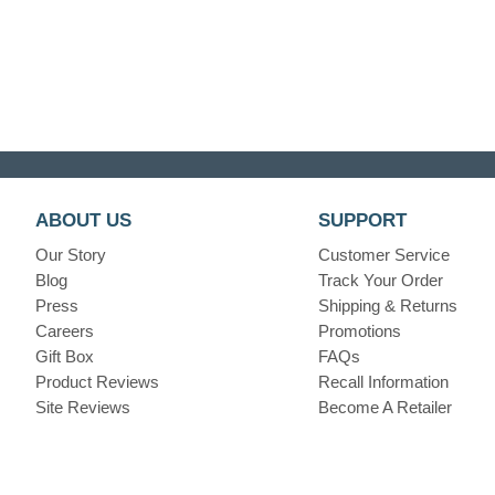
ABOUT US
SUPPORT
Our Story
Customer Service
Blog
Track Your Order
Press
Shipping & Returns
Careers
Promotions
Gift Box
FAQs
Product Reviews
Recall Information
Site Reviews
Become A Retailer