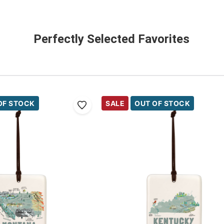
Perfectly Selected Favorites
OF STOCK
SALE
OUT OF STOCK