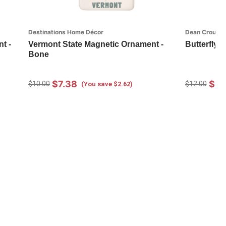
Destinations Home Décor
Dean Crouser
t -
Vermont State Magnetic Ornament -
Butterfly 
Bone
$7.38
$8.
$10.00
$12.00
(You save $2.62)