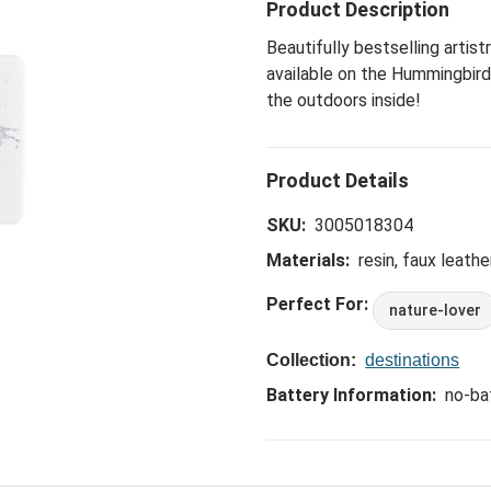
Product Description
Beautifully bestselling artis
available on the Hummingbird
the outdoors inside!
SKU:
3005018304
Materials:
resin, faux leathe
Perfect For:
nature-lover
Collection:
destinations
Battery Information:
no-ba