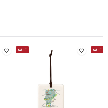
SALE
SALE