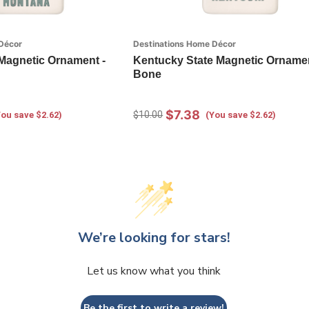
Décor
Destinations Home Décor
Magnetic Ornament -
Kentucky State Magnetic Ornamen
Bone
$7.38
$10.00
You save $2.62)
(You save $2.62)
We’re looking for stars!
Let us know what you think
Be the first to write a review!