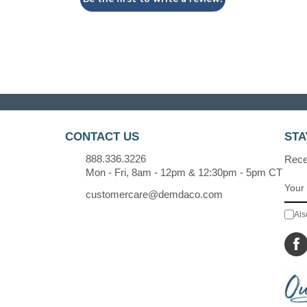
CONTACT US
STA
888.336.3226
Recei
Mon - Fri, 8am - 12pm & 12:30pm - 5pm CT
customercare@demdaco.com
Als