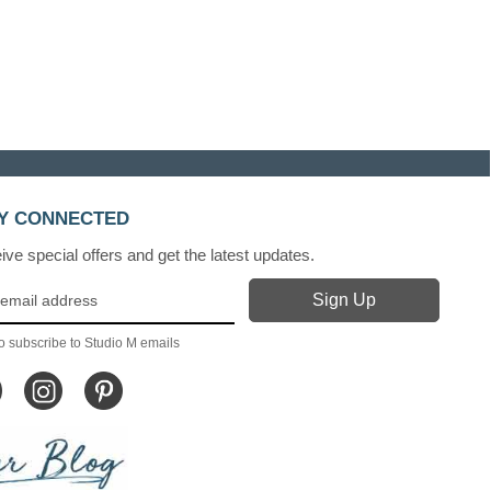
Y CONNECTED
ve special offers and get the latest updates.
o subscribe to Studio M emails