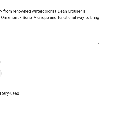
try from renowned watercolorist Dean Crouser is
 Ornament - Bone. A unique and functional way to bring
r
ttery-used