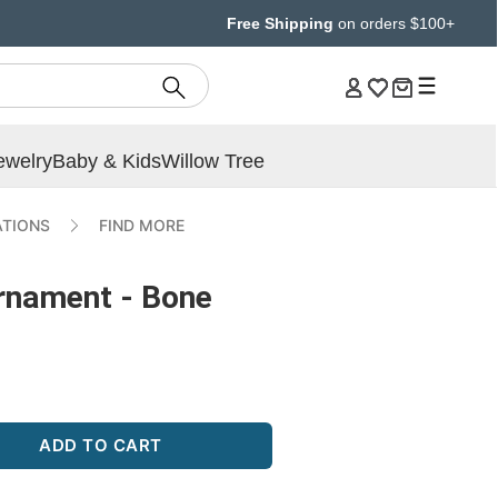
Free Shipping
on orders $100+
ewelry
Baby & Kids
Willow Tree
ATIONS
FIND MORE
rnament - Bone
ADD TO CART