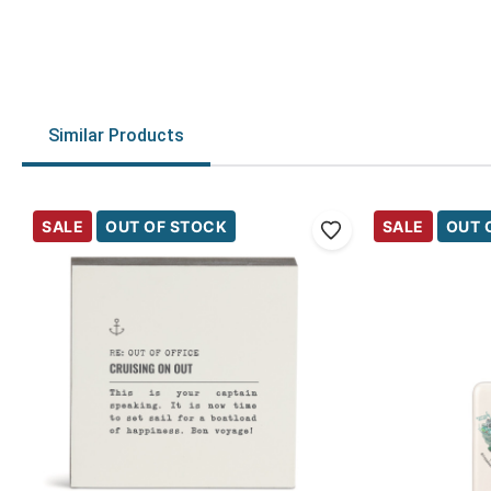
Similar Products
SALE
OUT OF STOCK
SALE
OUT 