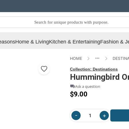
easons
Home & Living
Kitchen & Entertaining
Fashion & J
HOME
DESTIN
Collection:
Destinations
Hummingbird O
Ask a question
$9.00