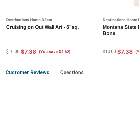
Destinations Home Décor
Destinations Home 
Cruising on Out Wall Art - 6"sq.
Montana State 
Bone
$7.38
$7.38
$10.00
$10.00
(You save $2.62)
(
Customer Reviews
Questions