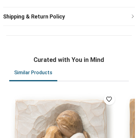
Curated with You in Mind
Similar Products