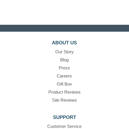
ABOUT US
Our Story
Blog
Press
Careers
Gift Box
Product Reviews
Site Reviews
SUPPORT
Customer Service