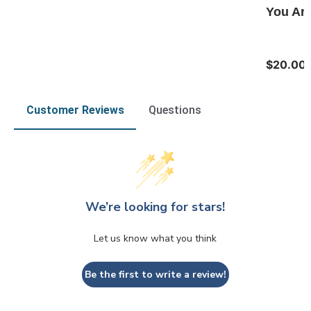
You Are
$20.00
Customer Reviews
Questions
We’re looking for stars!
Let us know what you think
Be the first to write a review!