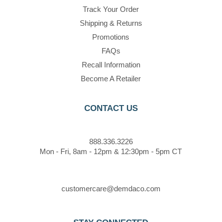
Track Your Order
Shipping & Returns
Promotions
FAQs
Recall Information
Become A Retailer
CONTACT US
888.336.3226
Mon - Fri, 8am - 12pm & 12:30pm - 5pm CT
customercare@demdaco.com