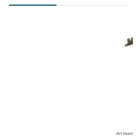
Art Hearts