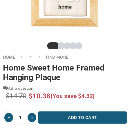
Slide
Slide
Slide
Slide
Slide
HOME
FIND MORE
Home Sweet Home Framed
Hanging Plaque
Ask a question
$14.70
$10.38
(You save $4.32)
ADD TO CART