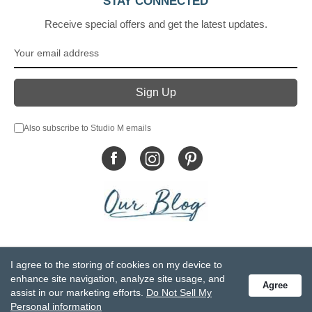
STAY CONNECTED
Receive special offers and get the latest updates.
Also subscribe to Studio M emails
© DEMDACO 2005-2026 All Rights Reserved.
I agree to the storing of cookies on my device to
Privacy Statement
Do Not Sell My Personal Information
enhance site navigation, analyze site usage, and
Agree
Accessibility Statement
Terms and Conditions
assist in our marketing efforts.
Do Not Sell My
GCC-CPSIA Compliance
Site Map
Personal information