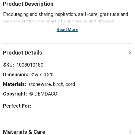
Product Description
Encouraging and sharing inspiration, self-care, gratitude and
love are at the very heart of our popular and growing
Inspired collection. The Home Sweet Home Framed Hanging
Read More
Plaque offers reminders of hope, faith and daily blessings
for all!
SKU:
1008010180
Dimension:
3"w x 4.5"h
Materials:
stoneware, birch, cord
Copyright:
© DEMDACO
Perfect For: