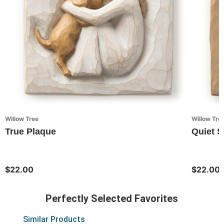
Willow Tree
Willow Tre
True Plaque
Quiet S
$22.00
$22.00
Perfectly Selected Favorites
Similar Products