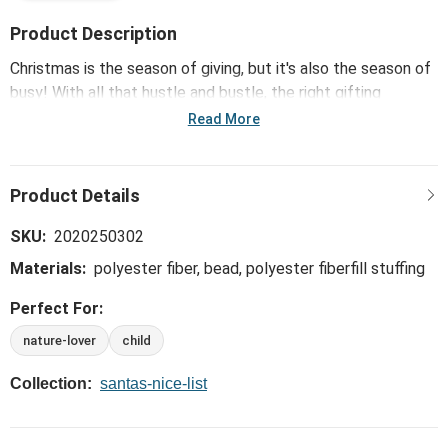
Product Description
Christmas is the season of giving, but it's also the season of
busy! With all that hustle and bustle, the right gifting
solutions make brightening spirits easier. This collection,
Read More
including the Holiday Oddball Mini Reindeer Plush - 8x6.5in,
offers a curation of quick pick up gifts sure to make
shopping easier but giving just as meaningful leaving more
time to spend with loved ones.
SKU:
2020250302
Materials:
polyester fiber, bead, polyester fiberfill stuffing
Perfect For:
nature-lover
child
Collection:
santas-nice-list