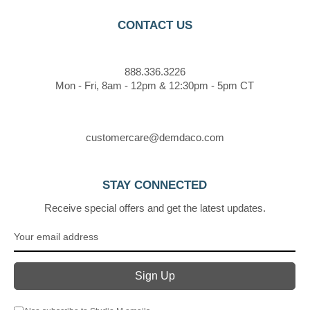
CONTACT US
888.336.3226
Mon - Fri, 8am - 12pm & 12:30pm - 5pm CT
customercare@demdaco.com
STAY CONNECTED
Receive special offers and get the latest updates.