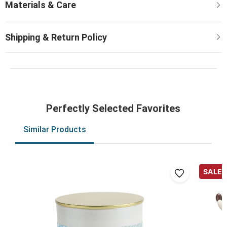
Perfectly Selected Favorites
Similar Products
SALE