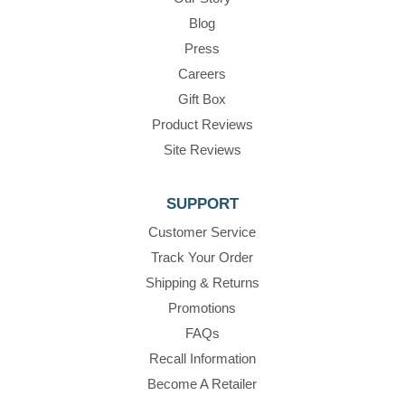
Blog
Press
Careers
Gift Box
Product Reviews
Site Reviews
SUPPORT
Customer Service
Track Your Order
Shipping & Returns
Promotions
FAQs
Recall Information
Become A Retailer