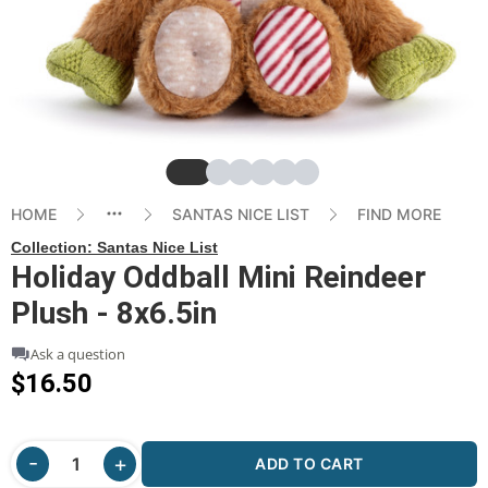
Slide
Slide
Slide
Slide
Slide
Slide
HOME
SANTAS NICE LIST
FIND MORE
Collection:
Santas Nice List
Holiday Oddball Mini Reindeer
Plush - 8x6.5in
Ask a question
$16.50
ADD TO CART