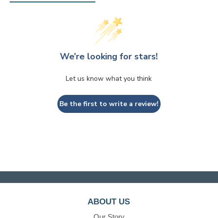
We’re looking for stars!
Let us know what you think
Be the first to write a review!
ABOUT US
Our Story