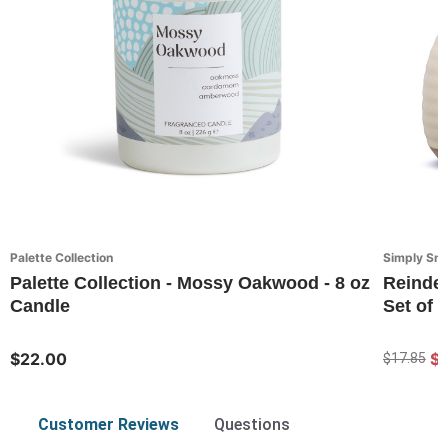
Palette Collection
Simply Sn
Palette Collection - Mossy Oakwood - 8 oz
Reindee
Candle
Set of 2
$22.00
$1
$17.85
Customer Reviews
Questions