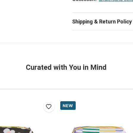
Curated with You in Mind
NEW