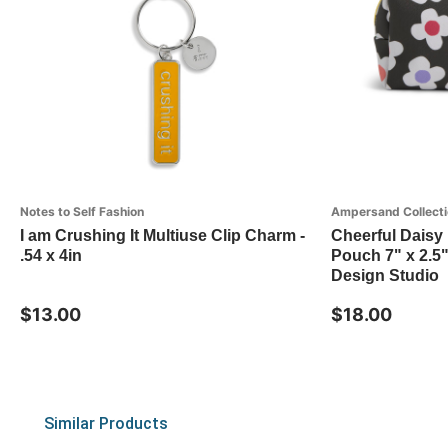
Notes to Self Fashion
Ampersand Collecti
I am Crushing It Multiuse Clip Charm -
Cheerful Daisy 
.54 x 4in
Pouch 7" x 2.5
Design Studio
$13.00
$18.00
Similar Products