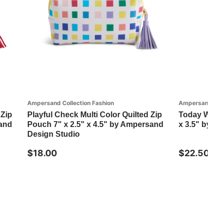
Ampersand Collection Fashion
Ampersand Co
 Zip
Playful Check Multi Color Quilted Zip
Today Will
sand
Pouch 7" x 2.5" x 4.5" by Ampersand
x 3.5" by
Design Studio
$18.00
$22.50