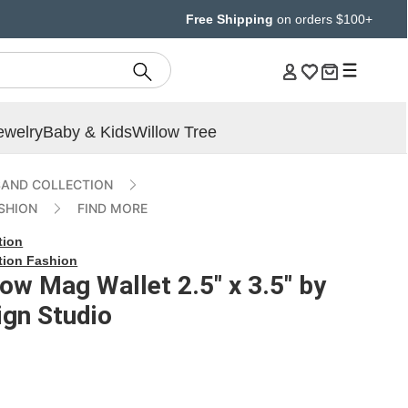
Free Shipping
on orders $100+
ewelry
Baby & Kids
Willow Tree
AND COLLECTION
SHION
FIND MORE
tion
tion Fashion
low Mag Wallet 2.5" x 3.5" by
gn Studio