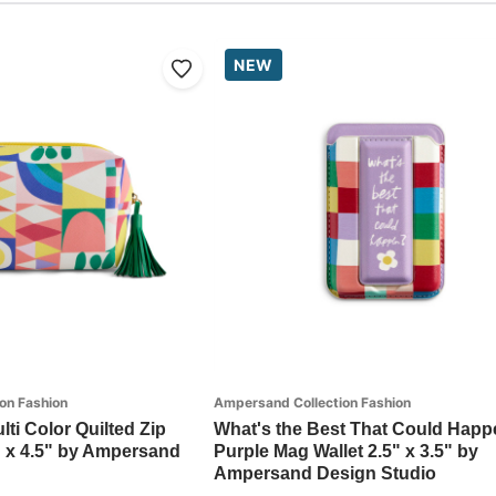
NEW
on Fashion
Ampersand Collection Fashion
lti Color Quilted Zip
What's the Best That Could Happ
" x 4.5" by Ampersand
Purple Mag Wallet 2.5" x 3.5" by
Ampersand Design Studio