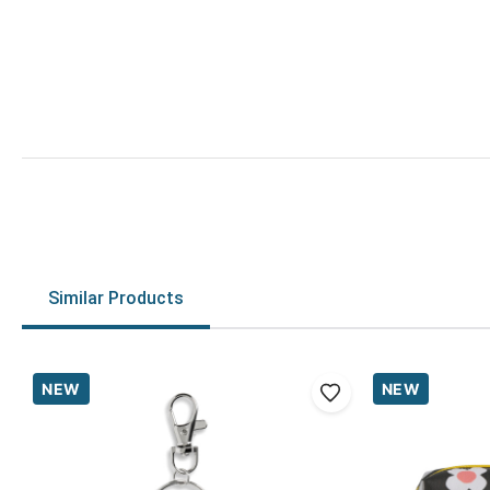
Similar Products
NEW
NEW