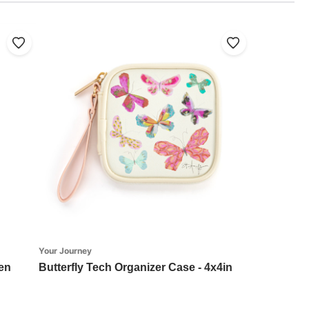
Your Journey
en
Butterfly Tech Organizer Case - 4x4in