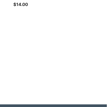
$14.00