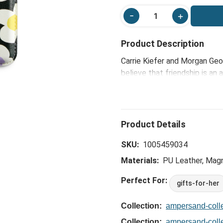
Product Description
Carrie Kiefer and Morgan Geo
believe that friendship is an
reflect the joy, color and so
thoughtful, yet charmingly fu
celebrate the friendships tha
delightful way to keep your e
camaraderie and joy.
SKU:
1005459034
Materials:
PU Leather, Magn
Perfect For:
gifts-for-her
Collection:
ampersand-colle
Collection:
ampersand-colle