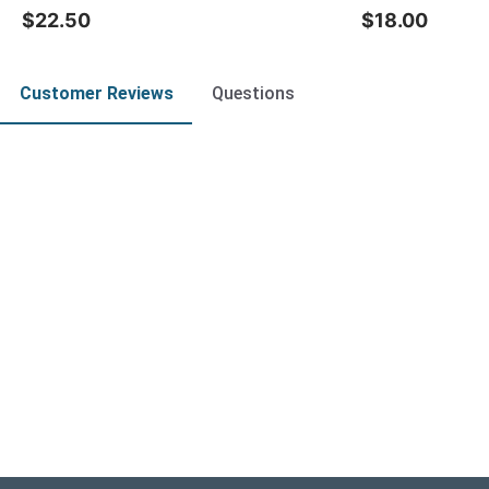
$22.50
$18.00
Customer Reviews
Questions