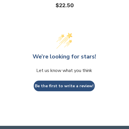
$22.50
We’re looking for stars!
Let us know what you think
Be the first to write a review!