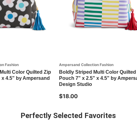
on Fashion
Ampersand Collection Fashion
Multi Color Quilted Zip
Boldly Striped Multi Color Quilted
" x 4.5" by Ampersand
Pouch 7" x 2.5" x 4.5" by Amper
Design Studio
$18.00
Perfectly Selected Favorites