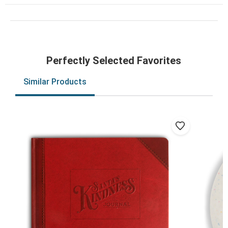
Perfectly Selected Favorites
Similar Products