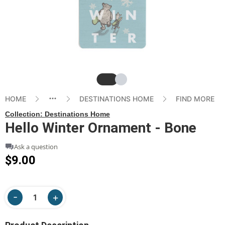
Slide
Slide
HOME
DESTINATIONS HOME
FIND MORE
Collection:
Destinations Home
Hello Winter Ornament - Bone
Ask a question
$9.00