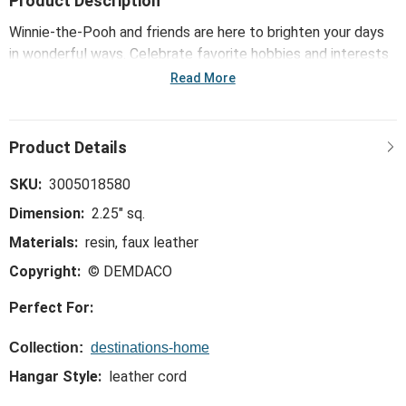
Product Description
Winnie-the-Pooh and friends are here to brighten your days
in wonderful ways. Celebrate favorite hobbies and interests
with the Hello Winter Ornament - Bone. Inspire new
Read More
adventures and make together times better through classic
artistry paired with warm, welcoming and whimsical Hundred
Acre Wood wisdom vou won't find anywhere else.
SKU:
3005018580
Dimension:
2.25" sq.
Materials:
resin, faux leather
Copyright:
© DEMDACO
Perfect For:
Collection:
destinations-home
Hangar Style:
leather cord