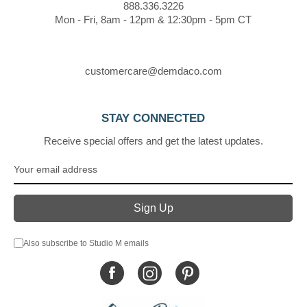
888.336.3226
Mon - Fri, 8am - 12pm & 12:30pm - 5pm CT
customercare@demdaco.com
STAY CONNECTED
Receive special offers and get the latest updates.
Also subscribe to Studio M emails