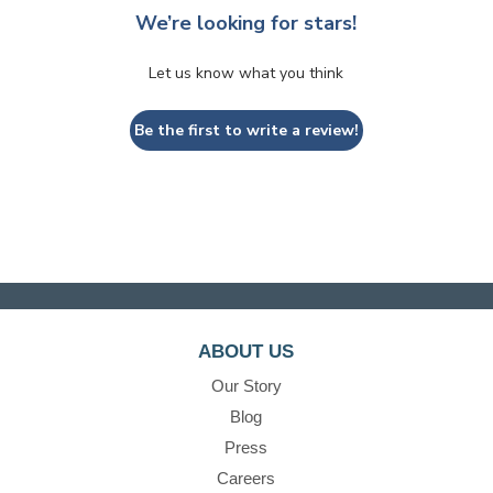
We’re looking for stars!
Let us know what you think
Be the first to write a review!
ABOUT US
Our Story
Blog
Press
Careers