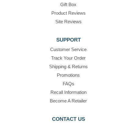
Gift Box
Product Reviews
Site Reviews
SUPPORT
Customer Service
Track Your Order
Shipping & Returns
Promotions
FAQs
Recall Information
Become A Retailer
CONTACT US