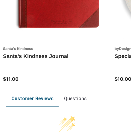
Santa's Kindness
byDesign S
Santa's Kindness Journal
Special
$11.00
$10.00
Customer Reviews
Questions