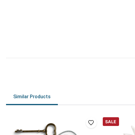
Similar Products
SALE