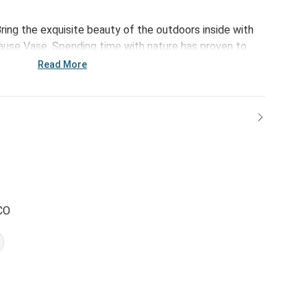
ring the exquisite beauty of the outdoors inside with
ause Vase. Spending time with nature has proven to
utic effects. Bursting with happiness and an inspiring
Read More
f-growth to your daily routine.
CO