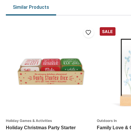
Similar Products
SALE
Holiday Games & Activities
Outdoors In
Holiday Christmas Party Starter
Family Love &