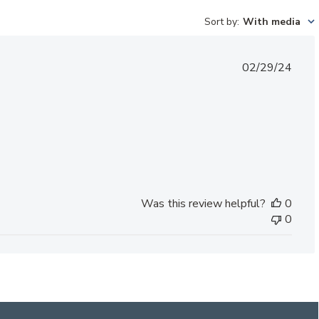
Sort by
:
With media
Published
02/29/24
date
Was this review helpful?
0
0