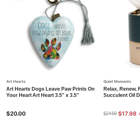
Art Hearts
Quiet Moments
Art Hearts Dogs Leave Paw Prints On
Relax, Renew, 
Your Heart Art Heart 3.5" x 3.5"
Succulent Oil D
$20.00
$17.98
$24.00