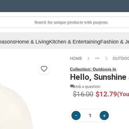
easons
Home & Living
Kitchen & Entertaining
Fashion & J
HOME
OUTDOO
Collection:
Outdoors In
Hello, Sunshine
Ask a question
$16.00
$12.79
(You