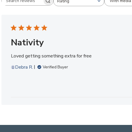
With media
Rating
Search reviews
All ratings
Nativity
Loved getting something extra for free
Debra R.
Verified Buyer