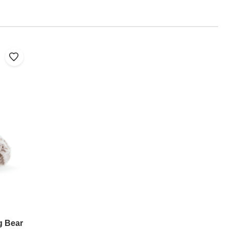
g Bear