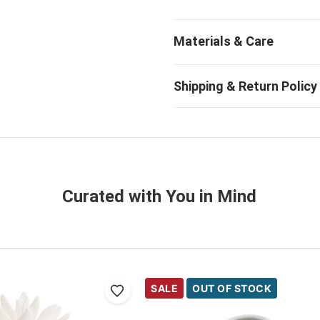
Curated with You in Mind
SALE
OUT OF STOCK