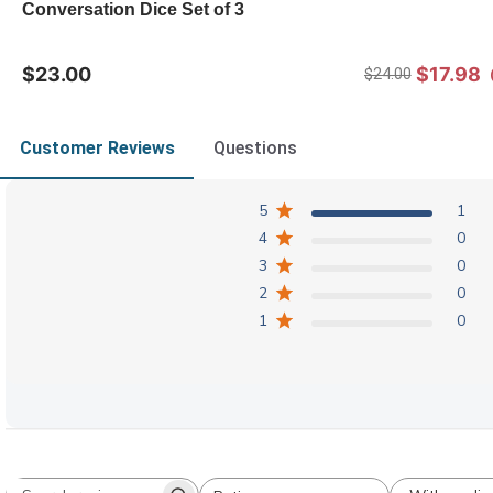
Conversation Dice Set of 3
$23.00
$17.98
$24.00
Customer Reviews
Questions
5
1
4
0
3
0
2
0
1
0