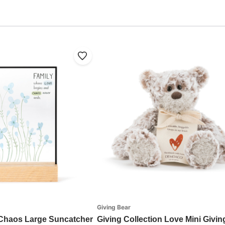
Giving Bear
 Chaos Large Suncatcher
Giving Collection Love Mini Givin