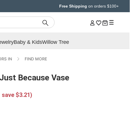
Free Shipping
on orders $100+
ewelry
Baby & Kids
Willow Tree
RS IN
FIND MORE
 Just Because Vase
 save $3.21)