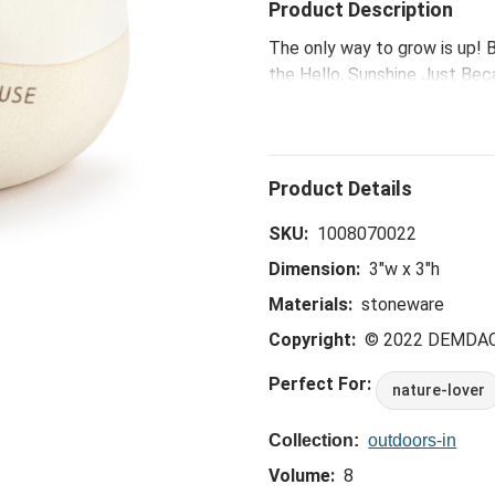
Product Description
The only way to grow is up! B
the Hello, Sunshine Just Bec
boost moods and have therape
message, add a moment of sel
SKU:
1008070022
Dimension:
3"w x 3"h
Materials:
stoneware
Copyright:
© 2022 DEMDA
Perfect For:
nature-lover
Collection:
outdoors-in
Volume:
8