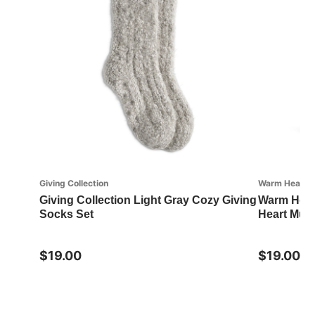
Giving Collection
Warm Heart Co
Giving Collection Light Gray Cozy Giving
Warm Heart
Socks Set
Heart Mug
$19.00
$19.00