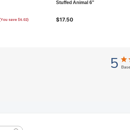
Stuffed Animal 6"
$17.50
(You save $6.02)
5
Base