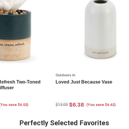
Outdoors In
Refresh Two-Toned
Loved Just Because Vase
iffuser
$6.38
$13.00
(You save $6.02)
(You save $6.62)
Perfectly Selected Favorites