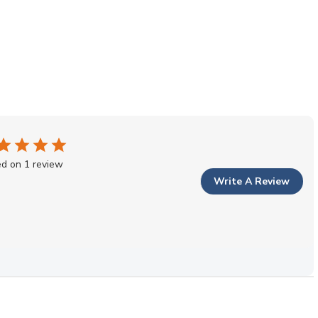
d on 1 review
Write A Review