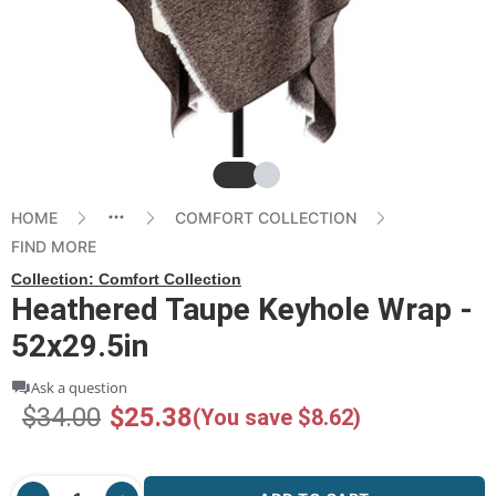
Slide
Slide
HOME
COMFORT COLLECTION
FIND MORE
Collection:
Comfort Collection
Heathered Taupe Keyhole Wrap -
52x29.5in
Ask a question
$34.00
$25.38
(You save $8.62)