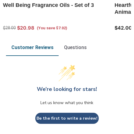
Well Being Fragrance Oils - Set of 3
Heartfu
Animal 
$20.98
$42.00
$28.00
(You save $7.02)
Customer Reviews
Questions
We’re looking for stars!
Let us know what you think
Be the first to write a review!