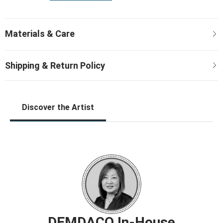
Discover the Artist
DEMDACO In-House