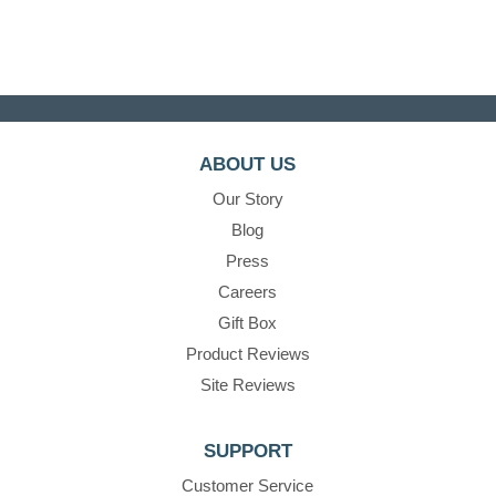
ABOUT US
Our Story
Blog
Press
Careers
Gift Box
Product Reviews
Site Reviews
SUPPORT
Customer Service