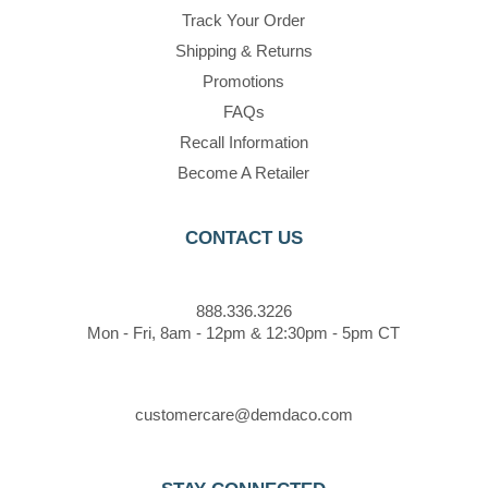
Track Your Order
Shipping & Returns
Promotions
FAQs
Recall Information
Become A Retailer
CONTACT US
888.336.3226
Mon - Fri, 8am - 12pm & 12:30pm - 5pm CT
customercare@demdaco.com