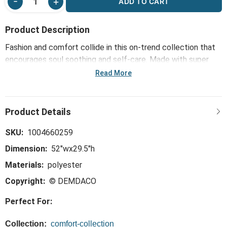
ADD TO CART
Product Description
Fashion and comfort collide in this on-trend collection that
encourages soul soothing and self-care. Made with super
soft and luxurious fabrics, the Heathered Taupe Keyhole
Read More
Wrap - 52x29.5in will wrap you in warmth and tranquility
whenever it's used - just like wearing a hug!
SKU:
1004660259
Dimension:
52"wx29.5"h
Materials:
polyester
Copyright:
© DEMDACO
Perfect For:
Collection:
comfort-collection