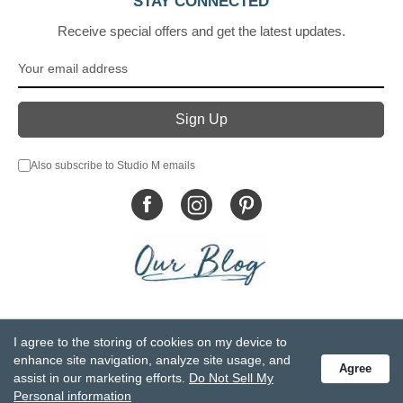
STAY CONNECTED
Receive special offers and get the latest updates.
Also subscribe to Studio M emails
© DEMDACO 2005-2026 All Rights Reserved.
I agree to the storing of cookies on my device to
Privacy Statement
Do Not Sell My Personal Information
enhance site navigation, analyze site usage, and
Agree
Accessibility Statement
Terms and Conditions
assist in our marketing efforts.
Do Not Sell My
GCC-CPSIA Compliance
Site Map
Personal information