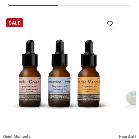
SALE
Quiet Moments
Heartful H