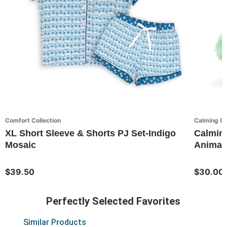
Comfort Collection
Calming C
XL Short Sleeve & Shorts PJ Set-Indigo
Calming
Mosaic
Animal
$39.50
$30.00
Perfectly Selected Favorites
Similar Products