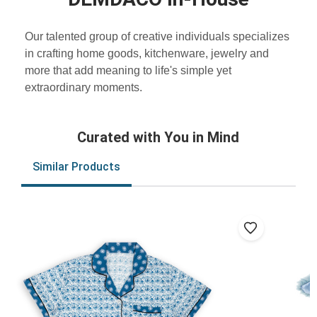
Our talented group of creative individuals specializes
in crafting home goods, kitchenware, jewelry and
more that add meaning to life's simple yet
extraordinary moments.
Curated with You in Mind
Similar Products