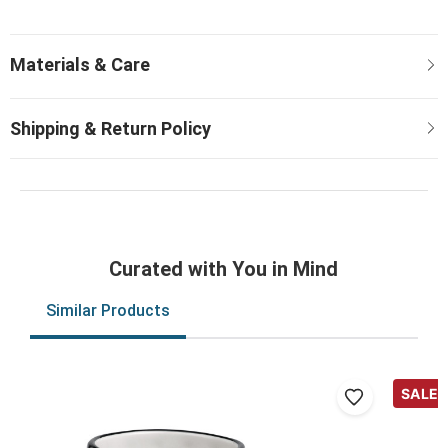
Curated with You in Mind
Similar Products
SALE