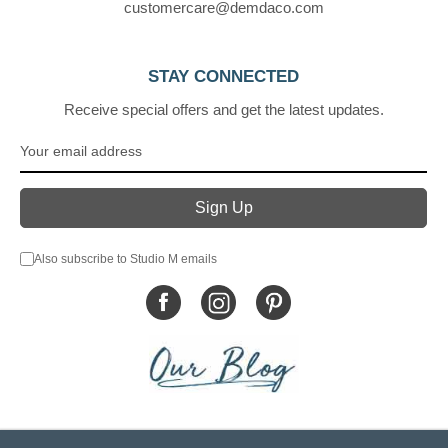
customercare@demdaco.com
STAY CONNECTED
Receive special offers and get the latest updates.
Also subscribe to Studio M emails
© DEMDACO 2005-2026 All Rights Reserved.