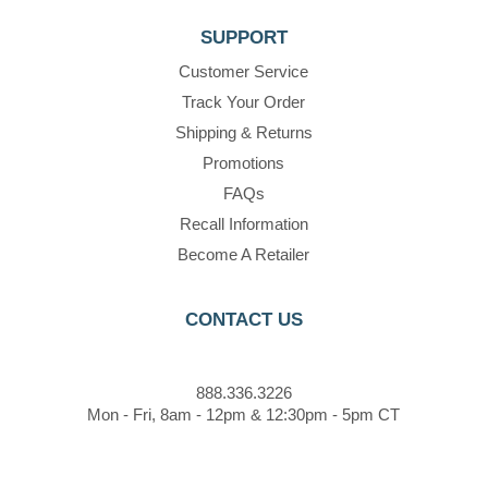
SUPPORT
Customer Service
Track Your Order
Shipping & Returns
Promotions
FAQs
Recall Information
Become A Retailer
CONTACT US
888.336.3226
Mon - Fri, 8am - 12pm & 12:30pm - 5pm CT