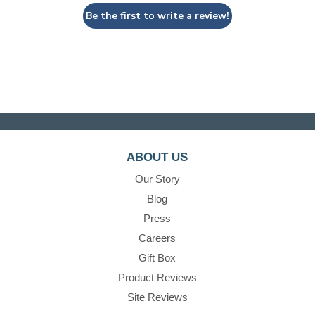
Be the first to write a review!
ABOUT US
Our Story
Blog
Press
Careers
Gift Box
Product Reviews
Site Reviews