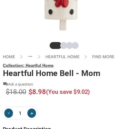
Slide
Slide
Slide
Slide
HOME
HEARTFUL HOME
FIND MORE
Collection:
Heartful Home
Heartful Home Bell - Mom
Ask a question
$18.00
$8.98
(You save $9.02)