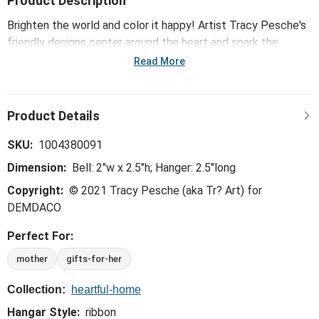
Product Description
Brighten the world and color it happy! Artist Tracy Pesche's
friendly designs center around the heart and spark the
creative in everyone. Great for wedding gifts or birthday
Read More
surprises, the Heartful Home Bell - Mom features
lighthearted designs that are just plain fun!
SKU:
1004380091
Dimension:
Bell: 2"w x 2.5"h; Hanger: 2.5"long
Copyright:
© 2021 Tracy Pesche (aka Tr? Art) for
DEMDACO
Perfect For:
mother
gifts-for-her
Collection:
heartful-home
Hangar Style:
ribbon