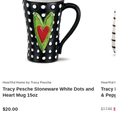
Heartful Home by Tracy Pesche
Heartful H
Tracy Pesche Stoneware White Dots and
Tracy P
Heart Mug 15oz
& Peppe
$20.00
$1
$17.85