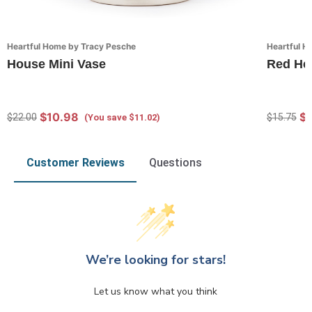
Heartful Home by Tracy Pesche
Heartful H
House Mini Vase
Red He
$10.98
$1
$22.00
$15.75
(You save $11.02)
Customer Reviews
Questions
We’re looking for stars!
Let us know what you think