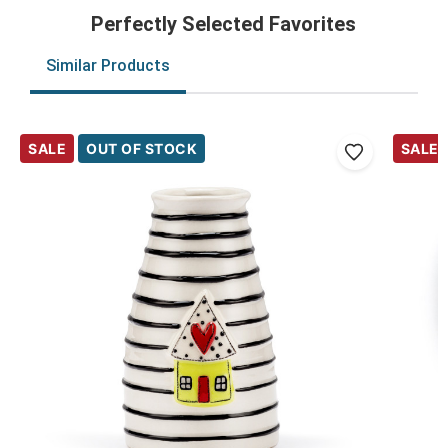
Perfectly Selected Favorites
Similar Products
SALE
OUT OF STOCK
SALE