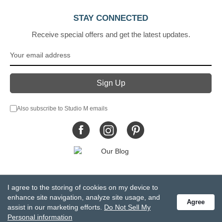
STAY CONNECTED
Receive special offers and get the latest updates.
Also subscribe to Studio M emails
© DEMDACO 2005-2026 All Rights Reserved.
I agree to the storing of cookies on my device to
Privacy Statement
Do Not Sell My Personal Information
enhance site navigation, analyze site usage, and
Agree
Accessibility Statement
Terms and Conditions
assist in our marketing efforts.
Do Not Sell My
GCC-CPSIA Compliance
Site Map
Personal information