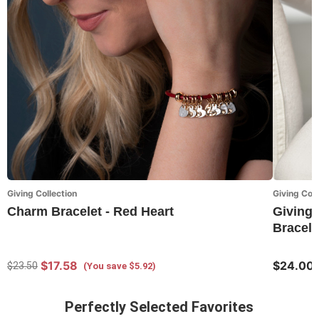
Giving Collection
Giving Coll
Charm Bracelet - Red Heart
Giving 
Bracele
$17.58
$24.00
$23.50
(You save $5.92)
Perfectly Selected Favorites