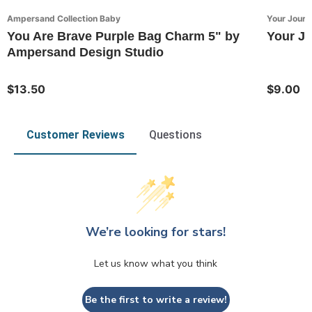
Ampersand Collection Baby
Your Journ
You Are Brave Purple Bag Charm 5" by
Your Jo
Ampersand Design Studio
$13.50
$9.00
Customer Reviews
Questions
We’re looking for stars!
Let us know what you think
Be the first to write a review!