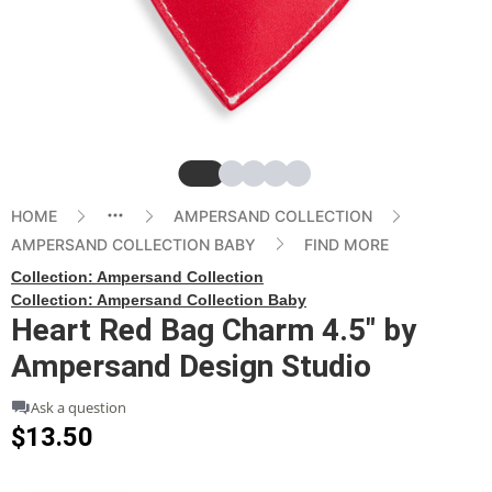
Slide
Slide
Slide
Slide
Slide
HOME
AMPERSAND COLLECTION
AMPERSAND COLLECTION BABY
FIND MORE
Collection:
Ampersand Collection
Collection:
Ampersand Collection Baby
Heart Red Bag Charm 4.5" by
Ampersand Design Studio
Ask a question
$13.50