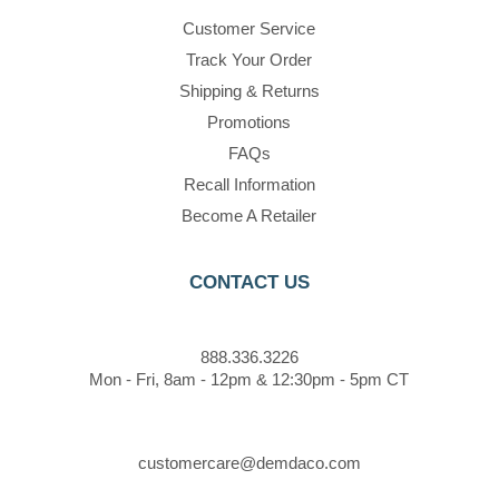
Customer Service
Track Your Order
Shipping & Returns
Promotions
FAQs
Recall Information
Become A Retailer
CONTACT US
888.336.3226
Mon - Fri, 8am - 12pm & 12:30pm - 5pm CT
customercare@demdaco.com