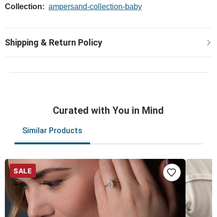
Collection:
ampersand-collection-baby
Curated with You in Mind
Similar Products
SALE