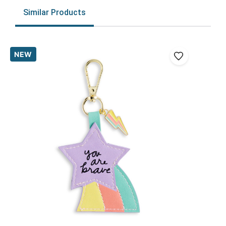
Similar Products
NEW