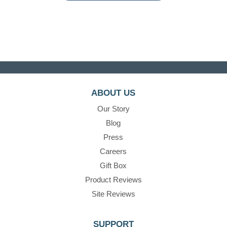
ABOUT US
Our Story
Blog
Press
Careers
Gift Box
Product Reviews
Site Reviews
SUPPORT