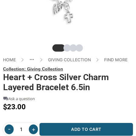
Slide
Slide
Slide
Slide
HOME
GIVING COLLECTION
FIND MORE
Collection:
Giving Collection
Heart + Cross Silver Charm
Layered Bracelet 6.5in
Ask a question
$23.00
ADD TO CART