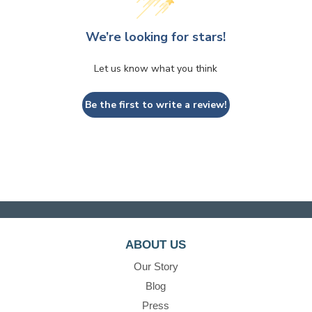
We’re looking for stars!
Let us know what you think
Be the first to write a review!
ABOUT US
Our Story
Blog
Press