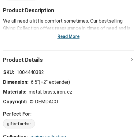
Product Description
We all need a little comfort sometimes. Our bestselling
Giving Collection offers reassurance in times of need and is
uniquely made for offering support. Only the softest, most
Read More
huggable, meaningful materials go into our Giving products.
For challenges great and small, choose the Heart + Cross
Silver Charm Layered Bracelet 6.5in that goes the extra mile,
expressing a little more love, a little more comfort and a
little more joy.
SKU:
1004440382
Dimension:
6.5"(+2" extender)
Materials:
metal, brass, iron, cz
Copyright:
© DEMDACO
Perfect For:
gifts-for-her
Collection:
giving-collection