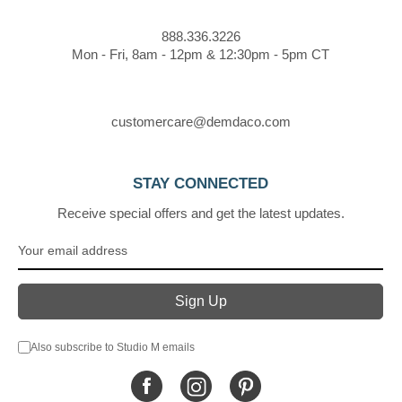
888.336.3226
Mon - Fri, 8am - 12pm & 12:30pm - 5pm CT
customercare@demdaco.com
STAY CONNECTED
Receive special offers and get the latest updates.
Also subscribe to Studio M emails