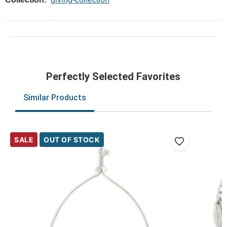
Perfectly Selected Favorites
Similar Products
SALE
OUT OF STOCK