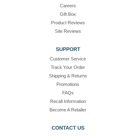
Careers
Gift Box
Product Reviews
Site Reviews
SUPPORT
Customer Service
Track Your Order
Shipping & Returns
Promotions
FAQs
Recall Information
Become A Retailer
CONTACT US