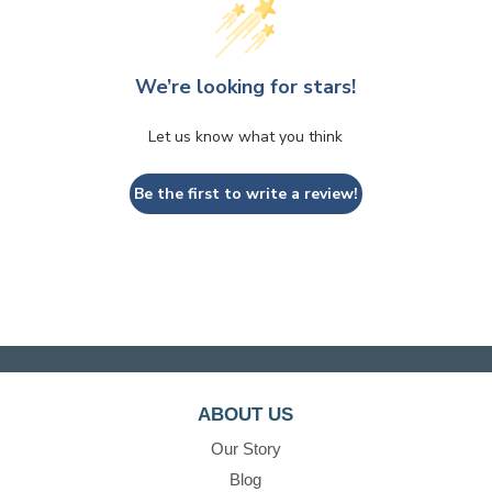
We’re looking for stars!
Let us know what you think
Be the first to write a review!
ABOUT US
Our Story
Blog