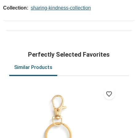
Collection:
sharing-kindness-collection
Perfectly Selected Favorites
Similar Products