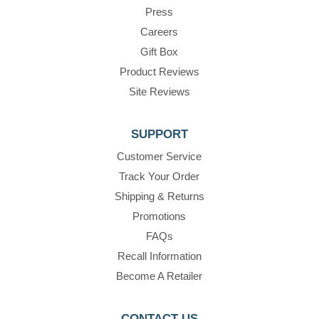
Press
Careers
Gift Box
Product Reviews
Site Reviews
SUPPORT
Customer Service
Track Your Order
Shipping & Returns
Promotions
FAQs
Recall Information
Become A Retailer
CONTACT US