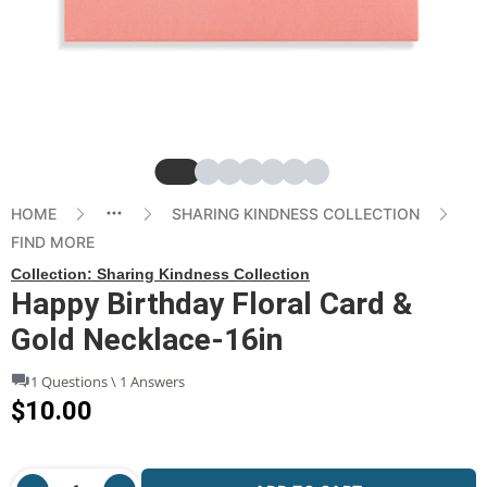
Slide
Slide
Slide
Slide
Slide
Slide
Slide
HOME
SHARING KINDNESS COLLECTION
FIND MORE
Collection:
Sharing Kindness Collection
Happy Birthday Floral Card &
Gold Necklace-16in
1 Questions \ 1 Answers
$10.00