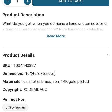
ADD TO CART
Product Description
What do you get when you combine a handwritten note and
a timeless personal accessory? Pure happiness - which is
what inspired our Sharing Kindness Jewelry line, including the
Read More
Happy Birthday Floral Card & Gold Necklace-16in. Mini notes
are offered in bold, bright colors alongside jewelry that's 14k
gold dipped and hypoallergenic. The perfect little way to
share kindness in any way: floral arrangements, gift baskets
or happy snail mail.
SKU:
1004440387
Dimension:
16"(+2"extender)
Materials:
cz, metal, brass, iron, 14K gold plated
Copyright:
© DEMDACO
Perfect For:
gifts-for-her