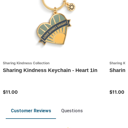
Sharing Kindness Collection
Sharing Ki
Sharing Kindness Keychain - Heart 1in
Sharing
$11.00
$11.00
Customer Reviews
Questions