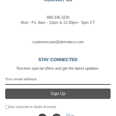
888.336.3226
Mon - Fri, 8am - 12pm & 12:30pm - 5pm CT
customercare@demdaco.com
STAY CONNECTED
Receive special offers and get the latest updates.
Also subscribe to Studio M emails