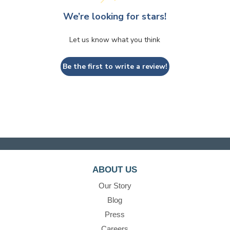
We’re looking for stars!
Let us know what you think
Be the first to write a review!
ABOUT US
Our Story
Blog
Press
Careers