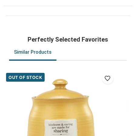
Perfectly Selected Favorites
Similar Products
OUT OF STOCK