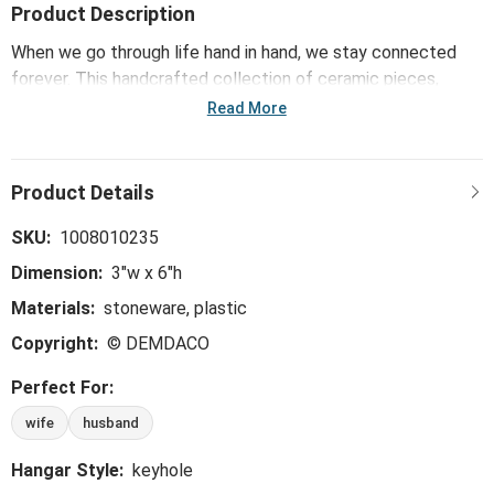
Product Description
When we go through life hand in hand, we stay connected
forever. This handcrafted collection of ceramic pieces,
including the Hand in Hand You + Me Wall Art - 3x6in,
Read More
showcases the unbreakable bond and resilient strength that
are present in each unique relationship. These sculptures are
a daily reminder of the love and togetherness that stays
with us through it all.
SKU:
1008010235
Dimension:
3"w x 6"h
Materials:
stoneware, plastic
Copyright:
© DEMDACO
Perfect For:
wife
husband
Hangar Style:
keyhole