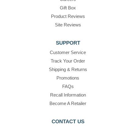
Gift Box
Product Reviews
Site Reviews
SUPPORT
Customer Service
Track Your Order
Shipping & Returns
Promotions
FAQs
Recall Information
Become A Retailer
CONTACT US