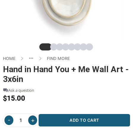
Slide
Slide
Slide
Slide
Slide
Slide
Slide
Slide
HOME
FIND MORE
Hand in Hand You + Me Wall Art -
3x6in
Ask a question
$15.00
ADD TO CART