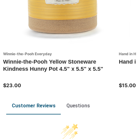
Winnie-the-Pooh Everyday
Hand in Ha
Winnie-the-Pooh Yellow Stoneware
Hand in
Kindness Hunny Pot 4.5" x 5.5" x 5.5"
$23.00
$15.00
Customer Reviews
Questions