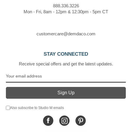
888.336.3226
Mon - Fri, 8am - 12pm & 12:30pm - 5pm CT
customercare@demdaco.com
STAY CONNECTED
Receive special offers and get the latest updates.
Also subscribe to Studio M emails