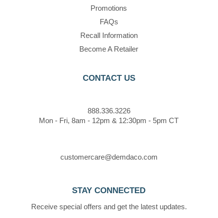
Promotions
FAQs
Recall Information
Become A Retailer
CONTACT US
888.336.3226
Mon - Fri, 8am - 12pm & 12:30pm - 5pm CT
customercare@demdaco.com
STAY CONNECTED
Receive special offers and get the latest updates.