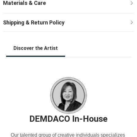
Discover the Artist
DEMDACO In-House
Our talented group of creative individuals specializes