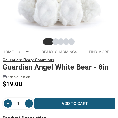
Slide
Slide
Slide
Slide
Slide
HOME
BEARY CHARMINGS
FIND MORE
Collection:
Beary Charmings
Guardian Angel White Bear - 8in
Ask a question
$19.00
ADD TO CART