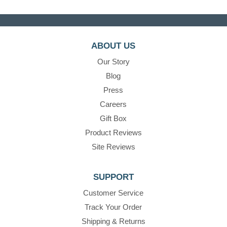
ABOUT US
Our Story
Blog
Press
Careers
Gift Box
Product Reviews
Site Reviews
SUPPORT
Customer Service
Track Your Order
Shipping & Returns