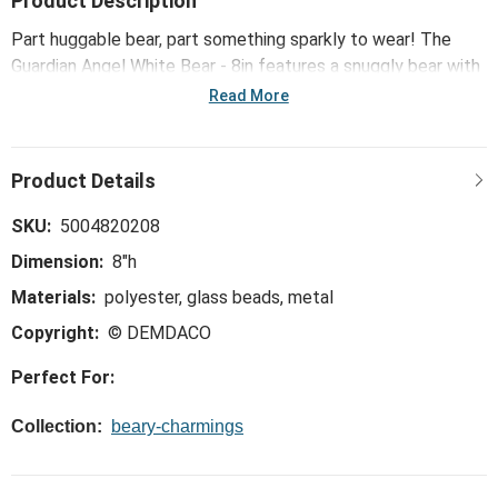
Product Description
Part huggable bear, part something sparkly to wear! The
Guardian Angel White Bear - 8in features a snuggly bear with
a unique wearable bracelet.
Read More
SKU:
5004820208
Dimension:
8"h
Materials:
polyester, glass beads, metal
Copyright:
© DEMDACO
Perfect For:
Collection:
beary-charmings