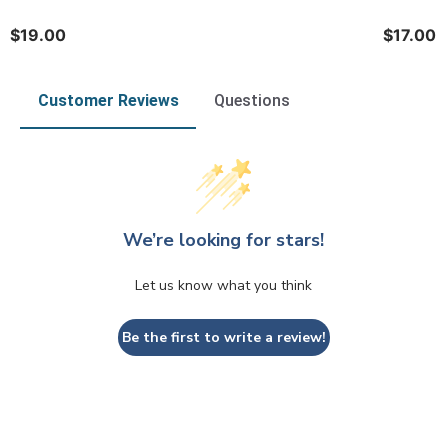
$19.00
$17.00
Customer Reviews
Questions
We’re looking for stars!
Let us know what you think
Be the first to write a review!