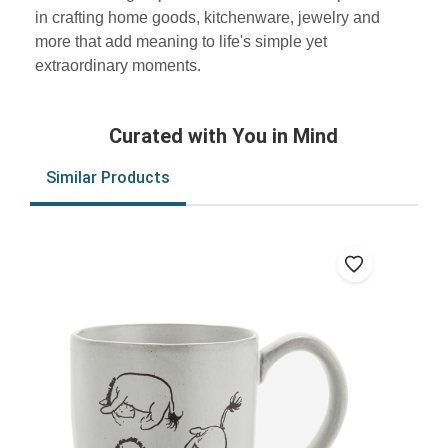
in crafting home goods, kitchenware, jewelry and
more that add meaning to life's simple yet
extraordinary moments.
Curated with You in Mind
Similar Products