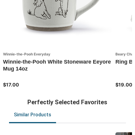
Winnie-the-Pooh Everyday
Beary Cha
Winnie-the-Pooh White Stoneware Eeyore
Ring Be
Mug 14oz
$17.00
$19.00
Perfectly Selected Favorites
Similar Products