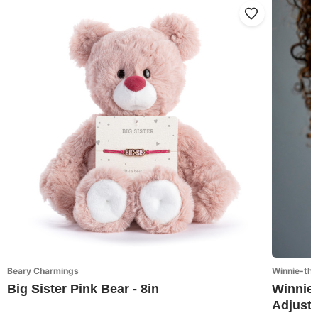
Beary Charmings
Winnie-the
Big Sister Pink Bear - 8in
Winnie-
Adjusta