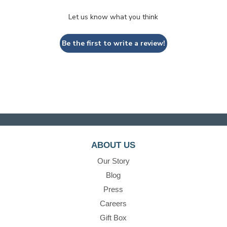
Let us know what you think
Be the first to write a review!
ABOUT US
Our Story
Blog
Press
Careers
Gift Box