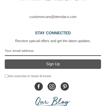
customercare@demdaco.com
STAY CONNECTED
Receive special offers and get the latest updates.
Also subscribe to Studio M emails