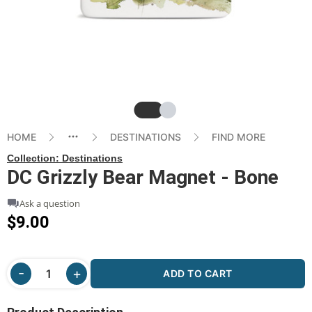
Slide
Slide
HOME
DESTINATIONS
FIND MORE
Collection:
Destinations
DC Grizzly Bear Magnet - Bone
Ask a question
$9.00
ADD TO CART