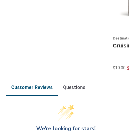
Destinatio
Cruisin
$7
$10.00
Customer Reviews
Questions
We’re looking for stars!