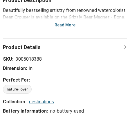
Product Description
Beautifully bestselling artistry from renowned watercolorist
Dean Crouser is available on the Grizzly Bear Magnet - Bone.
A unique and functional way to bring the outdoors inside!
Read More
SKU:
3005018388
Dimension:
in
Perfect For:
nature-lover
Collection:
destinations
Battery Information:
no-battery-used