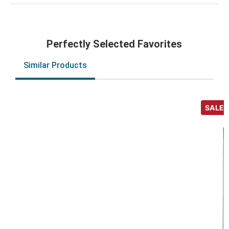
Perfectly Selected Favorites
Similar Products
SALE