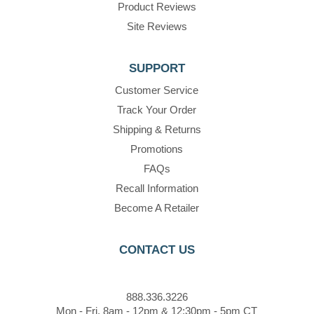
Product Reviews
Site Reviews
SUPPORT
Customer Service
Track Your Order
Shipping & Returns
Promotions
FAQs
Recall Information
Become A Retailer
CONTACT US
888.336.3226
Mon - Fri, 8am - 12pm & 12:30pm - 5pm CT