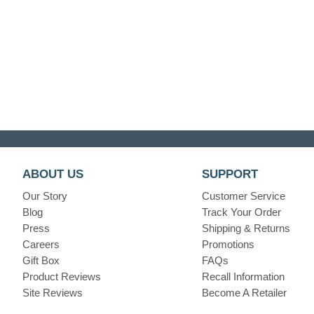
ABOUT US
SUPPORT
Our Story
Customer Service
Blog
Track Your Order
Press
Shipping & Returns
Careers
Promotions
Gift Box
FAQs
Product Reviews
Recall Information
Site Reviews
Become A Retailer