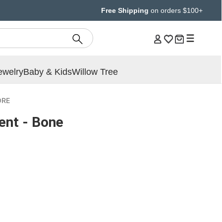
Free Shipping
on orders $100+
ewelry
Baby & Kids
Willow Tree
ORE
ent - Bone