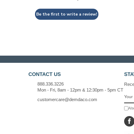
Be the first to write a review!
CONTACT US
STA
888.336.3226
Recei
Mon - Fri, 8am - 12pm & 12:30pm - 5pm CT
customercare@demdaco.com
Als