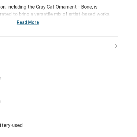
on, including the Gray Cat Ornament - Bone, is
ated to bring a versatile mix of artist-based works,
ps of color to your home and enhance your favorite
Read More
r
ttery-used