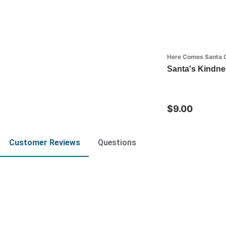
Here Comes Santa 
Santa's Kindn
$9.00
Customer Reviews
Questions