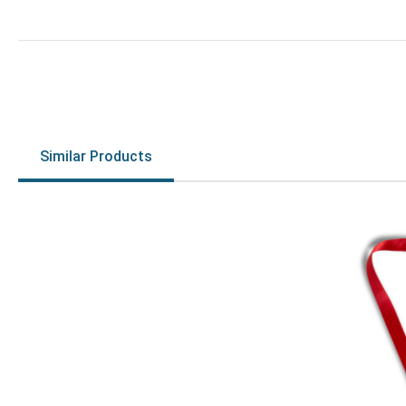
Similar Products