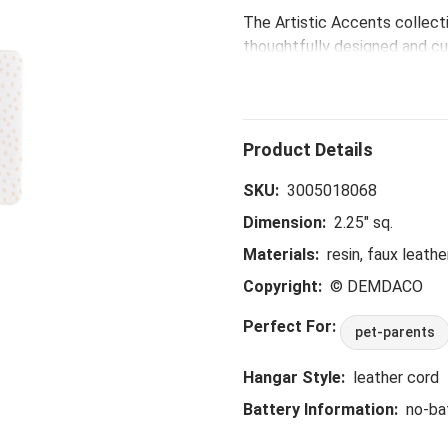
The Artistic Accents collecti
thoughtfully designed and cur
eye-catching patterns and po
spaces.
SKU:
3005018068
Dimension:
2.25" sq.
Materials:
resin, faux leathe
Copyright:
© DEMDACO
Perfect For:
pet-parents
Hangar Style:
leather cord
Battery Information:
no-ba