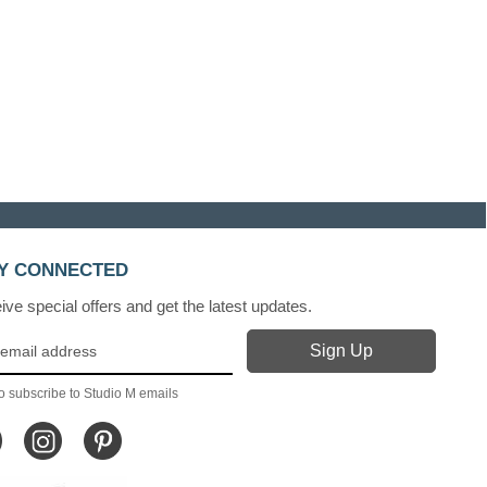
Y CONNECTED
ve special offers and get the latest updates.
o subscribe to Studio M emails