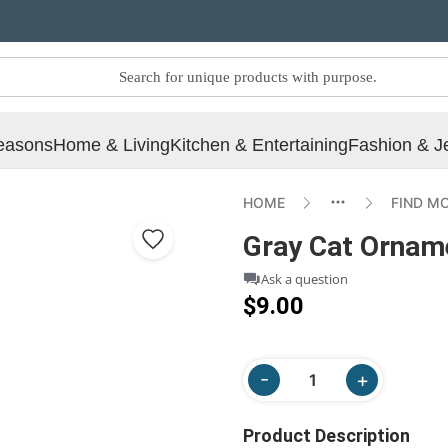
easons
Home & Living
Kitchen & Entertaining
Fashion & J
HOME
FIND M
Gray Cat Ornam
Ask a question
$9.00
Product Description