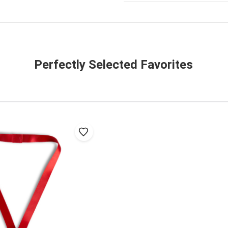
Perfectly Selected Favorites