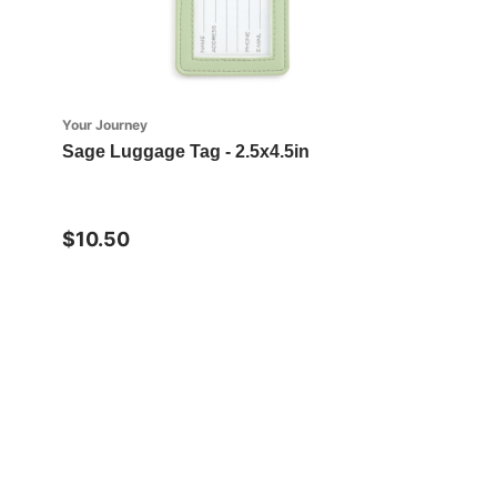
Your Journey
Sage Luggage Tag - 2.5x4.5in
$10.50