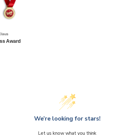
Claus
ess Award
We’re looking for stars!
Let us know what you think