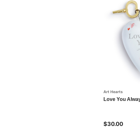
Art Hearts
Love You Alway
$30.00