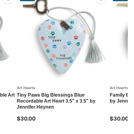
Art Hearts
Art Hearts
le Art
Tiny Paws Big Blessings Blue
Family Blue
Recordable Art Heart 3.5" x 3.5" by
by Jennif
Jennifer Heynen
$30.00
$30.00