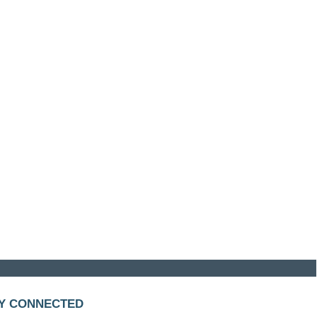
Y CONNECTED