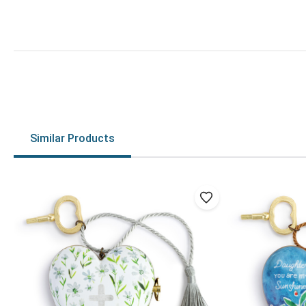
Similar Products