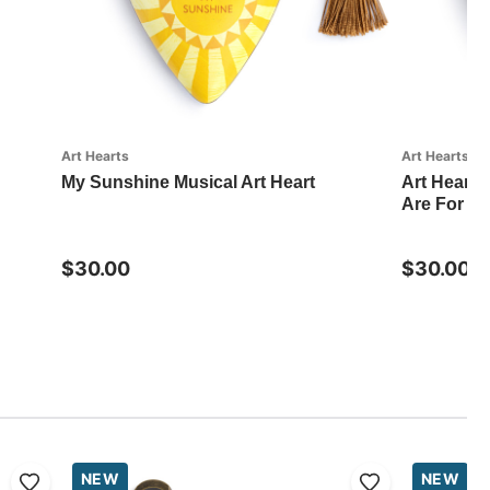
Art Hearts
Art Hearts
My Sunshine Musical Art Heart
Art Hearts
Are For Art
$30.00
$30.00
NEW
NEW