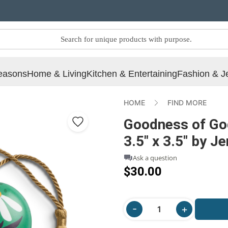
easons
Home & Living
Kitchen & Entertaining
Fashion & J
HOME
FIND MORE
Goodness of Go
3.5" x 3.5" by J
Ask a question
$30.00