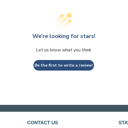
We’re looking for stars!
Let us know what you think
Be the first to write a review!
CONTACT US
STA