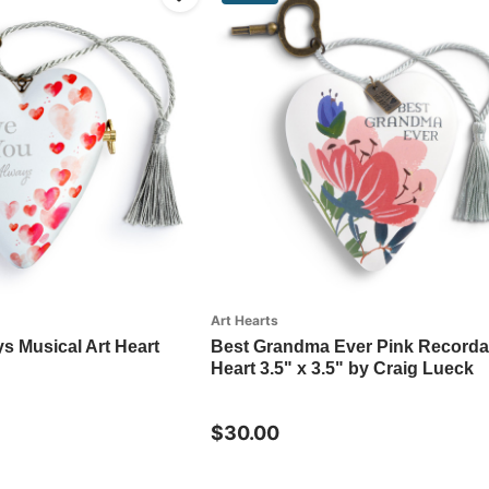
Art Hearts
s Musical Art Heart
Best Grandma Ever Pink Recordab
Heart 3.5" x 3.5" by Craig Lueck
$30.00