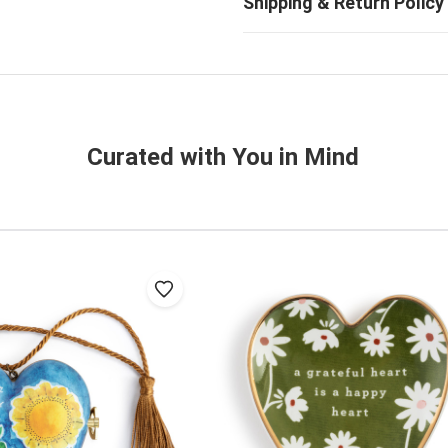
Curated with You in Mind