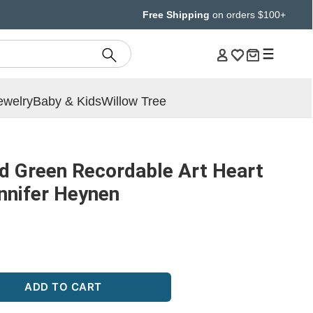
Free Shipping
on orders $100+
ewelry
Baby & Kids
Willow Tree
d Green Recordable Art Heart
ennifer Heynen
ADD TO CART