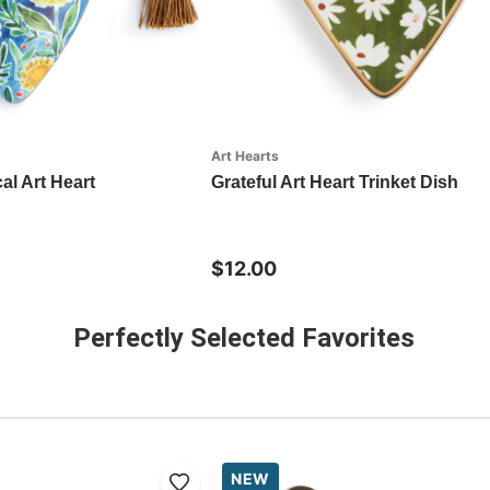
Art Hearts
al Art Heart
Grateful Art Heart Trinket Dish
$12.00
Perfectly Selected Favorites
NEW