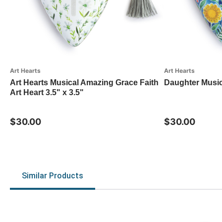
Art Hearts
Art Hearts
Art Hearts Musical Amazing Grace Faith
Daughter Music
Art Heart 3.5" x 3.5"
$30.00
$30.00
Similar Products