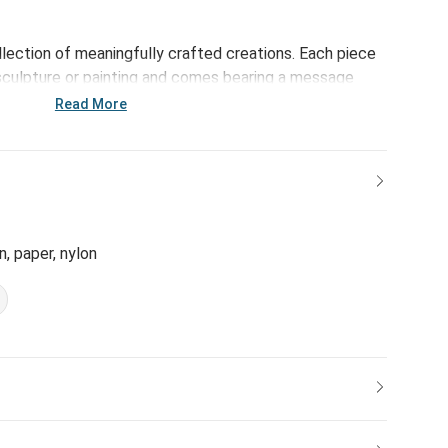
ollection of meaningfully crafted creations. Each piece
sculpture or painting and comes bearing a message
makes days even brighter - reinforcing the bonds of
Read More
ffering daily reminders of life's important milestones.
ble Art Heart allows you to capture and share
it a wonderful way to celebrate special moments with
n, paper, nylon