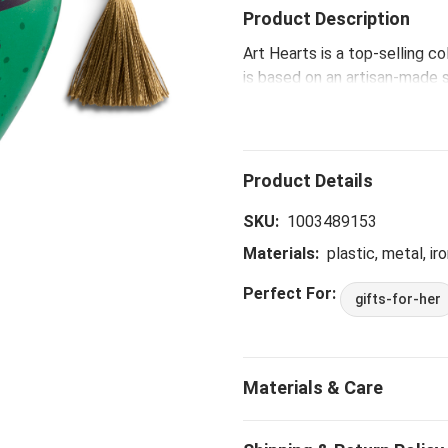
Product Description
Art Hearts is a top-selling c
is based on an artisan-made 
that inspires, connects and 
family and friendship, while o
The Goodness of God Recorda
heartfelt messages, making 
loved ones.
SKU:
1003489153
Materials:
plastic, metal, iro
Perfect For:
gifts-for-her