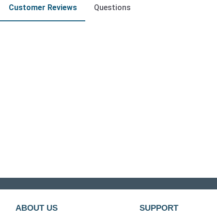
Customer Reviews
Questions
ABOUT US
SUPPORT