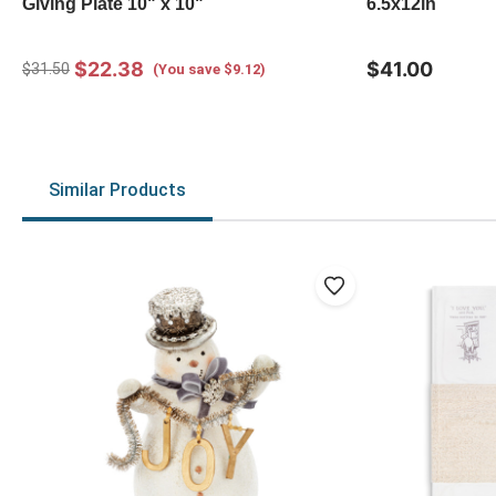
Giving Plate 10" x 10"
6.5x12in
$22.38
$41.00
$31.50
(You save $9.12)
Similar Products