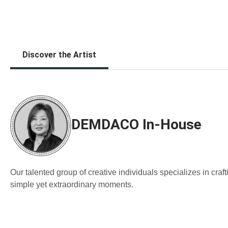
Discover the Artist
DEMDACO In-House
Our talented group of creative individuals specializes in cra
simple yet extraordinary moments.