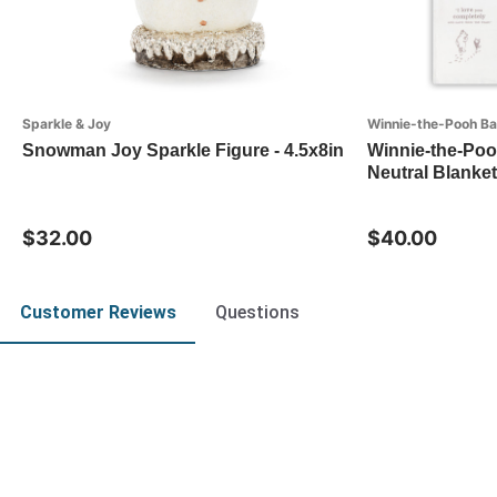
Sparkle & Joy
Winnie-the-Pooh B
Snowman Joy Sparkle Figure - 4.5x8in
Winnie-the-Poo
Neutral Blanket
$32.00
$40.00
Customer Reviews
Questions