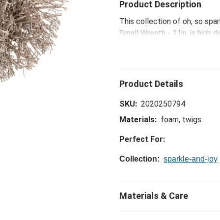
Product Description
This collection of oh, so spa
Small Wreath - 11in, is high d
glamour to your holiday home
SKU:
2020250794
Materials:
foam, twigs
Perfect For:
Collection:
sparkle-and-joy