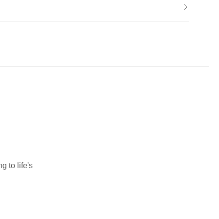
 to life's