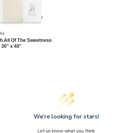
aby
h All Of The Sweetness
 30" x 40"
We’re looking for stars!
Let us know what you think