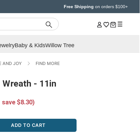
Free Shipping
on orders $100+
ewelry
Baby & Kids
Willow Tree
E AND JOY
FIND MORE
 Wreath - 11in
 save $8.30)
ADD TO CART