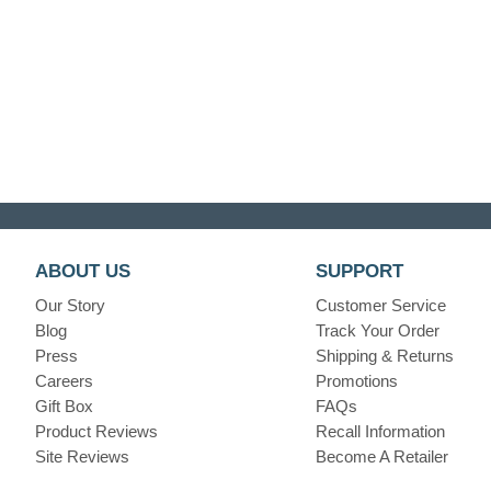
ABOUT US
SUPPORT
Our Story
Customer Service
Blog
Track Your Order
Press
Shipping & Returns
Careers
Promotions
Gift Box
FAQs
Product Reviews
Recall Information
Site Reviews
Become A Retailer