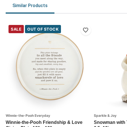
Similar Products
SALE
OUT OF STOCK
Winnie-the-Pooh Everyday
Sparkle & Joy
Winnie-the-Pooh Friendship & Love
Snowman with T