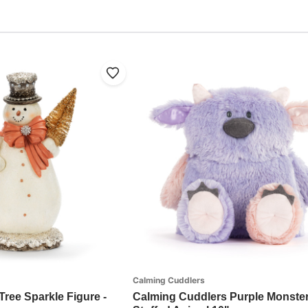
Calming Cuddlers
ree Sparkle Figure -
Calming Cuddlers Purple Monste