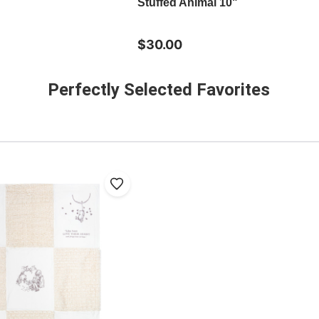
Stuffed Animal 10"
$30.00
Perfectly Selected Favorites