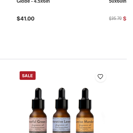
Globe - 4.5x6in
50x60in
$41.00
$25
$35.70
SALE