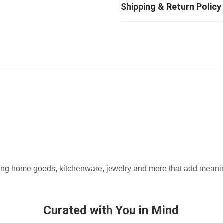
fting home goods, kitchenware, jewelry and more that add meaning
Curated with You in Mind