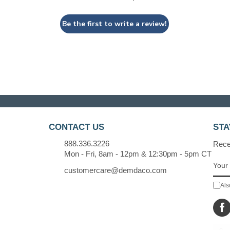
Be the first to write a review!
CONTACT US
STA
888.336.3226
Recei
Mon - Fri, 8am - 12pm & 12:30pm - 5pm CT
customercare@demdaco.com
Als