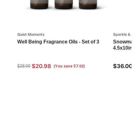
Quiet Moments
Sparkle & Joy
Well Being Fragrance Oils - Set of 3
Snowman wi
4.5x10in
$20.98
$36.00
$28.00
(You save $7.02)