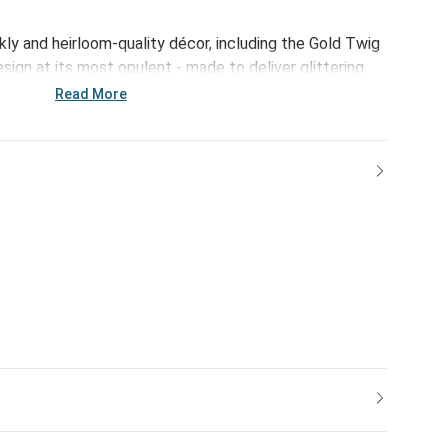
rkly and heirloom-quality décor, including the Gold Twig
esign at its most opulent - made to deliver glittering
.
Read More