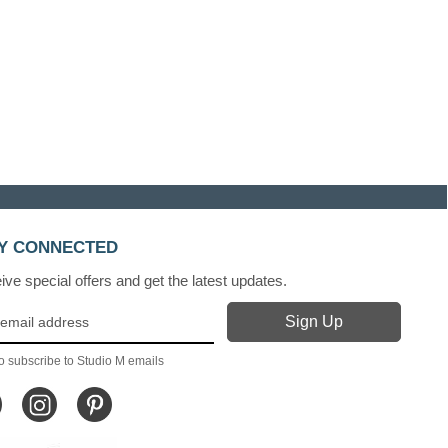
Y CONNECTED
ve special offers and get the latest updates.
o subscribe to Studio M emails