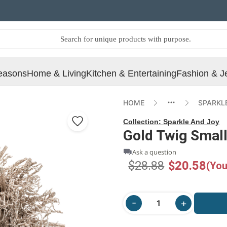
easons
Home & Living
Kitchen & Entertaining
Fashion & J
HOME
SPARKL
Collection:
Sparkle And Joy
Gold Twig Small
Ask a question
$28.88
$20.58
(You