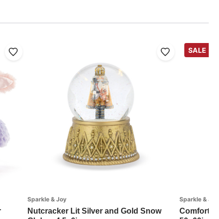
SALE
Sparkle & Joy
Sparkle & Joy
r
Nutcracker Lit Silver and Gold Snow
Comfort a