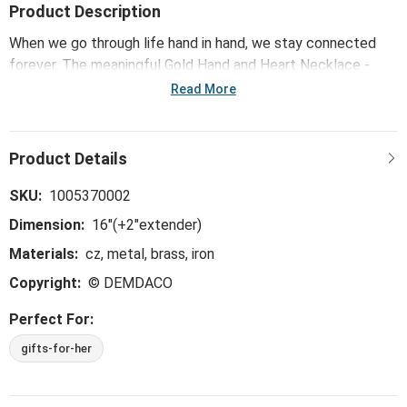
Product Description
When we go through life hand in hand, we stay connected
forever. The meaningful Gold Hand and Heart Necklace -
16in showcases the unbreakable bond and resilient strength
Read More
that are present in each unique relationship - serving as a
daily reminder of the love and togetherness that stays with
us through it all.
SKU:
1005370002
Dimension:
16"(+2"extender)
Materials:
cz, metal, brass, iron
Copyright:
© DEMDACO
Perfect For:
gifts-for-her