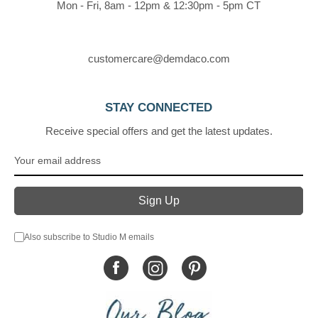
Mon - Fri, 8am - 12pm & 12:30pm - 5pm CT
customercare@demdaco.com
STAY CONNECTED
Receive special offers and get the latest updates.
Also subscribe to Studio M emails