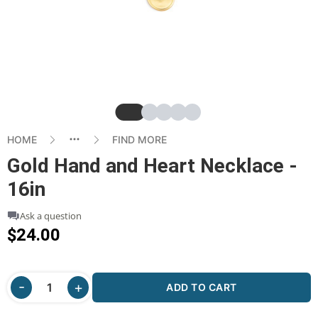
Slide
Slide
Slide
Slide
Slide
HOME
FIND MORE
Gold Hand and Heart Necklace -
16in
Ask a question
$24.00
ADD TO CART