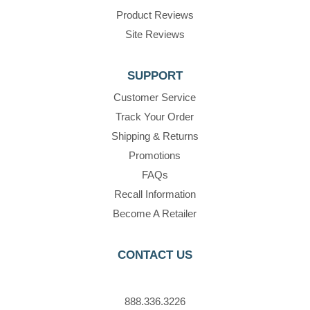
Product Reviews
Site Reviews
SUPPORT
Customer Service
Track Your Order
Shipping & Returns
Promotions
FAQs
Recall Information
Become A Retailer
CONTACT US
888.336.3226