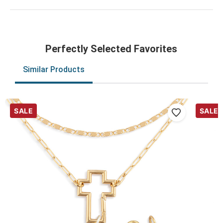
Perfectly Selected Favorites
Similar Products
SALE
SALE