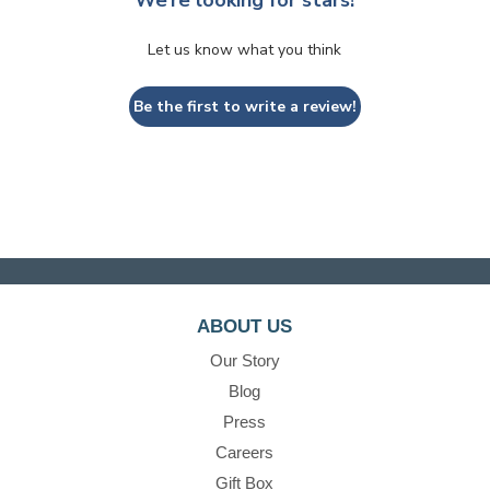
Let us know what you think
Be the first to write a review!
ABOUT US
Our Story
Blog
Press
Careers
Gift Box