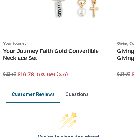
Your Journey
Giving Coll
Your Journey Faith Gold Convertible
Giving 
Necklace Set
Giving 
$16.78
$
$22.50
$21.00
(You save $5.72)
Customer Reviews
Questions
We’re looking for stars!