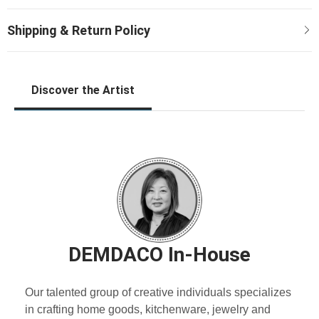
Discover the Artist
DEMDACO In-House
Our talented group of creative individuals specializes
in crafting home goods, kitchenware, jewelry and