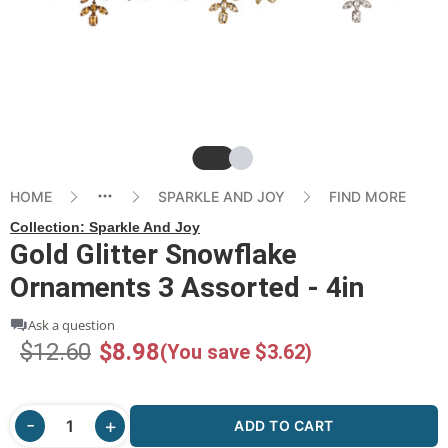
Slide
Slide
HOME
SPARKLE AND JOY
FIND MORE
Collection:
Sparkle And Joy
Gold Glitter Snowflake
Ornaments 3 Assorted - 4in
Ask a question
$12.60
$8.98
(You save $3.62)
ADD TO CART