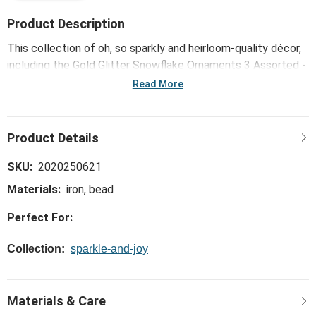
Product Description
This collection of oh, so sparkly and heirloom-quality décor,
including the Gold Glitter Snowflake Ornaments 3 Assorted -
4in, is high design at its most opulent - made to deliver
Read More
glittering glamour to your holiday home.
SKU:
2020250621
Materials:
iron, bead
Perfect For:
Collection:
sparkle-and-joy