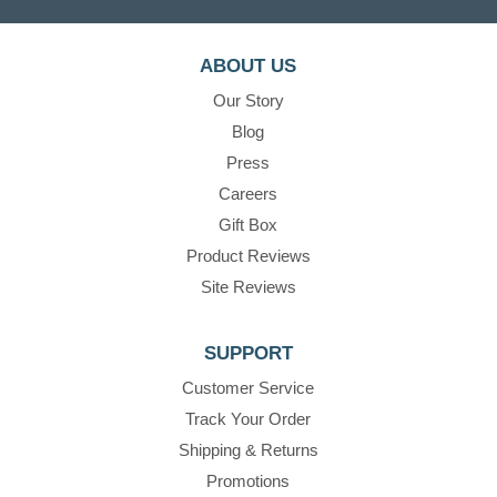
ABOUT US
Our Story
Blog
Press
Careers
Gift Box
Product Reviews
Site Reviews
SUPPORT
Customer Service
Track Your Order
Shipping & Returns
Promotions