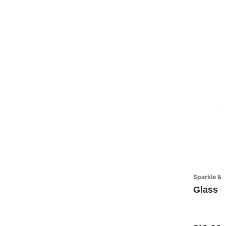
Sparkle & 
Glass O