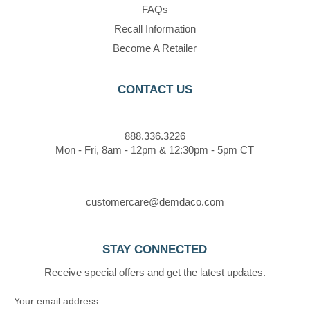
FAQs
Recall Information
Become A Retailer
CONTACT US
888.336.3226
Mon - Fri, 8am - 12pm & 12:30pm - 5pm CT
customercare@demdaco.com
STAY CONNECTED
Receive special offers and get the latest updates.