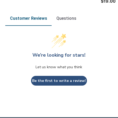
$19.00
Customer Reviews
Questions
We’re looking for stars!
Let us know what you think
Be the first to write a review!