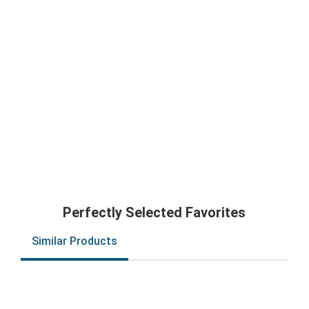
Perfectly Selected Favorites
Similar Products