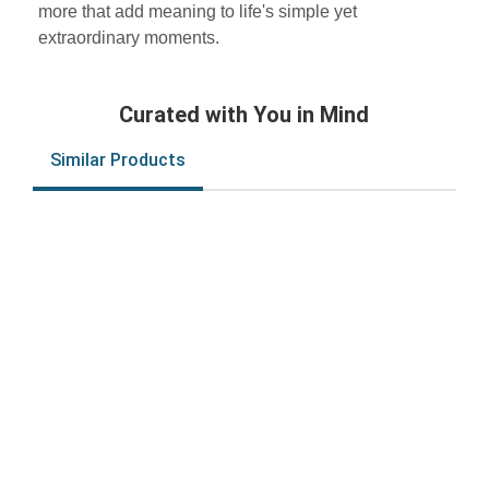
more that add meaning to life's simple yet
extraordinary moments.
Curated with You in Mind
Similar Products