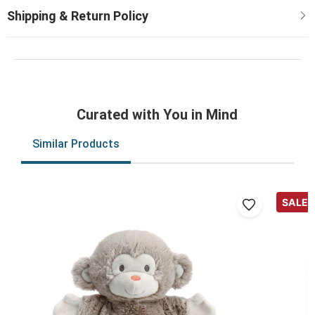
Curated with You in Mind
Similar Products
SALE