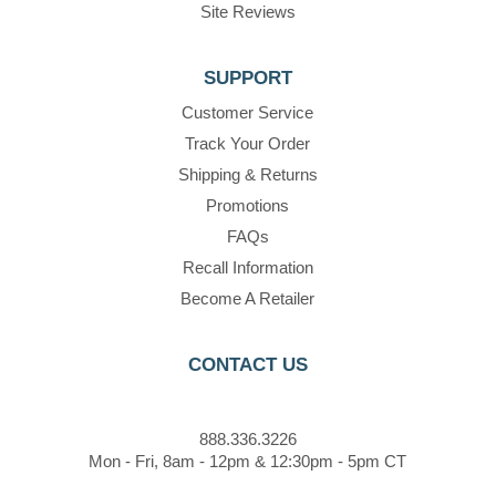
Site Reviews
SUPPORT
Customer Service
Track Your Order
Shipping & Returns
Promotions
FAQs
Recall Information
Become A Retailer
CONTACT US
888.336.3226
Mon - Fri, 8am - 12pm & 12:30pm - 5pm CT