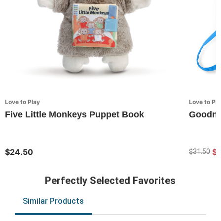
Love to Play
Love to Pla
Five Little Monkeys Puppet Book
Goodni
$24.50
$
$31.50
Perfectly Selected Favorites
Similar Products