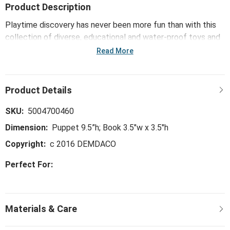
Product Description
Playtime discovery has never been more fun than with this
collection of diverse, educational and water-proof toys and
books. Children learn numbers, colors, animals, languages and
Read More
songs through engaging, tactile and auditory experiences,
like with the Teddy Bear, Teddy Bear Puppet Book.
SKU:
5004700460
Dimension:
Puppet 9.5”h; Book 3.5"w x 3.5"h
Copyright:
c 2016 DEMDACO
Perfect For: