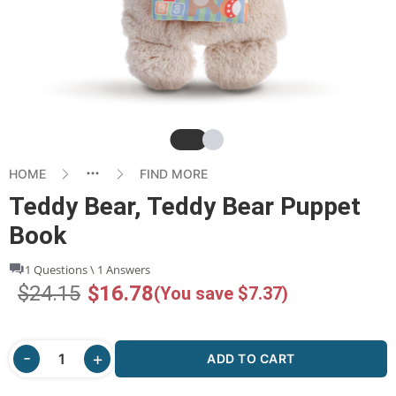
Slide
Slide
HOME
FIND MORE
Teddy Bear, Teddy Bear Puppet
Book
1 Questions \ 1 Answers
$24.15
$16.78
(You save $7.37)
ADD TO CART