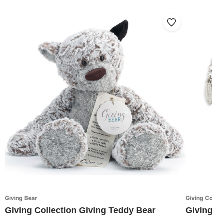
Giving Bear
Giving Coll
Giving Collection Giving Teddy Bear
Giving 