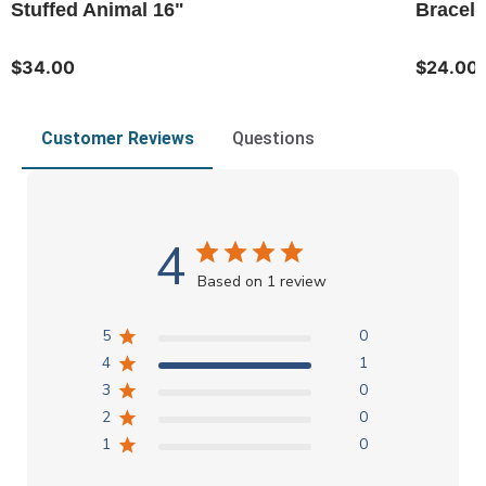
Stuffed Animal 16"
Bracele
$34.00
$24.00
Customer Reviews
Questions
4
Based on 1 review
5
0
4
1
3
0
2
0
1
0