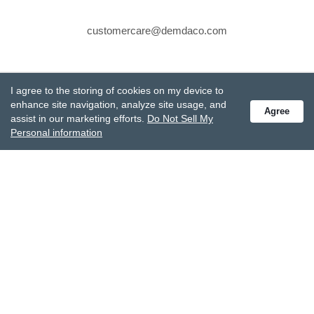
customercare@demdaco.com
STAY CONNECTED
I agree to the storing of cookies on my device to
Receive special offers and get the latest updates.
enhance site navigation, analyze site usage, and
Agree
assist in our marketing efforts.
Do Not Sell My
Personal information
Also subscribe to Studio M emails