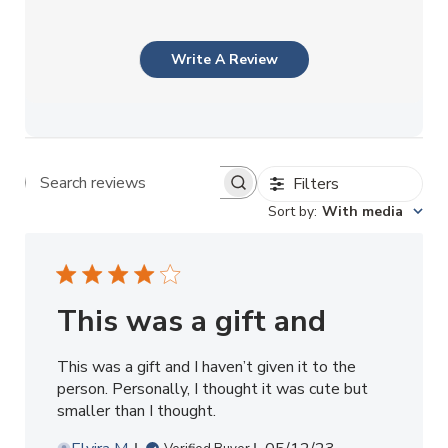
Write A Review
Filters
Search reviews
Sort by
:
With media
This was a gift and
This was a gift and I haven’t given it to the
person. Personally, I thought it was cute but
smaller than I thought.