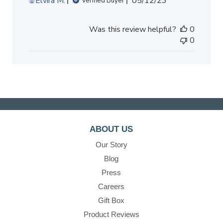
Published
Elvira M.
05/12/23
Verified Buyer
date
Was this review helpful?
0
0
ABOUT US
Our Story
Blog
Press
Careers
Gift Box
Product Reviews