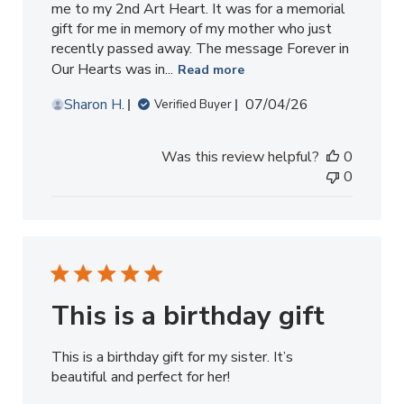
me to my 2nd Art Heart. It was for a memorial
gift for me in memory of my mother who just
recently passed away. The message Forever in
Our Hearts was in...
Read more
Published
Sharon H.
07/04/26
Verified Buyer
date
Was this review helpful?
0
0
This is a birthday gift
This is a birthday gift for my sister. It’s
beautiful and perfect for her!