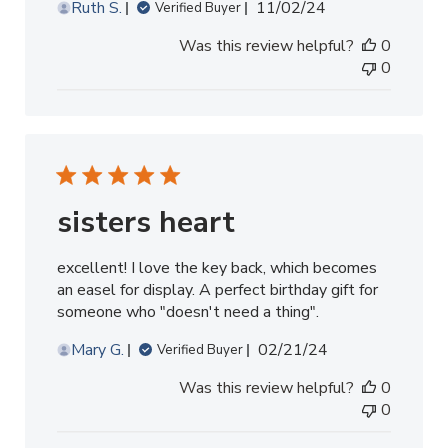
Published
Ruth S.
11/02/24
Verified Buyer
date
Was this review helpful?
0
0
sisters heart
excellent! I love the key back, which becomes
an easel for display. A perfect birthday gift for
someone who "doesn't need a thing".
Published
Mary G.
02/21/24
Verified Buyer
date
Was this review helpful?
0
0