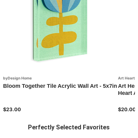
byDesign Home
Art Hearts
Bloom Together Tile Acrylic Wall Art - 5x7in
Art Hea
Heart Ar
$23.00
$20.00
Perfectly Selected Favorites