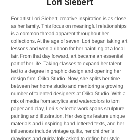
Lori Siebert
For artist Lori Siebert, creative inspiration is as close
as her family. This focus on meaningful relationships
is a common thread apparent throughout her
collections. At the age of seven, Lori began taking art
lessons and won a ribbon for her painti ng at a local
fair. From that day forward, art became an essential
part of her life. Taking classes to expand her talent
led to a degree in graphic design and opening her
design firm, Olika Studio. Now, she splits her time
between her home studio and mentoring a growing
number of talented designers at Olika Studio. With a
mix of media from acrylics and watercolors to torn
paper and clay, Lori’s eclectic work spans sculpture,
painting and illustration. Her designs feature unique
materials and i nspiring hand-lettered texts, and her
influences include vintage quilts, her children's
drawings and quirky folk asked to define her style,