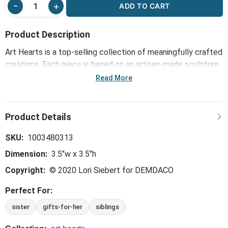
ADD TO CART
Product Description
Art Hearts is a top-selling collection of meaningfully crafted
creations. Each piece is based on an artisan-made sculpture
or painting and comes bearing a message that inspires,
Read More
connects and brightens the day. This collection - including
the Sisters, a Bond that's Strong Art Heart - reinforces the
bonds of family and friendship and offers daily reminders of
life's important blessings.
SKU:
1003480313
Dimension:
3.5"w x 3.5"h
Copyright:
© 2020 Lori Siebert for DEMDACO
Perfect For:
sister
gifts-for-her
siblings