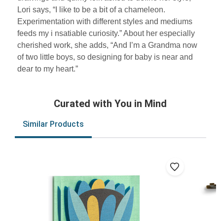
Lori says, “I like to be a bit of a chameleon.
Experimentation with different styles and mediums
feeds my i nsatiable curiosity.” About her especially
cherished work, she adds, “And I’m a Grandma now
of two little boys, so designing for baby is near and
dear to my heart.”
Curated with You in Mind
Similar Products