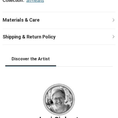
Collection:
art-hearts
Discover the Artist