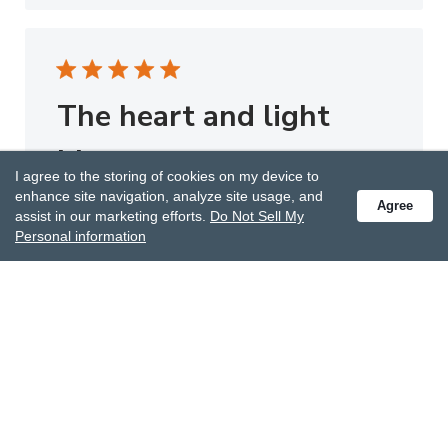
The heart and light
blue
I agree to the storing of cookies on my device to
enhance site navigation, analyze site usage, and
The heart and light blue giving scarf are both
Agree
assist in our marketing efforts.
Do Not Sell My
beautiful. My sister loves them. Thank you.
Personal information
Published
Betty L.
02/03/23
Verified Buyer
date
Was this review helpful?
0
0