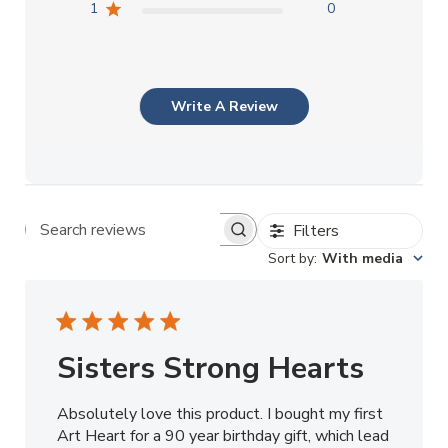
1
0
Write A Review
Filters
Search reviews
Sort by
:
With media
Sisters Strong Hearts
Absolutely love this product. I bought my first
Art Heart for a 90 year birthday gift, which lead