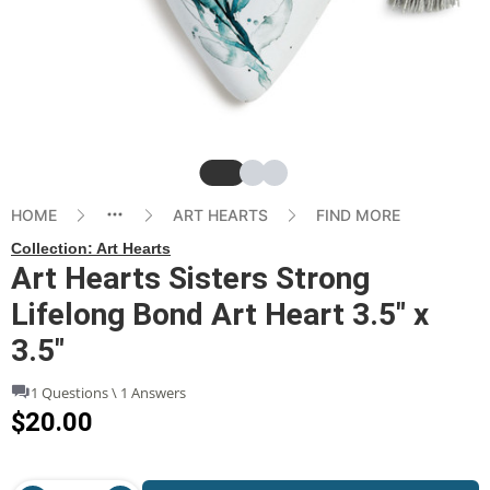
Slide
Slide
Slide
HOME
ART HEARTS
FIND MORE
Collection:
Art Hearts
Art Hearts Sisters Strong
Lifelong Bond Art Heart 3.5" x
3.5"
1 Questions \ 1 Answers
$20.00