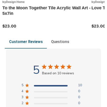
byDesign Home
byDesign 
To the Moon Together Tile Acrylic Wall Art -
Love To
5x7in
$23.00
$23.00
Customer Reviews
Questions
5
Based on 10 reviews
5
10
4
0
3
0
2
0