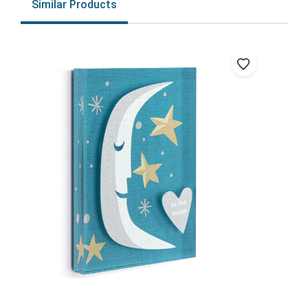
Similar Products