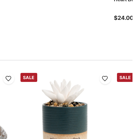
$24.00
SALE
SALE