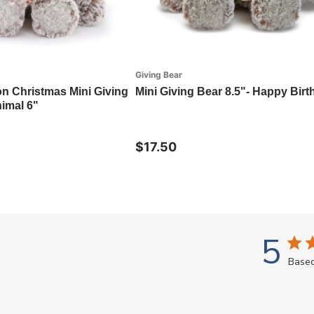
Giving Bear
on Christmas Mini Giving
Mini Giving Bear 8.5"- Happy Bir
imal 6"
$17.50
5
Based