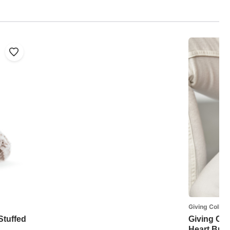
Giving Collect
 Stuffed
Giving Col
Heart Brac