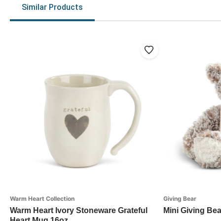
Similar Products
Warm Heart Collection
Giving Bear
Warm Heart Ivory Stoneware Grateful
Mini Giving Bea
Heart Mug 16oz