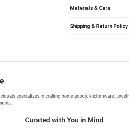
e
dividuals specializes in crafting home goods, kitchenware, jewe
ments.
Curated with You in Mind