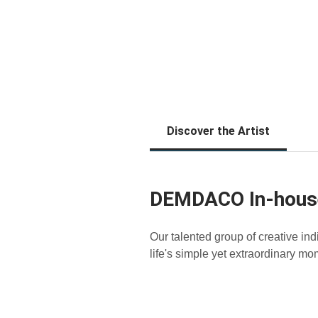
Discover the Artist
DEMDACO In-hous
Our talented group of creative in
life's simple yet extraordinary mo