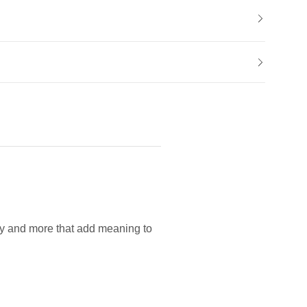
lry and more that add meaning to