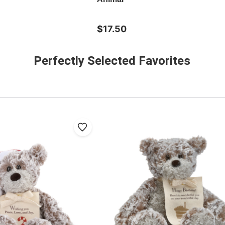
$17.50
Perfectly Selected Favorites