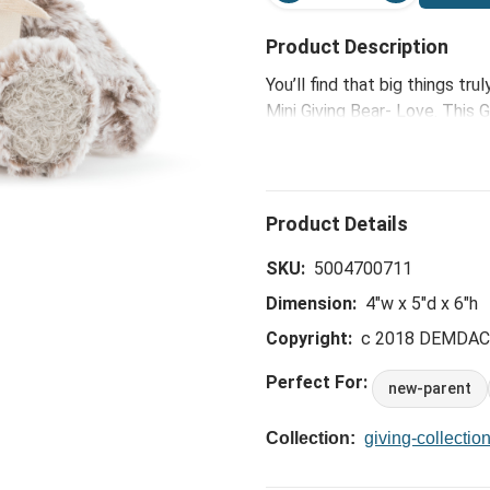
Product Description
You’ll find that big things t
Mini Giving Bear- Love. This G
most endearing and comes wi
inches tall, this fluffy fellow
SKU:
5004700711
Dimension:
4"w x 5"d x 6"h
Copyright:
c 2018 DEMDA
Perfect For:
new-parent
Collection:
giving-collectio