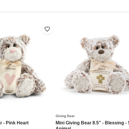
Giving Bear
r - Pink Heart
Mini Giving Bear 8.5" - Blessing -
Animal