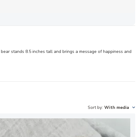
all bear stands 8.5 inches tall and brings a message of happiness and
Sort by
:
With media