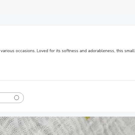
or various occasions. Loved for its softness and adorableness, this sm