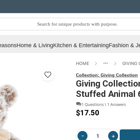
easons
Home & Living
Kitchen & Entertaining
Fashion & J
HOME
GIVING
Collection:
Giving Collection
Giving Collectio
Stuffed Animal 
1 Questions \ 1 Answers
$17.50