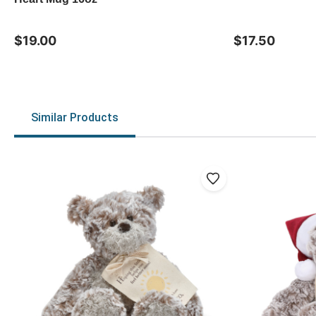
$19.00
$17.50
Similar Products