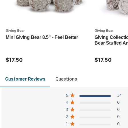
Giving Bear
Giving Bear
Mini Giving Bear 8.5" - Feel Better
Giving Collecti
Bear Stuffed An
$17.50
$17.50
Customer Reviews
Questions
5
34
4
0
3
0
2
0
1
0