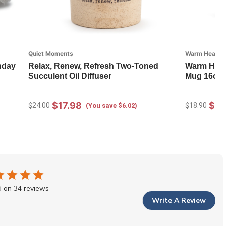
Quiet Moments
Warm Heart Co
thday
Relax, Renew, Refresh Two-Toned
Warm Heart
Succulent Oil Diffuser
Mug 16oz
$17.98
$13
$24.00
$18.90
(You save $6.02)
 on 34 reviews
Write A Review