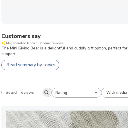
Customers say
AI-generated from customer reviews.
The Mini Giving Bear is a delightful and cuddly gift option, perfect f
support.
Read summary by topics
With media
Rating
Search reviews
All ratings