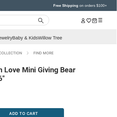
Free Shipping
on orders $100+
ewelry
Baby & Kids
Willow Tree
 COLLECTION
FIND MORE
n Love Mini Giving Bear
6"
ADD TO CART