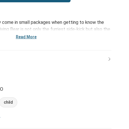
ruly come in small packages when getting to know the
iving Bear is not only the furriest side-kick but also the
th a message of happiness and support. Standing 8.5"
Read More
 fits perfectly in anyone's arms.
CO
child
n