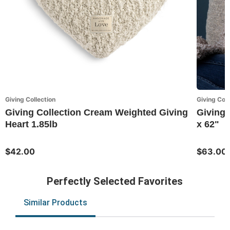
Giving Collection
Giving Coll
Giving Collection Cream Weighted Giving
Giving 
Heart 1.85lb
x 62"
$42.00
$63.00
Perfectly Selected Favorites
Similar Products