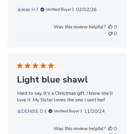
Published
Jean H.
02/02/26
Verified Buyer
date
Was this review helpful?
0
0
Light blue shawl
Hard to say. It's a Christmas gift. I know she'll
love it. My Sister loves the one I sent her!
Published
DENISE D.
11/20/24
Verified Buyer
date
Was this review helpful?
0