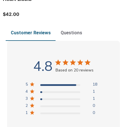
$42.00
Customer Reviews
Questions
4.8
Based on 20 reviews
5
18
4
1
3
1
2
0
1
0