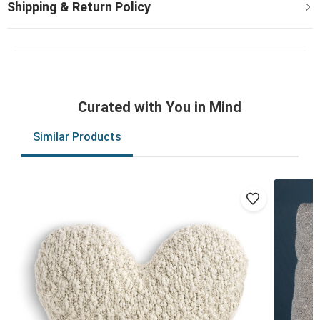
Curated with You in Mind
Similar Products