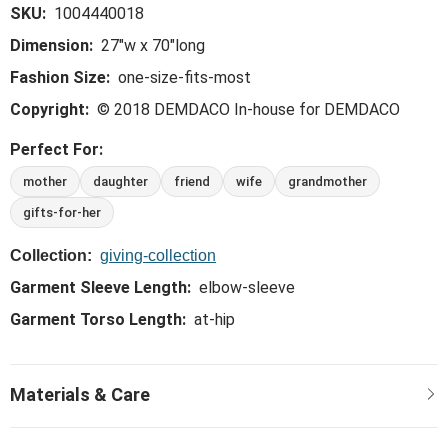
SKU:
1004440018
Dimension:
27"w x 70"long
Fashion Size:
one-size-fits-most
Copyright:
© 2018 DEMDACO In-house for DEMDACO
Perfect For:
mother
daughter
friend
wife
grandmother
gifts-for-her
Collection:
giving-collection
Garment Sleeve Length:
elbow-sleeve
Garment Torso Length:
at-hip