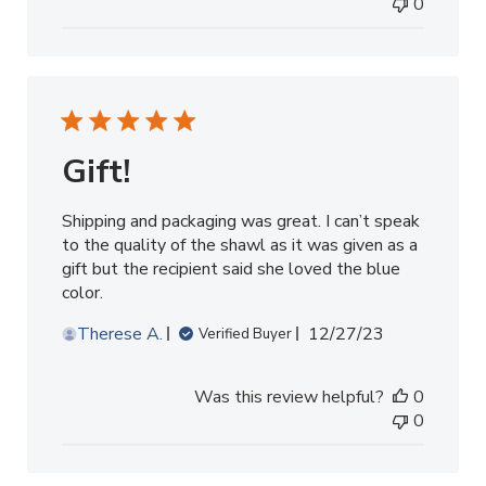
0
Gift!
Shipping and packaging was great. I can’t speak
to the quality of the shawl as it was given as a
gift but the recipient said she loved the blue
color.
Published
Therese A.
12/27/23
Verified Buyer
date
Was this review helpful?
0
0