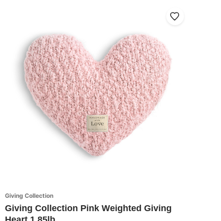
Giving Collection
Giving Collection Pink Weighted Giving
Heart 1.85lb