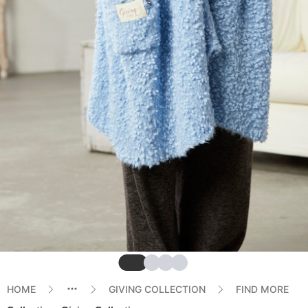
Slide
Slide
Slide
Slide
HOME
GIVING COLLECTION
FIND MORE