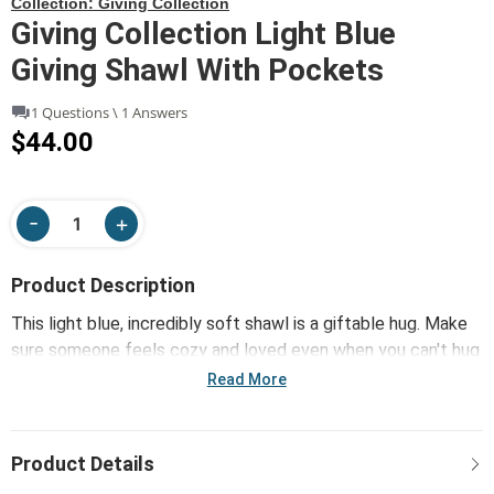
Collection:
Giving Collection
Giving Collection Light Blue
Giving Shawl With Pockets
1 Questions \ 1 Answers
$44.00
Product Description
This light blue, incredibly soft shawl is a giftable hug. Make
sure someone feels cozy and loved even when you can't hug
them yourself. It also has two functional pockets that can
Read More
hold eyeglasses, a cell phone or any other similarly-sized
item.