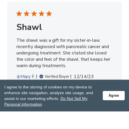
Shawl
The shawl was a gift for my sister-in-law,
recently diagnosed with pancreatic cancer and
undergoing treatment. She stated she loved
the color and feel of the shawl, that keeps her
warm during treatments.
Published
Mary F.
12/14/23
Verified Buyer
date
I agree to the storing of cookies on my device to
Was this review helpful?
0
enhance site navigation, analyze site usage, and
Agree
assist in our marketing efforts.
Do Not Sell My
0
Personal information