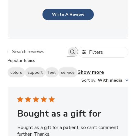
Write A Review
Filters
Search reviews
Popular topics
Show more
colors
support
feel
service
Sort by
:
With media
Bought as a gift for
Bought as a gift for a patient, so can’t comment
further. Thanks.