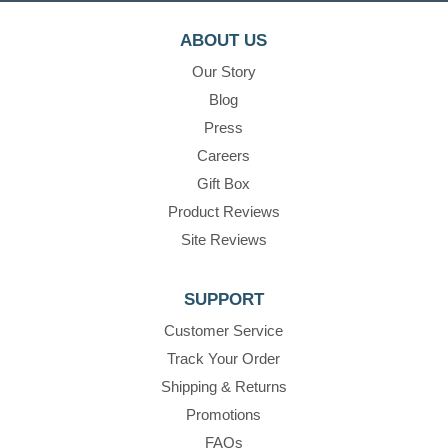
ABOUT US
Our Story
Blog
Press
Careers
Gift Box
Product Reviews
Site Reviews
SUPPORT
Customer Service
Track Your Order
Shipping & Returns
Promotions
FAQs