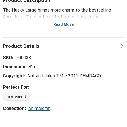
Product Description
The Husky Large brings more charm to the bestselling
Animalcraft™ collection. Illustrators study animals
thoughtfully drawing key characteristics. Next, pattern
Read More
makers handpick premium materials to begin the soft
sculpting process. Animalcraft™ plush comes fully to life
with the careful hand of the sculpting stitch. With artisans
airbrushing final hand-tipped details to shade ears and paws,
these true-to-life originals honor the emotional connection
SKU:
P00033
we share with animals and the enormous amount of love
Dimension:
8"h
they give.
Copyright:
Nat and Jules TM c 2011 DEMDACO
Perfect For:
new-parent
Collection:
animalcraft