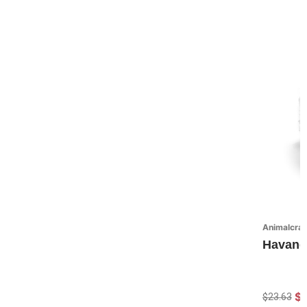
Animalcraf
Havane
$
$23.63