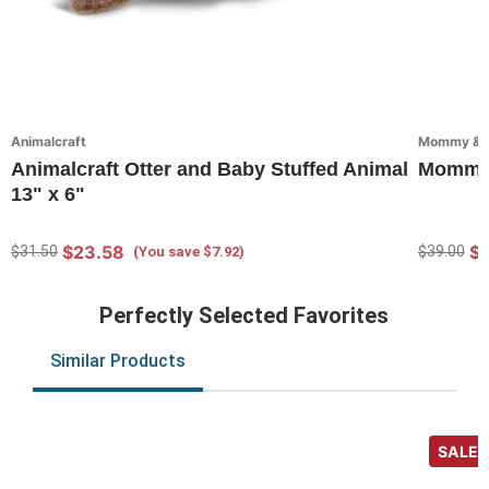
Animalcraft
Mommy & Me
Animalcraft Otter and Baby Stuffed Animal
Mommy &
13" x 6"
$23.58
$2
$31.50
$39.00
(You save $7.92)
Perfectly Selected Favorites
Similar Products
SALE