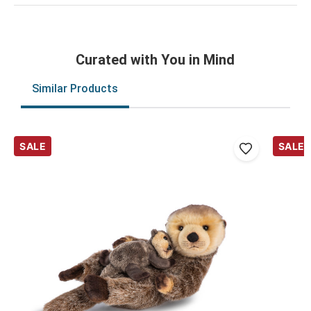
Curated with You in Mind
Similar Products
SALE
SALE