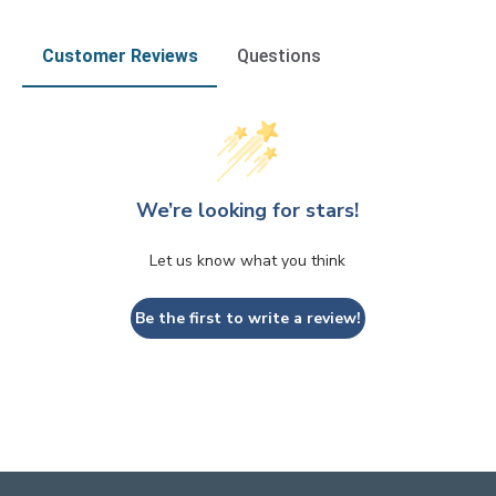
Customer Reviews
Questions
We’re looking for stars!
Let us know what you think
Be the first to write a review!