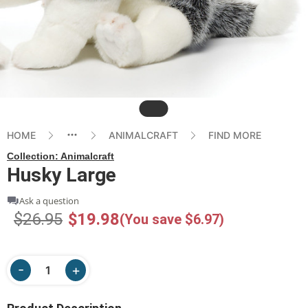
Slide
HOME
ANIMALCRAFT
FIND MORE
Collection:
Animalcraft
Husky Large
Ask a question
$26.95
$19.98
(You save $6.97)