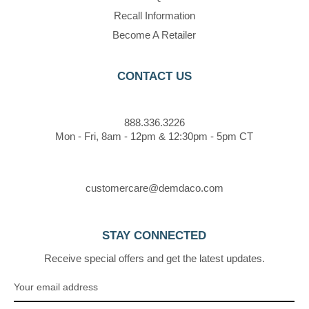
Recall Information
Become A Retailer
CONTACT US
888.336.3226
Mon - Fri, 8am - 12pm & 12:30pm - 5pm CT
customercare@demdaco.com
STAY CONNECTED
Receive special offers and get the latest updates.