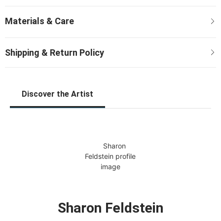
Discover the Artist
Sharon Feldstein