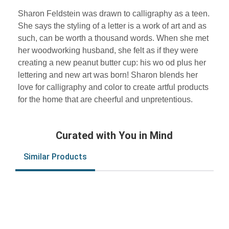
Sharon Feldstein was drawn to calligraphy as a teen.
She says the styling of a letter is a work of art and as
such, can be worth a thousand words. When she met
her woodworking husband, she felt as if they were
creating a new peanut butter cup: his wo od plus her
lettering and new art was born! Sharon blends her
love for calligraphy and color to create artful products
for the home that are cheerful and unpretentious.
Curated with You in Mind
Similar Products