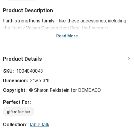
Product Description
Faith strengthens family - like these accessories, including
the Family Values Conversation Dice, that support
meaningful moments with loved ones. Mixed patterns in a
Read More
bold array of colors piece together like a favorite family
quilt.
SKU:
1004040043
Dimension:
3"w x 3"h
Copyright:
© Sharon Feldstein for DEMDACO
Perfect For:
gifts-for-her
Collection:
table-talk