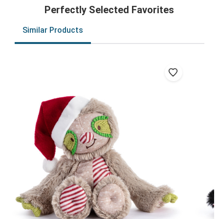
Perfectly Selected Favorites
Similar Products