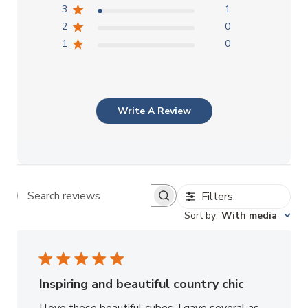
3
1
2
0
1
0
Write A Review
Filters
Search reviews
Sort by
:
With media
Inspiring and beautiful country chic