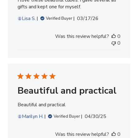
I love these beautiful cubes. I gave several as
gifts and kept one for myself.
Published
Lisa S.
03/17/26
Verified Buyer
date
Was this review helpful?
0
0
Beautiful and practical
Beautiful and practical
Published
Marilyn H.
04/30/25
Verified Buyer
date
Was this review helpful?
0