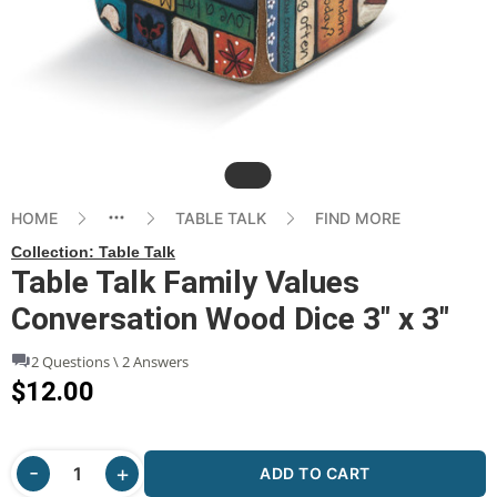
Slide
HOME
TABLE TALK
FIND MORE
Collection:
Table Talk
Table Talk Family Values
Conversation Wood Dice 3" x 3"
2 Questions \ 2 Answers
$12.00
ADD TO CART