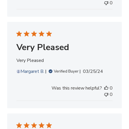
0
Very Pleased
Very Pleased
Published
Margaret B.
03/25/24
Verified Buyer
date
Was this review helpful?
0
0