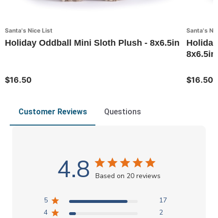
Santa's Nice List
Santa's Nic
Holiday Oddball Mini Sloth Plush - 8x6.5in
Holiday
8x6.5in
$16.50
$16.50
Customer Reviews
Questions
4.8
Based on 20 reviews
5
17
4
2