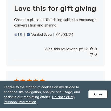
Love this for gift giving
Great to place on the dining table to encourage
conversation and sharing.
Published
J S.
01/03/24
Verified Buyer
date
Was this review helpful?
0
0
I agree to the storing of cookies on my device to
Whole family
enhance site navigation, analyze site usage, and
Agree
assist in our marketing efforts.
Do Not Sell My
Personal information
Wait and see who starts this game!