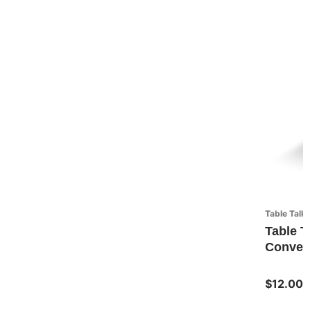
Table Talk
Table T
Convers
$12.00