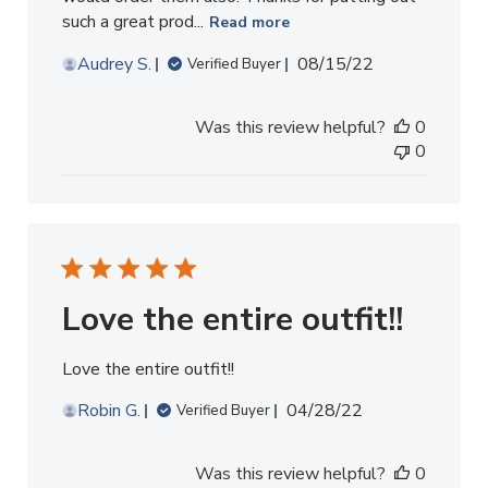
such a great prod...
Read more
Published
Audrey S.
08/15/22
Verified Buyer
date
Was this review helpful?
0
0
Love the entire outfit!!
Love the entire outfit!!
Published
Robin G.
04/28/22
Verified Buyer
date
Was this review helpful?
0