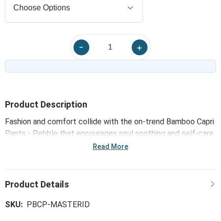
Product Description
Fashion and comfort collide with the on-trend Bamboo Capri
Pants - Pebble that encourages soul soothing and self-care.
Made with super soft and luxurious fabrics, our Comfort
Read More
Collection wraps you in warmth and tranquility whenever
worn or used - just like a hug!
SKU:
PBCP-MASTERID