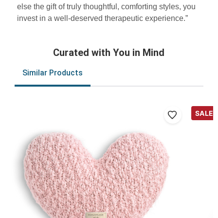
else the gift of truly thoughtful, comforting styles, you
invest in a well-deserved therapeutic experience.”
Curated with You in Mind
Similar Products
SALE