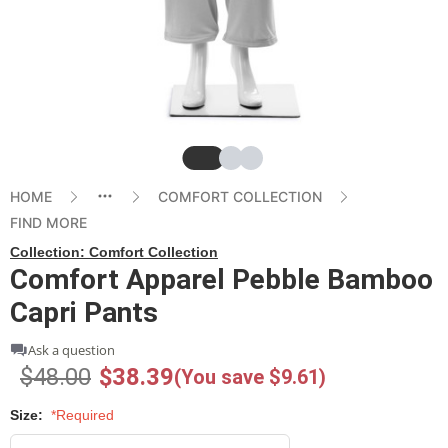
Slide
Slide
Slide
HOME
COMFORT COLLECTION
FIND MORE
Collection:
Comfort Collection
Comfort Apparel Pebble Bamboo
Capri Pants
Ask a question
$48.00
$38.39
(You save $9.61)
Size:
*Required