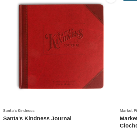
Santa's Kindness
Market Fin
Santa's Kindness Journal
Market 
Cloche 