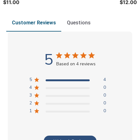
$11.00
$12.00
Customer Reviews
Questions
5
Based on 4 reviews
5
4
4
0
3
0
2
0
1
0