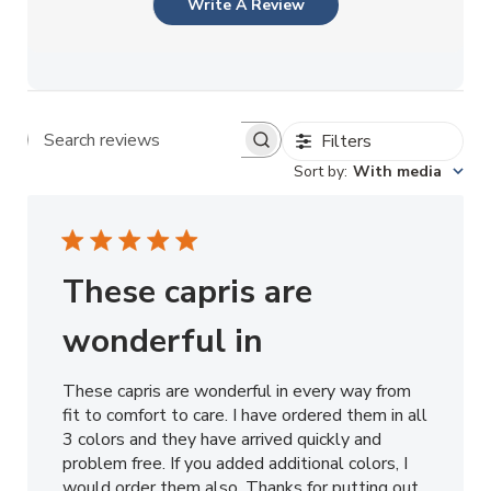
Write A Review
Filters
Search reviews
Sort by
:
With media
These capris are
wonderful in
These capris are wonderful in every way from
fit to comfort to care. I have ordered them in all
3 colors and they have arrived quickly and
problem free. If you added additional colors, I
would order them also. Thanks for putting out