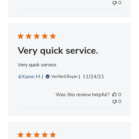
0
Very quick service.
Very quick service.
Published
Karen M.
11/24/21
Verified Buyer
date
Was this review helpful?
0
0