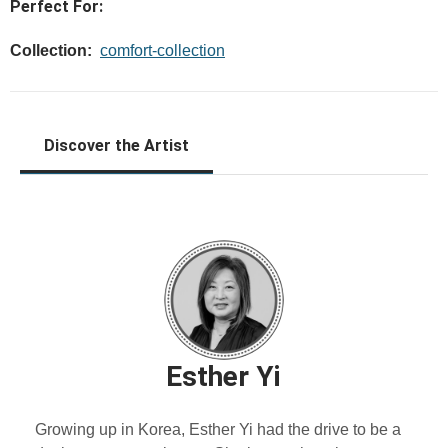
Perfect For:
Collection:
comfort-collection
Discover the Artist
Esther Yi
Growing up in Korea, Esther Yi had the drive to be a