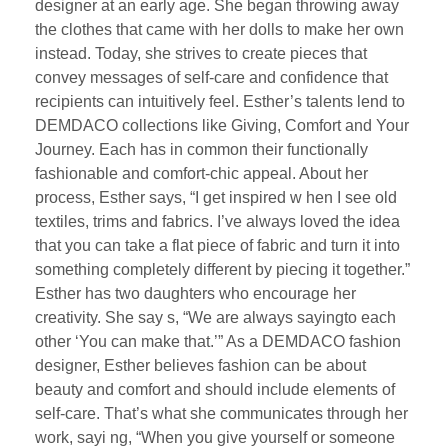
designer at an early age. She began throwing away
the clothes that came with her dolls to make her own
instead. Today, she strives to create pieces that
convey messages of self-care and confidence that
recipients can intuitively feel. Esther’s talents lend to
DEMDACO collections like Giving, Comfort and Your
Journey. Each has in common their functionally
fashionable and comfort-chic appeal. About her
process, Esther says, “I get inspired w hen I see old
textiles, trims and fabrics. I’ve always loved the idea
that you can take a flat piece of fabric and turn it into
something completely different by piecing it together.”
Esther has two daughters who encourage her
creativity. She say s, “We are always sayingto each
other ‘You can make that.’” As a DEMDACO fashion
designer, Esther believes fashion can be about
beauty and comfort and should include elements of
self-care. That’s what she communicates through her
work, sayi ng, “When you give yourself or someone