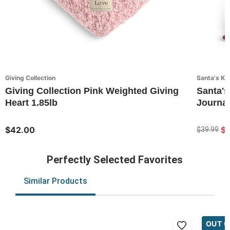
Giving Collection
Santa's Ki
Giving Collection Pink Weighted Giving
Santa's
Heart 1.85lb
Journal
$42.00
$
$39.99
Perfectly Selected Favorites
Similar Products
OUT O