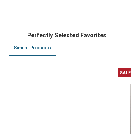
Perfectly Selected Favorites
Similar Products
SALE