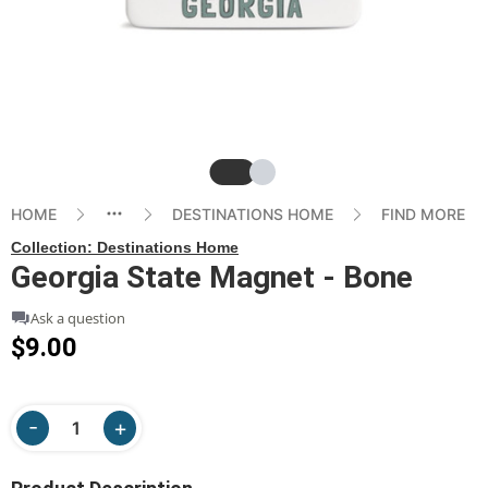
Slide
Slide
HOME
DESTINATIONS HOME
FIND MORE
Collection:
Destinations Home
Georgia State Magnet - Bone
Ask a question
$9.00