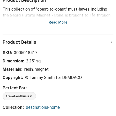
Product Description
This collection of "coast-to-coast" must-haves, including
the Georgia State Magnet - Bone, is brought to life through
mid-century modern illustrations from Kansas City artist
Read More
Tammy Smith.
SKU:
3005018417
Dimension:
2.25" sq.
Materials:
resin, magnet
Copyright:
© Tammy Smith for DEMDACO
Perfect For:
travel-enthusiast
Collection:
destinations-home