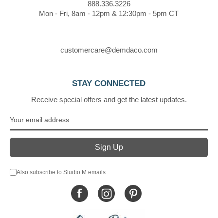
888.336.3226
Mon - Fri, 8am - 12pm & 12:30pm - 5pm CT
customercare@demdaco.com
STAY CONNECTED
Receive special offers and get the latest updates.
Also subscribe to Studio M emails