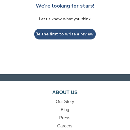
We’re looking for stars!
Let us know what you think
Be the first to write a review!
ABOUT US
Our Story
Blog
Press
Careers