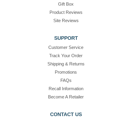
Gift Box
Product Reviews
Site Reviews
SUPPORT
Customer Service
Track Your Order
Shipping & Returns
Promotions
FAQs
Recall Information
Become A Retailer
CONTACT US