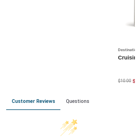
Destinatio
Cruisin
$7
$10.00
Customer Reviews
Questions