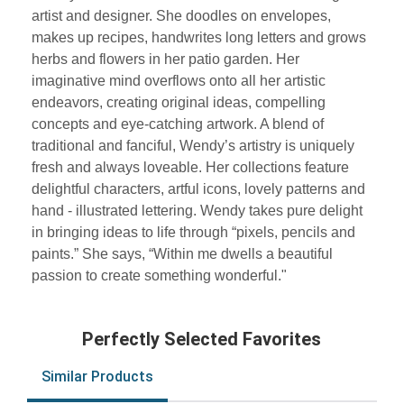
artist and designer. She doodles on envelopes,
makes up recipes, handwrites long letters and grows
herbs and flowers in her patio garden. Her
imaginative mind overflows onto all her artistic
endeavors, creating original ideas, compelling
concepts and eye-catching artwork. A blend of
traditional and fanciful, Wendy’s artistry is uniquely
fresh and always loveable. Her collections feature
delightful characters, artful icons, lovely patterns and
hand - illustrated lettering. Wendy takes pure delight
in bringing ideas to life through “pixels, pencils and
paints.” She says, “Within me dwells a beautiful
passion to create something wonderful."
Perfectly Selected Favorites
Similar Products