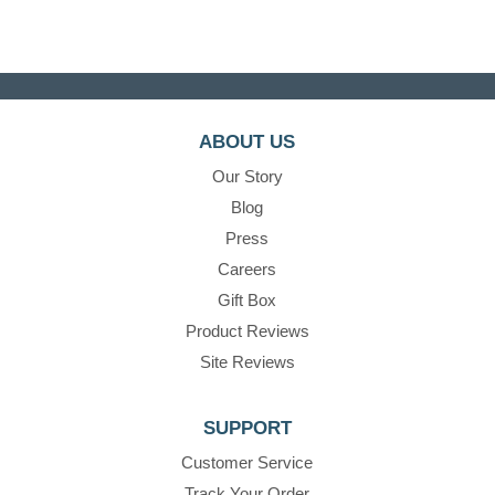
ABOUT US
Our Story
Blog
Press
Careers
Gift Box
Product Reviews
Site Reviews
SUPPORT
Customer Service
Track Your Order