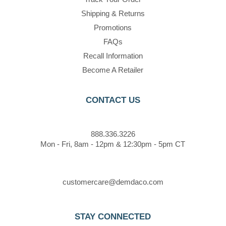
Shipping & Returns
Promotions
FAQs
Recall Information
Become A Retailer
CONTACT US
888.336.3226
Mon - Fri, 8am - 12pm & 12:30pm - 5pm CT
customercare@demdaco.com
STAY CONNECTED