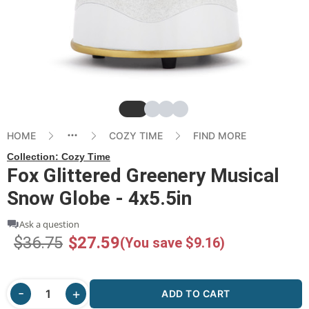
Slide
Slide
Slide
Slide
HOME
COZY TIME
FIND MORE
Collection:
Cozy Time
Fox Glittered Greenery Musical
Snow Globe - 4x5.5in
Ask a question
$36.75
$27.59
(You save $9.16)
ADD TO CART