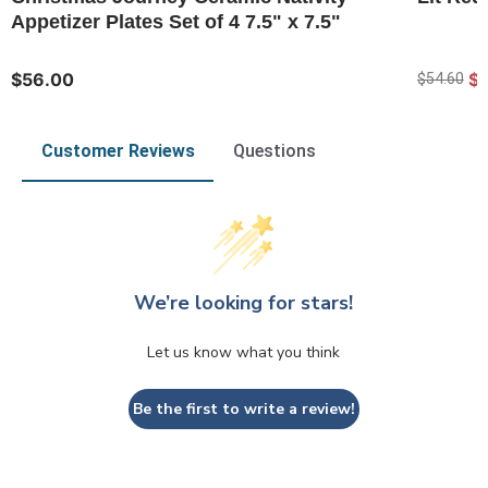
Appetizer Plates Set of 4 7.5" x 7.5"
$56.00
$
$54.60
Customer Reviews
Questions
We’re looking for stars!
Let us know what you think
Be the first to write a review!