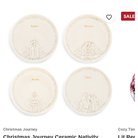
SALE
Christmas Journey
Cozy Time
Christmas Journey Ceramic Nativity
Lit Red