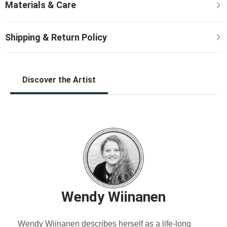
Discover the Artist
Wendy Wiinanen
Wendy Wiinanen describes herself as a life-long