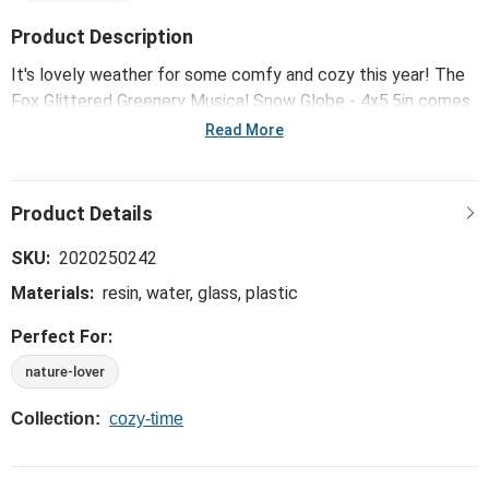
Product Description
It's lovely weather for some comfy and cozy this year! The
Fox Glittered Greenery Musical Snow Globe - 4x5.5in comes
from our Scandinavian-inspired line of holiday home goods
Read More
that bring warmth to every home.
SKU:
2020250242
Materials:
resin, water, glass, plastic
Perfect For:
nature-lover
Collection:
cozy-time