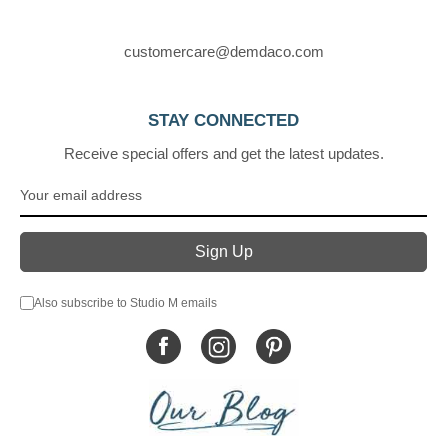
customercare@demdaco.com
STAY CONNECTED
Receive special offers and get the latest updates.
Also subscribe to Studio M emails