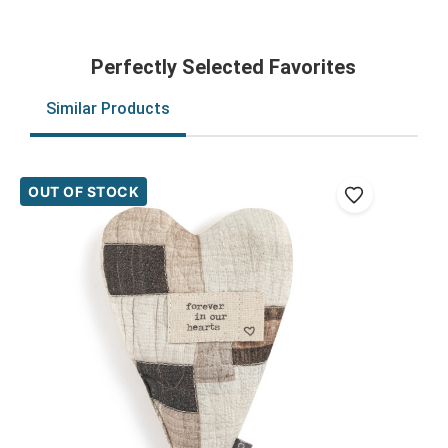
Perfectly Selected Favorites
Similar Products
OUT OF STOCK