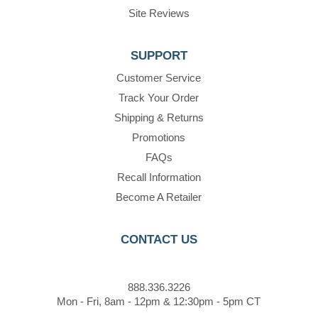
Site Reviews
SUPPORT
Customer Service
Track Your Order
Shipping & Returns
Promotions
FAQs
Recall Information
Become A Retailer
CONTACT US
888.336.3226
Mon - Fri, 8am - 12pm & 12:30pm - 5pm CT