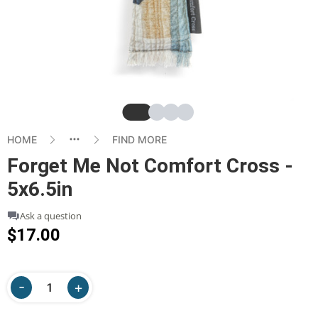
Slide
Slide
Slide
Slide
HOME
FIND MORE
Forget Me Not Comfort Cross -
5x6.5in
Ask a question
$17.00