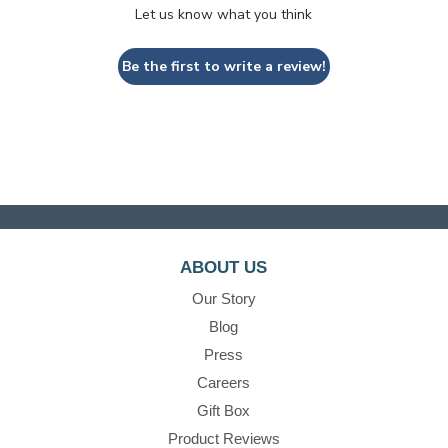
Let us know what you think
Be the first to write a review!
ABOUT US
Our Story
Blog
Press
Careers
Gift Box
Product Reviews