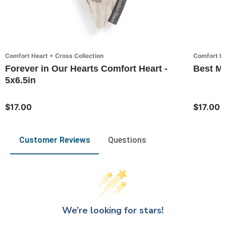
Comfort Heart + Cross Collection
Comfort He
Forever in Our Hearts Comfort Heart -
Best Mo
5x6.5in
$17.00
$17.00
Customer Reviews
Questions
We’re looking for stars!