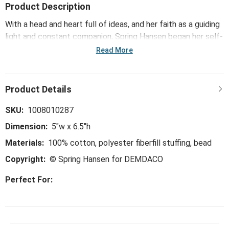
Product Description
With a head and heart full of ideas, and her faith as a guiding
light and constant companion, Spring Hansen began her self-
taught artist’s journey at a young age – exploring new
Read More
mediums such as quilting, stitching, thread painting, and
more recently, textiles and mixed media. The Forget Me Not
Comfort Cross - 5x6.5in features Spring’s soft, weighted
pillowy pieces that fit perfectly in hands and speak in gentle
ways – serving as meaningful symbols of faith and love that
SKU:
1008010287
she hopes inspires people from all generations to find
Dimension:
5"w x 6.5"h
comfort whenever they need it.
Materials:
100% cotton, polyester fiberfill stuffing, bead
Copyright:
© Spring Hansen for DEMDACO
Perfect For: