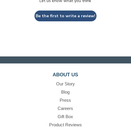
Let us know what you think
Be the first to write a review!
ABOUT US
Our Story
Blog
Press
Careers
Gift Box
Product Reviews