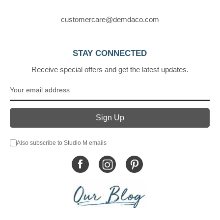
customercare@demdaco.com
STAY CONNECTED
Receive special offers and get the latest updates.
Also subscribe to Studio M emails