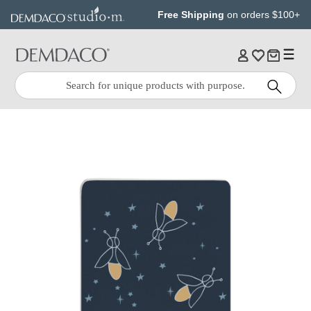
Jump
Jump
Free Shipping
on orders $100+
to
to
main
Footer
content
Quick
Search
Search: