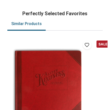
Perfectly Selected Favorites
Similar Products
SALE