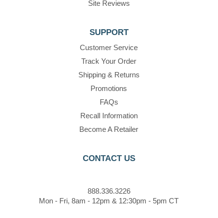
Site Reviews
SUPPORT
Customer Service
Track Your Order
Shipping & Returns
Promotions
FAQs
Recall Information
Become A Retailer
CONTACT US
888.336.3226
Mon - Fri, 8am - 12pm & 12:30pm - 5pm CT