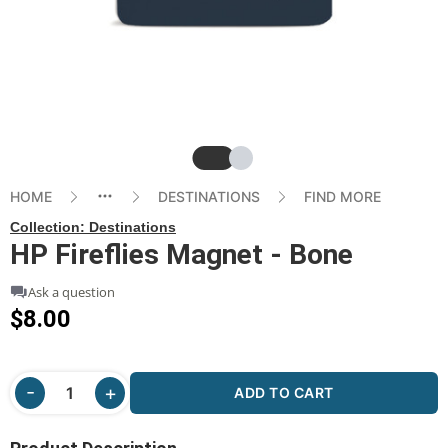
Slide
Slide
HOME
DESTINATIONS
FIND MORE
Collection:
Destinations
HP Fireflies Magnet - Bone
Ask a question
$8.00
ADD TO CART