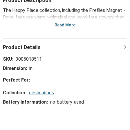
Product Description
The Happy Place collection, including the Fireflies Magnet -
Bone, features warm, whimsical and word-free artwork that
celebrates popular activities, hobbies and interests in
Read More
youthful, playful ways.
SKU:
3005018511
Dimension:
in
Perfect For:
Collection:
destinations
Battery Information:
no-battery-used