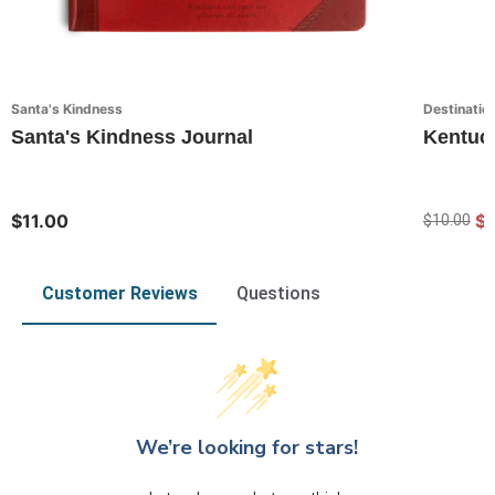
Santa's Kindness
Destinatio
Santa's Kindness Journal
Kentuc
$11.00
$7
$10.00
Customer Reviews
Questions
We’re looking for stars!