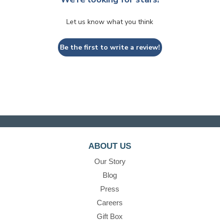
Let us know what you think
Be the first to write a review!
ABOUT US
Our Story
Blog
Press
Careers
Gift Box