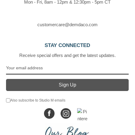
Mon - Fri, 8am - 12pm & 12:30pm - 5pm CT
customercare@demdaco.com
STAY CONNECTED
Receive special offers and get the latest updates.
Also subscribe to Studio M emails