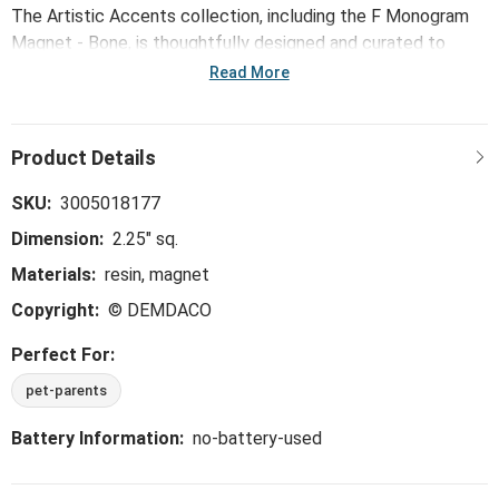
The Artistic Accents collection, including the F Monogram
Magnet - Bone, is thoughtfully designed and curated to
bring a versatile mix of artist-based works, eye-catching
Read More
patterns and pops of color to your home and enhance your
favorite spaces.
SKU:
3005018177
Dimension:
2.25" sq.
Materials:
resin, magnet
Copyright:
© DEMDACO
Perfect For:
pet-parents
Battery Information:
no-battery-used