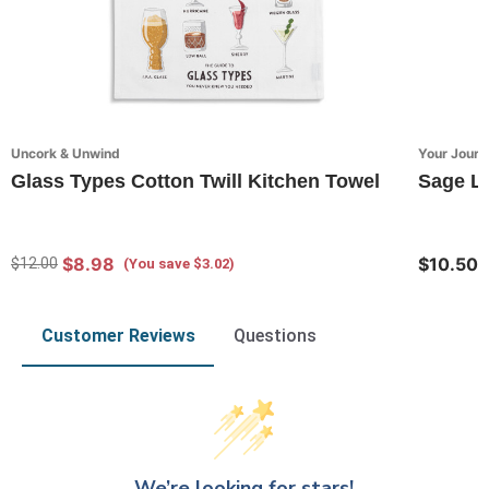
Uncork & Unwind
Your Journ
Glass Types Cotton Twill Kitchen Towel
Sage Lu
$8.98
$10.50
$12.00
(You save $3.02)
Customer Reviews
Questions
We’re looking for stars!