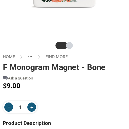
Slide
Slide
HOME
FIND MORE
F Monogram Magnet - Bone
Ask a question
$9.00
Product Description