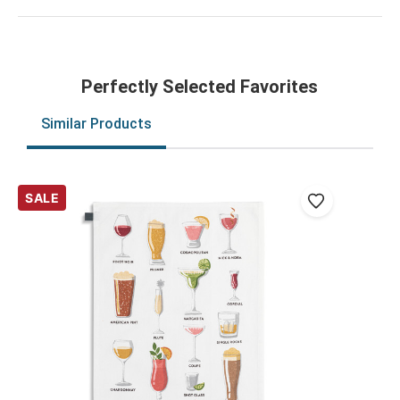
Perfectly Selected Favorites
Similar Products
SALE