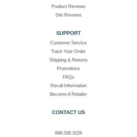
Product Reviews
Site Reviews
SUPPORT
Customer Service
Track Your Order
Shipping & Returns
Promotions
FAQs
Recall Information
Become A Retailer
CONTACT US
888.336.3226