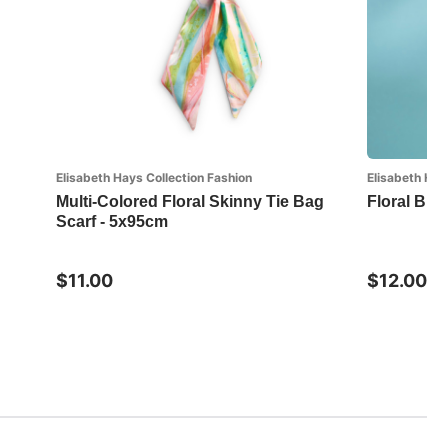
Elisabeth Hays Collection Fashion
Elisabeth Hay
Multi-Colored Floral Skinny Tie Bag
Floral But
Scarf - 5x95cm
$11.00
$12.00