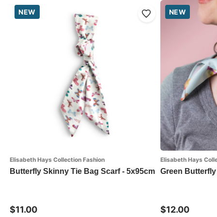
NEW
NEW
Elisabeth Hays Collection Fashion
Elisabeth Hays Coll
Butterfly Skinny Tie Bag Scarf - 5x95cm
Green Butterfly
$11.00
$12.00