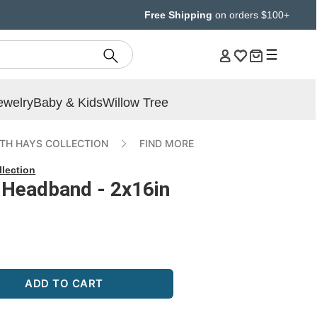
Free Shipping
on orders $100+
ewelry
Baby & Kids
Willow Tree
ETH HAYS COLLECTION
FIND MORE
llection
c Headband - 2x16in
ADD TO CART