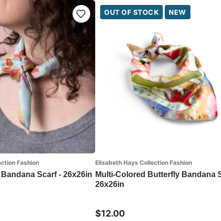
OUT OF STOCK
NEW
ection Fashion
Elisabeth Hays Collection Fashion
 Bandana Scarf - 26x26in
Multi-Colored Butterfly Bandana S
26x26in
$12.00