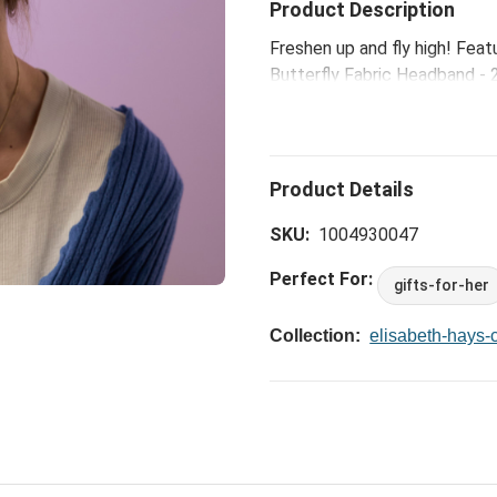
Product Description
Freshen up and fly high! Feat
Butterfly Fabric Headband - 2
your best. Because you have a
SKU:
1004930047
Perfect For:
gifts-for-her
Collection:
elisabeth-hays-c