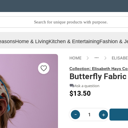
easons
Home & Living
Kitchen & Entertaining
Fashion & J
HOME
ELISAB
Collection:
Elisabeth Hays Co
Butterfly Fabri
Ask a question
$13.50