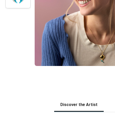
Discover the Artist