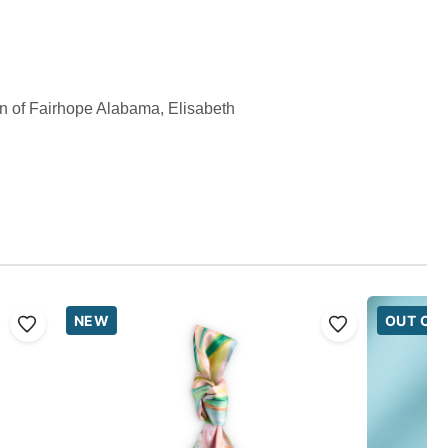
wn of Fairhope Alabama, Elisabeth
NEW
OUT OF