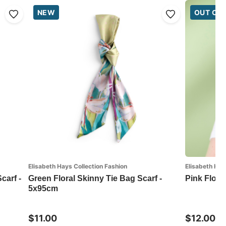
NEW
OUT OF
Elisabeth Hays Collection Fashion
Elisabeth Hay
carf -
Green Floral Skinny Tie Bag Scarf -
Pink Flora
5x95cm
$11.00
$12.00