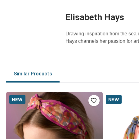
Elisabeth Hays
Drawing inspiration from the sea
Hays channels her passion for art
Similar Products
NEW
NEW