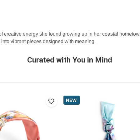
 of creative energy she found growing up in her coastal hometo
 into vibrant pieces designed with meaning.
Curated with You in Mind
NEW