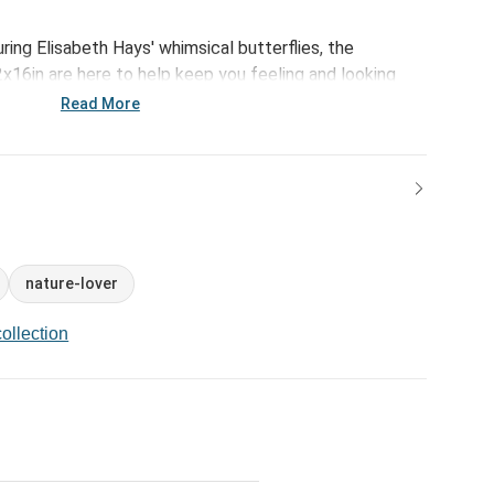
uring Elisabeth Hays' whimsical butterflies, the
x16in are here to help keep you feeling and looking
 life to show up for!
Read More
nature-lover
ollection