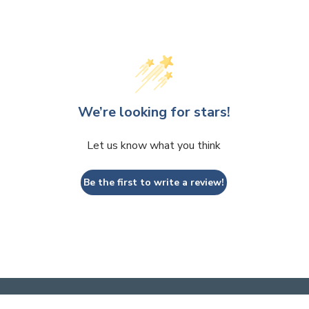
We’re looking for stars!
Let us know what you think
Be the first to write a review!