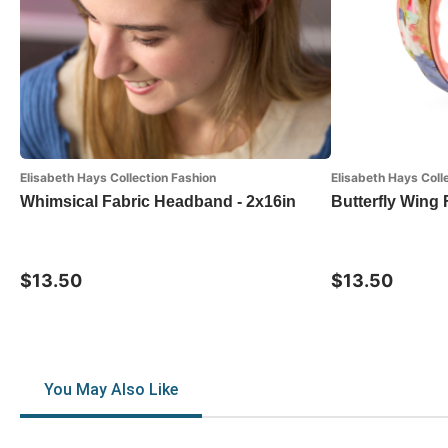
Elisabeth Hays Collection Fashion
Elisabeth Hays Coll
Whimsical Fabric Headband - 2x16in
Butterfly Wing
$13.50
$13.50
You May Also Like