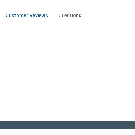
Customer Reviews
Questions