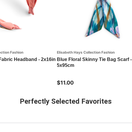
ection Fashion
Elisabeth Hays Collection Fashion
 Fabric Headband - 2x16in
Blue Floral Skinny Tie Bag Scarf -
5x95cm
$11.00
Perfectly Selected Favorites