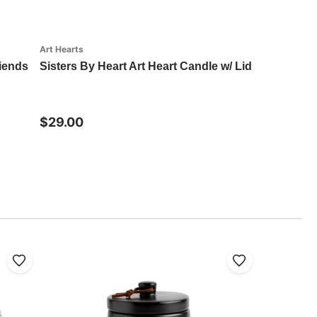
Art Hearts
riends
Sisters By Heart Art Heart Candle w/ Lid
$29.00