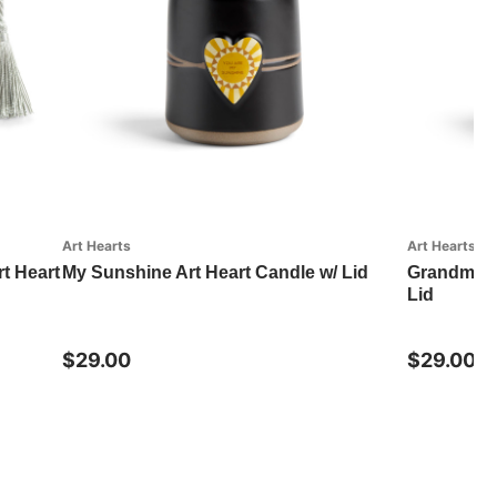
Art Hearts
Art Hearts
rt Heart
My Sunshine Art Heart Candle w/ Lid
GrandmaIsL
Lid
$29.00
$29.00