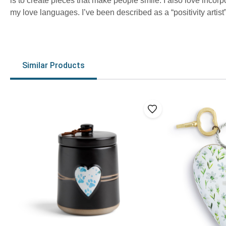
is to create pieces that make people smile. I also love incorp
my love languages. I’ve been described as a “positivity artist” 
Similar Products