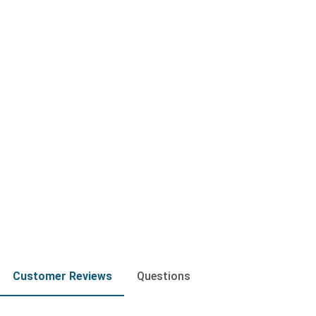
Customer Reviews
Questions