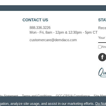
CONTACT US
STA
888.336.3226
Recei
Mon - Fri, 8am - 12pm & 12:30pm - 5pm CT
customercare@demdaco.com
Als
ity Statement
Terms and Conditions
GCC-CPSIA Compliance
Site Map
gation, analyze site usage, and assist in our marketing efforts.
Do Not