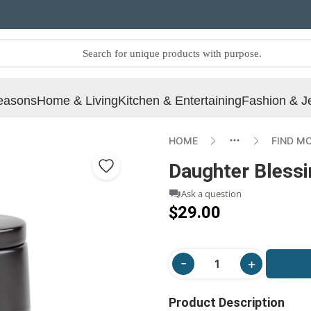
easons
Home & Living
Kitchen & Entertaining
Fashion & J
HOME
FIND M
Daughter Blessi
Ask a question
$29.00
Product Description