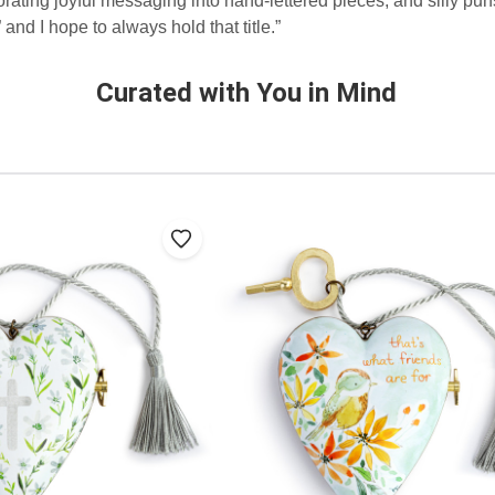
orating joyful messaging into hand-lettered pieces, and silly pun
and I hope to always hold that title.”
Curated with You in Mind