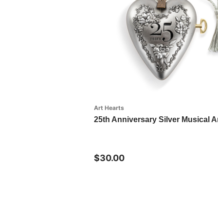
Art Hearts
25th Anniversary Silver Musical A
$30.00