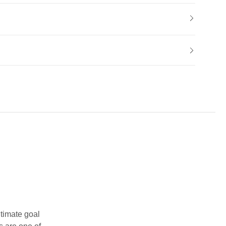
ltimate goal