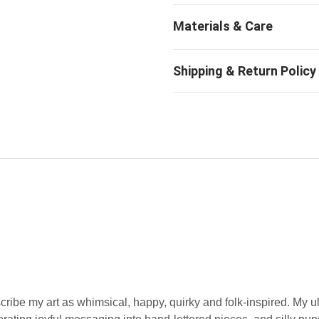
ribe my art as whimsical, happy, quirky and folk-inspired. My u