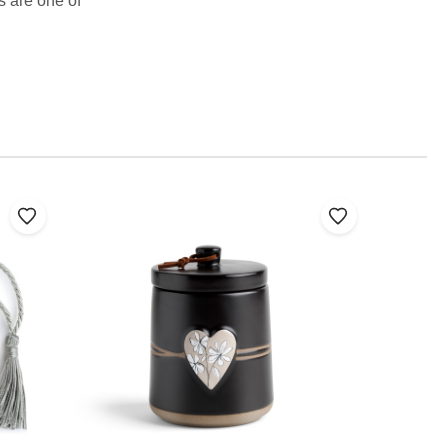
s are one of