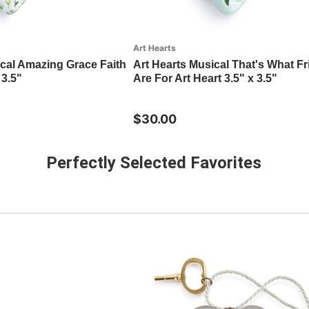
Art Hearts
ical Amazing Grace Faith
Art Hearts Musical That's What F
 3.5"
Are For Art Heart 3.5" x 3.5"
$30.00
Perfectly Selected Favorites