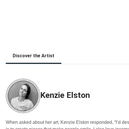
Discover the Artist
Kenzie Elston
When asked about her art, Kenzie Elston responded, “I’d desc