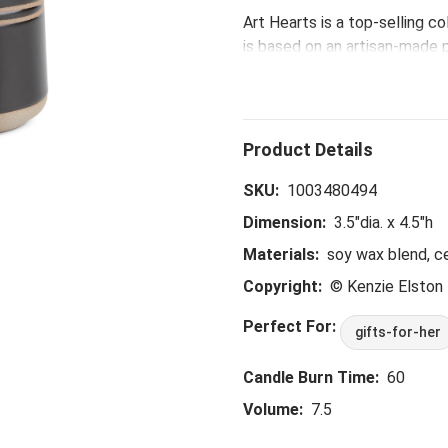
Art Hearts is a top-selling c
is based on an artisan-made p
with the Daughter Blessing Ar
brighten your day in a whole 
container, vase - you name it
SKU:
1003480494
Dimension:
3.5"dia. x 4.5"h
Materials:
soy wax blend, c
Copyright:
© Kenzie Elsto
Perfect For:
gifts-for-her
Candle Burn Time:
60
Volume:
7.5