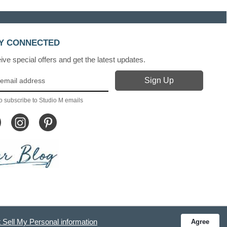
Y CONNECTED
ve special offers and get the latest updates.
o subscribe to Studio M emails
 Sell My Personal information
Agree