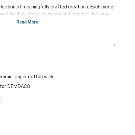
ollection of meaningfully crafted creations. Each piece
ainting that strives to inspire and connect. And now
t Heart Candle w/ Lid, this collection is sure to
Read More
new, relaxing way! The vessel is even reusable as a
!
eramic, paper cotton wick
n for DEMDACO