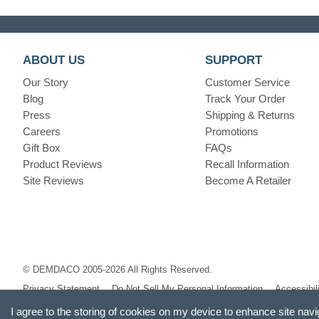
ABOUT US
SUPPORT
Our Story
Customer Service
Blog
Track Your Order
Press
Shipping & Returns
Careers
Promotions
Gift Box
FAQs
Product Reviews
Recall Information
Site Reviews
Become A Retailer
© DEMDACO 2005-2026 All Rights Reserved.
Privacy Statement
Do Not Sell My Personal Information
Accessibil
I agree to the storing of cookies on my device to enhance site navi