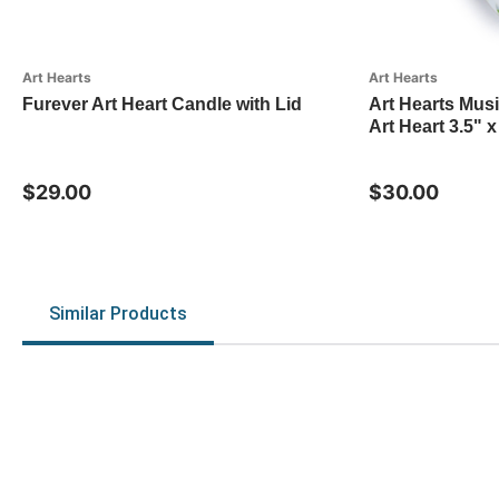
Art Hearts
Art Hearts
Furever Art Heart Candle with Lid
Art Hearts Mus
Art Heart 3.5" x
$29.00
$30.00
Similar Products