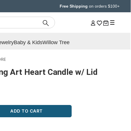
Free Shipping
on orders $100+
ewelry
Baby & Kids
Willow Tree
ORE
ng Art Heart Candle w/ Lid
ADD TO CART