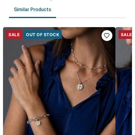
Similar Products
SALE
OUT OF STOCK
SALE