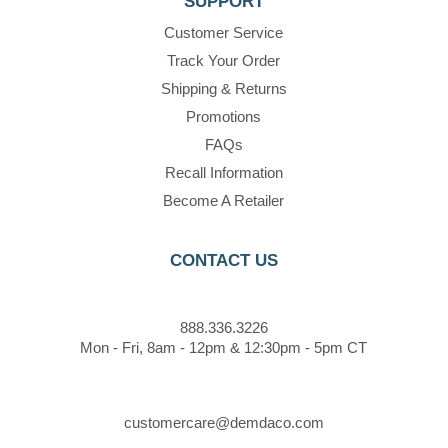
SUPPORT
Customer Service
Track Your Order
Shipping & Returns
Promotions
FAQs
Recall Information
Become A Retailer
CONTACT US
888.336.3226
Mon - Fri, 8am - 12pm & 12:30pm - 5pm CT
customercare@demdaco.com