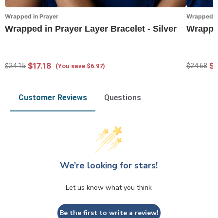
Wrapped in Prayer
Wrapped in
Wrapped in Prayer Layer Bracelet - Silver
Wrapped
$17.18
$1
$24.15
$24.68
(You save $6.97)
Customer Reviews
Questions
We’re looking for stars!
Let us know what you think
Be the first to write a review!