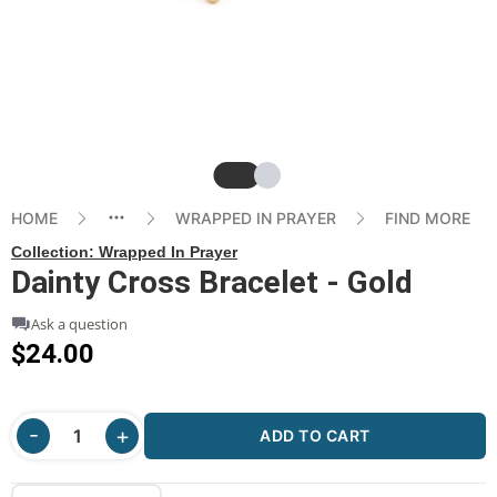
Slide
Slide
HOME
WRAPPED IN PRAYER
FIND MORE
Collection:
Wrapped In Prayer
Dainty Cross Bracelet - Gold
Ask a question
$24.00
ADD TO CART