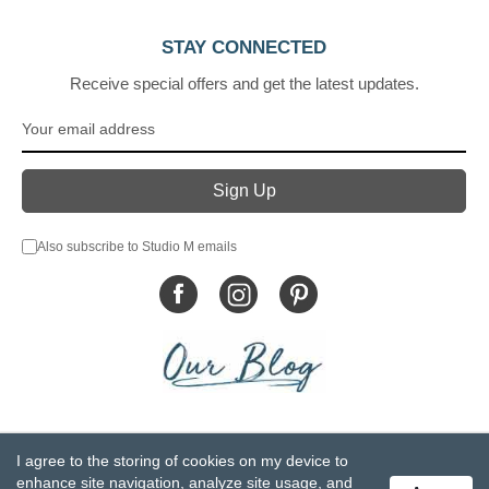
STAY CONNECTED
Receive special offers and get the latest updates.
Also subscribe to Studio M emails
© DEMDACO 2005-2026 All Rights Reserved.
I agree to the storing of cookies on my device to
Privacy Statement
Do Not Sell My Personal Information
enhance site navigation, analyze site usage, and