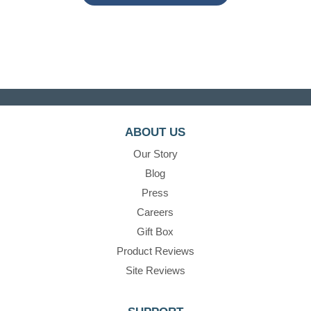
ABOUT US
Our Story
Blog
Press
Careers
Gift Box
Product Reviews
Site Reviews