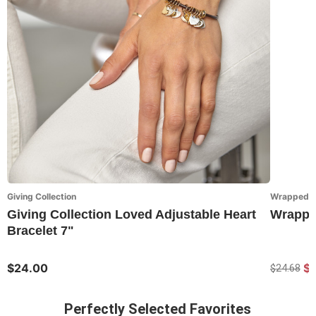
Giving Collection
Wrapped in
Giving Collection Loved Adjustable Heart
Wrapped
Bracelet 7"
$24.00
$1
$24.68
Perfectly Selected Favorites