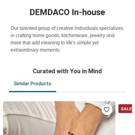
DEMDACO In-house
Our talented group of creative individuals specializes
in crafting home goods, kitchenware, jewelry and
more that add meaning to life's simple yet
extraordinary moments.
Curated with You in Mind
Similar Products
SALE