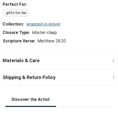
Perfect For:
gifts-for-her
Collection:
wrapped-in-prayer
Closure Type:
lobster-clasp
Scripture Verse:
Matthew 28:20
Discover the Artist