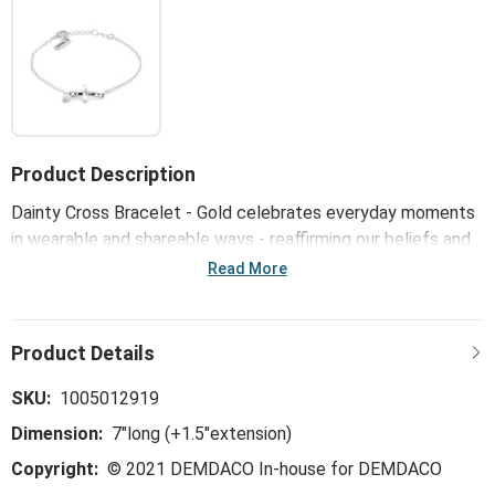
Product Description
Dainty Cross Bracelet - Gold celebrates everyday moments
in wearable and shareable ways - reaffirming our beliefs and
reminding us to always keep the faith in God's love. A
Read More
spiritual, thoughtful and comforting message on the product
or packaging keeps the spirit lifted.
SKU:
1005012919
Dimension:
7"long (+1.5"extension)
Copyright:
© 2021 DEMDACO In-house for DEMDACO