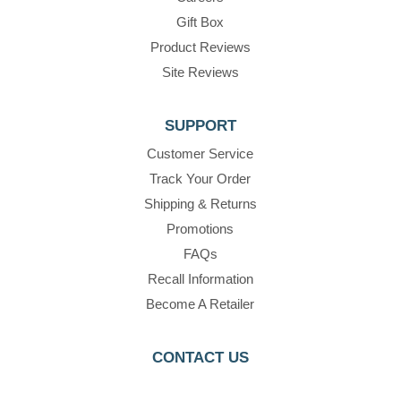
Gift Box
Product Reviews
Site Reviews
SUPPORT
Customer Service
Track Your Order
Shipping & Returns
Promotions
FAQs
Recall Information
Become A Retailer
CONTACT US