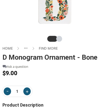
Slide
Slide
HOME
FIND MORE
D Monogram Ornament - Bone
Ask a question
$9.00
Product Description