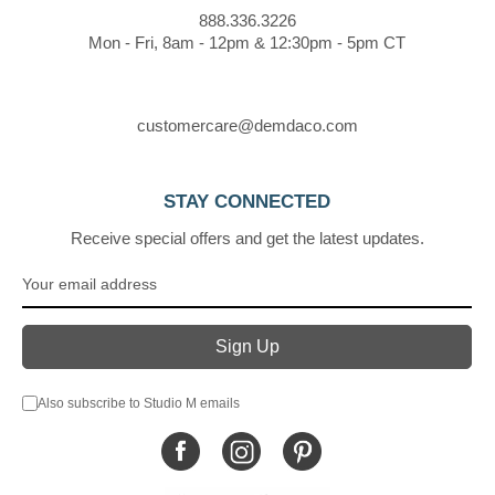
888.336.3226
Mon - Fri, 8am - 12pm & 12:30pm - 5pm CT
customercare@demdaco.com
STAY CONNECTED
Receive special offers and get the latest updates.
Also subscribe to Studio M emails