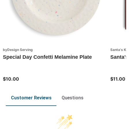
byDesign Serving
Santa's Ki
Special Day Confetti Melamine Plate
Santa's
$10.00
$11.00
Customer Reviews
Questions