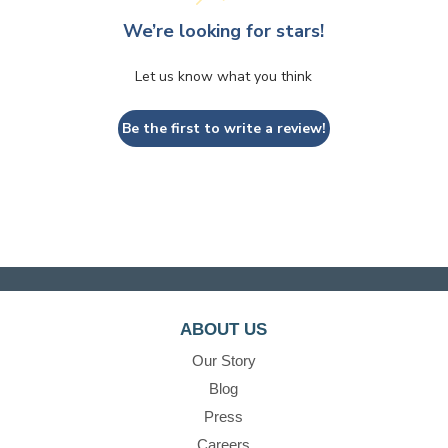
We’re looking for stars!
Let us know what you think
Be the first to write a review!
ABOUT US
Our Story
Blog
Press
Careers