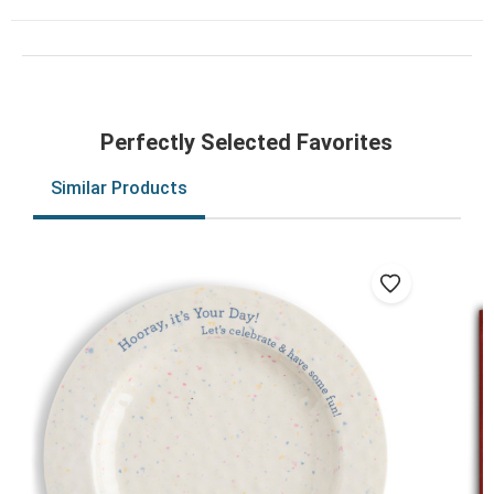
Perfectly Selected Favorites
Similar Products