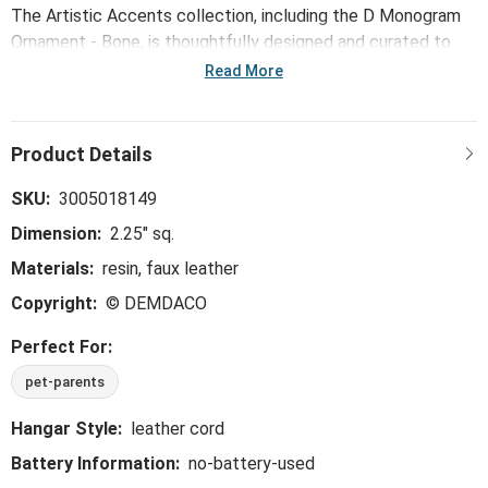
The Artistic Accents collection, including the D Monogram
Ornament - Bone, is thoughtfully designed and curated to
bring a versatile mix of artist-based works, eye-catching
Read More
patterns and pops of color to your home and enhance your
favorite spaces.
SKU:
3005018149
Dimension:
2.25" sq.
Materials:
resin, faux leather
Copyright:
© DEMDACO
Perfect For:
pet-parents
Hangar Style:
leather cord
Battery Information:
no-battery-used