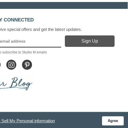
Y CONNECTED
ve special offers and get the latest updates.
o subscribe to Studio M emails
 Sell My Personal information
Agree