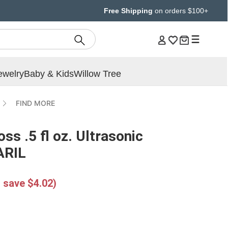
Free Shipping
on orders $100+
ewelry
Baby & Kids
Willow Tree
FIND MORE
s .5 fl oz. Ultrasonic
MARIL
 save $4.02)