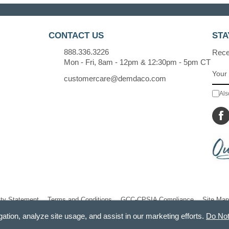
CONTACT US
STA
888.336.3226
Recei
Mon - Fri, 8am - 12pm & 12:30pm - 5pm CT
customercare@demdaco.com
Als
ity Statement
Terms and Conditions
GCC-CPSIA Compliance
Site Map
gation, analyze site usage, and assist in our marketing efforts.
Do Not