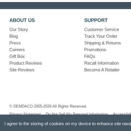
ABOUT US
SUPPORT
Our Story
Customer Service
Blog
Track Your Order
Press
Shipping & Returns
Careers
Promotions
Gift Box
FAQs
Product Reviews
Recall Information
Site Reviews
Become A Retailer
© DEMDACO 2005-2026 All Rights Reserved.
Privacy Statement
Do Not Sell My Personal Information
Accessibil
I agree to the storing of cookies on my device to enhance site navi