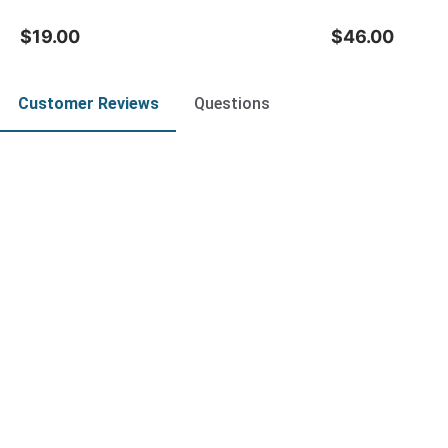
$19.00
$46.00
Customer Reviews
Questions