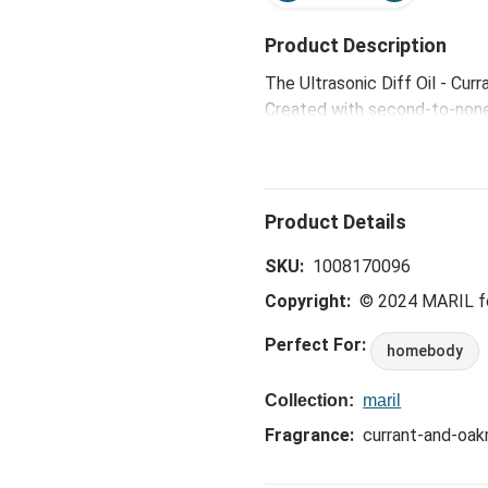
Product Description
The Ultrasonic Diff Oil - Cur
Created with second-to-none, 
refresh your soul and fill yo
SKU:
1008170096
Copyright:
© 2024 MARIL 
Perfect For:
homebody
Collection:
maril
Fragrance:
currant-and-oa