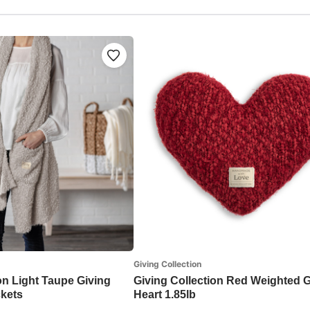
Giving Collection
on Light Taupe Giving
Giving Collection Red Weighted G
kets
Heart 1.85lb