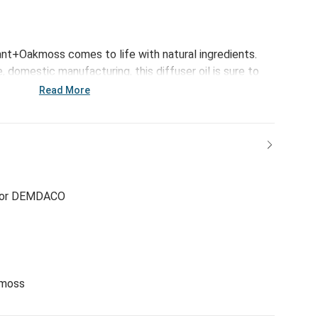
rant+Oakmoss comes to life with natural ingredients.
domestic manufacturing, this diffuser oil is sure to
ur room with an immersive scent experience.
Read More
for DEMDACO
kmoss