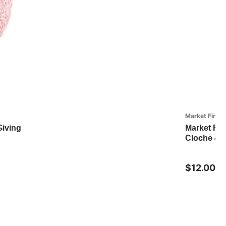
Market Finds
Giving
Market Fin
Cloche 4" 
$12.00