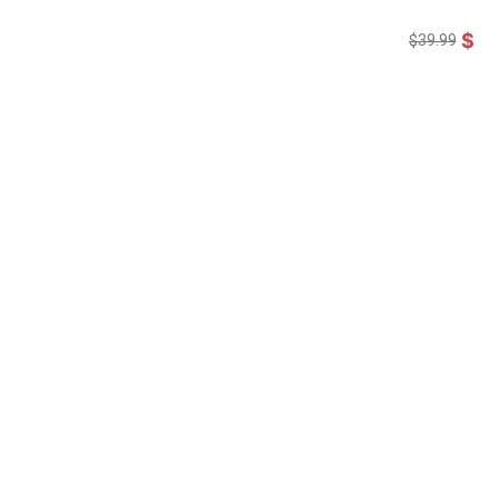
$19
$39.99