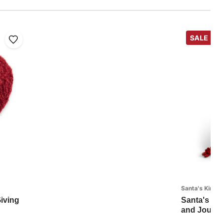
SALE
Santa's Kind
iving
Santa's Ki
and Journa