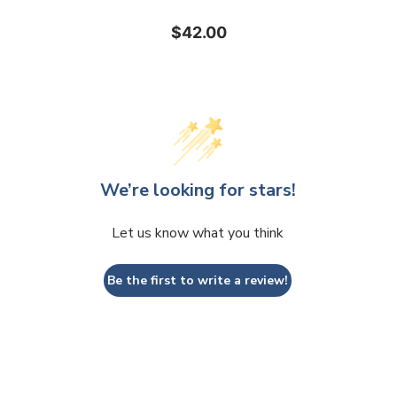
$42.00
We’re looking for stars!
Let us know what you think
Be the first to write a review!