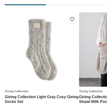
Giving Collection
Giving Collection
Giving Collection Light Gray Cozy Giving
Giving Collecti
Socks Set
Shawl With Poc