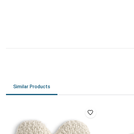
Similar Products