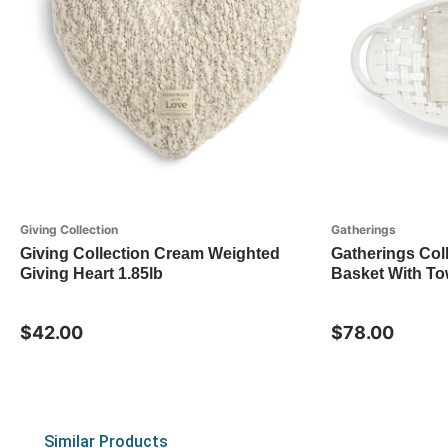
Giving Collection
Gatherings
Giving Collection Cream Weighted
Gatherings Col
Giving Heart 1.85lb
Basket With To
$42.00
$78.00
Similar Products