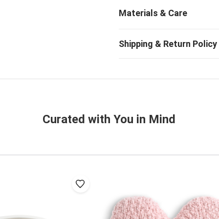
Curated with You in Mind