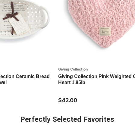
Giving Collection
lection Ceramic Bread
Giving Collection Pink Weighted 
wel
Heart 1.85lb
$42.00
Perfectly Selected Favorites