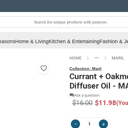
easons
Home & Living
Kitchen & Entertaining
Fashion & J
HOME
MARIL
Collection:
Maril
Currant + Oakmos
Diffuser Oil - 
Ask a question
$16.00
$11.98
(You