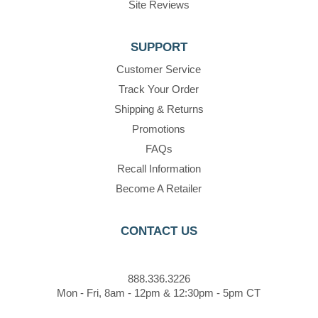
Site Reviews
SUPPORT
Customer Service
Track Your Order
Shipping & Returns
Promotions
FAQs
Recall Information
Become A Retailer
CONTACT US
888.336.3226
Mon - Fri, 8am - 12pm & 12:30pm - 5pm CT