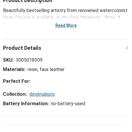
Product Description
Beautifully bestselling artistry from renowned watercolorist
Dean Crouser is available on the Cow Ornament - Bone. A
unique and functional way to bring the outdoors inside!
Read More
SKU:
3005018309
Materials:
resin, faux leather
Perfect For:
Collection:
destinations
Battery Information:
no-battery-used