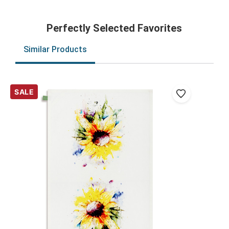
Perfectly Selected Favorites
Similar Products
SALE