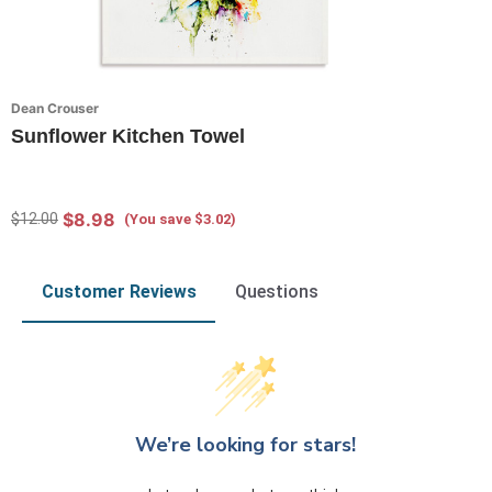
Dean Crouser
Sunflower Kitchen Towel
$8.98
$12.00
(You save $3.02)
Customer Reviews
Questions
We’re looking for stars!