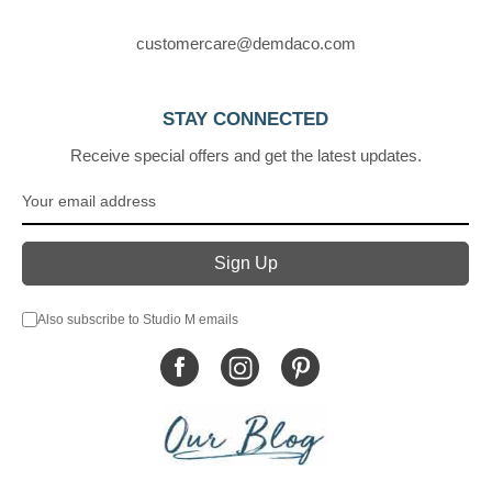
customercare@demdaco.com
STAY CONNECTED
Receive special offers and get the latest updates.
Also subscribe to Studio M emails