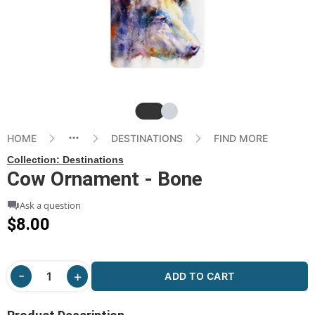
Slide
Slide
HOME
DESTINATIONS
FIND MORE
Collection:
Destinations
Cow Ornament - Bone
Ask a question
$8.00
ADD TO CART