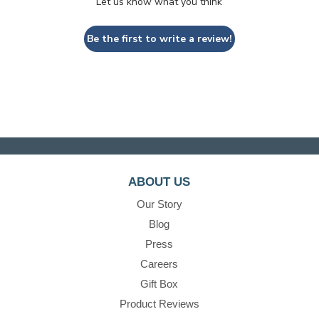
Let us know what you think
Be the first to write a review!
ABOUT US
Our Story
Blog
Press
Careers
Gift Box
Product Reviews