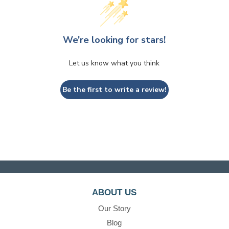
We’re looking for stars!
Let us know what you think
Be the first to write a review!
ABOUT US
Our Story
Blog