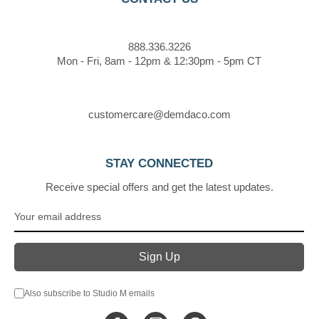
888.336.3226
Mon - Fri, 8am - 12pm & 12:30pm - 5pm CT
customercare@demdaco.com
STAY CONNECTED
Receive special offers and get the latest updates.
Also subscribe to Studio M emails