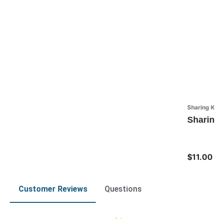
Sharing Ki
Sharing
$11.00
Customer Reviews
Questions