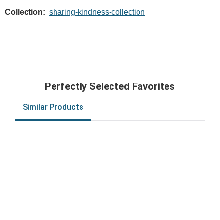
Collection:
sharing-kindness-collection
Perfectly Selected Favorites
Similar Products