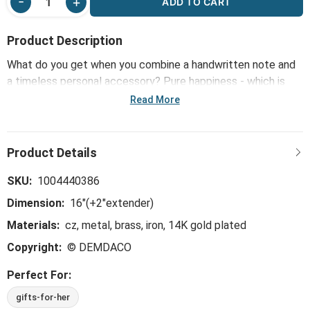
ADD TO CART
Product Description
What do you get when you combine a handwritten note and
a timeless personal accessory? Pure happiness - which is
what inspired our Sharing Kindness Jewelry line, including the
Read More
Congratulations Floral Card & Gold Necklace-16in. Mini notes
are offered in bold, bright colors alongside jewelry that's 14k
gold dipped and hypoallergenic. The perfect little way to
share kindness in any way: floral arrangements, gift baskets
or happy snail mail.
SKU:
1004440386
Dimension:
16"(+2"extender)
Materials:
cz, metal, brass, iron, 14K gold plated
Copyright:
© DEMDACO
Perfect For:
gifts-for-her