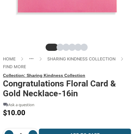
Slide
Slide
Slide
Slide
Slide
Slide
HOME
SHARING KINDNESS COLLECTION
FIND MORE
Collection:
Sharing Kindness Collection
Congratulations Floral Card &
Gold Necklace-16in
Ask a question
$10.00