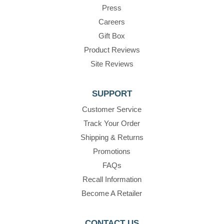
Press
Careers
Gift Box
Product Reviews
Site Reviews
SUPPORT
Customer Service
Track Your Order
Shipping & Returns
Promotions
FAQs
Recall Information
Become A Retailer
CONTACT US