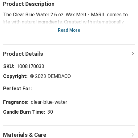
Product Description
The Clear Blue Water 2.6 oz. Wax Melt - MARIL comes to
life with natural ingredients. Created with internationally
renowned fragrance houses and second-to-none, domestic
Read More
manufacturing, this wax is sure to refresh your soul and fill
your room with an immersive scent experience.
SKU:
1008170033
Copyright:
© 2023 DEMDACO
Perfect For:
Fragrance:
clear-blue-water
Candle Burn Time:
30