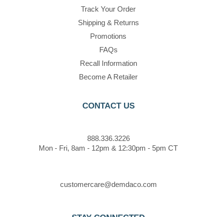
Track Your Order
Shipping & Returns
Promotions
FAQs
Recall Information
Become A Retailer
CONTACT US
888.336.3226
Mon - Fri, 8am - 12pm & 12:30pm - 5pm CT
customercare@demdaco.com