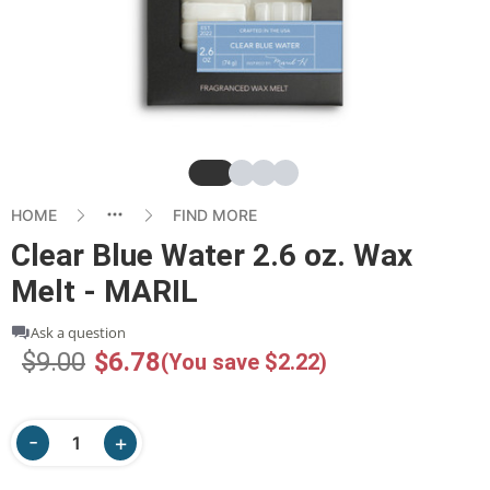
Slide
Slide
Slide
Slide
HOME
FIND MORE
Clear Blue Water 2.6 oz. Wax
Melt - MARIL
Ask a question
$9.00
$6.78
(You save $2.22)