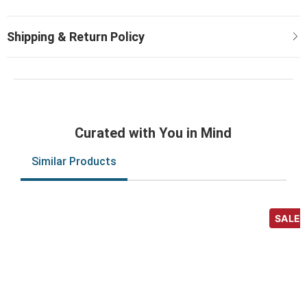
Curated with You in Mind
Similar Products
SALE