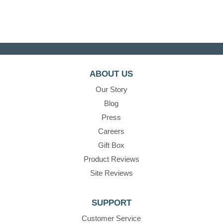
ABOUT US
Our Story
Blog
Press
Careers
Gift Box
Product Reviews
Site Reviews
SUPPORT
Customer Service