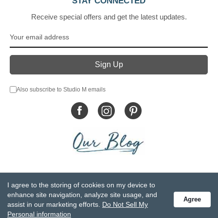
STAY CONNECTED
Receive special offers and get the latest updates.
Also subscribe to Studio M emails
© DEMDACO 2005-2026 All Rights Reserved.
I agree to the storing of cookies on my device to
Privacy Statement
Do Not Sell My Personal Information
enhance site navigation, analyze site usage, and
Agree
Accessibility Statement
Terms and Conditions
assist in our marketing efforts.
Do Not Sell My
GCC-CPSIA Compliance
Site Map
Personal information