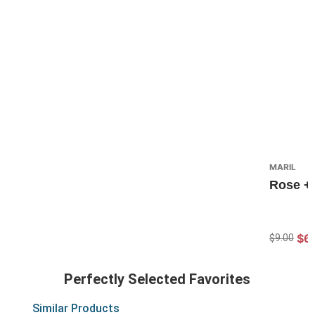
MARIL
Rose + 
$6
$9.00
Perfectly Selected Favorites
Similar Products