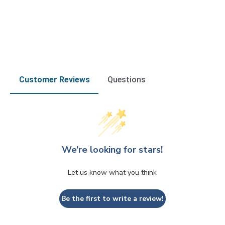
Customer Reviews
Questions
We’re looking for stars!
Let us know what you think
Be the first to write a review!