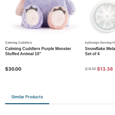
Calming Cuddlers
byDesign Serving H
Calming Cuddlers Purple Monster
Snowflake Mela
Stuffed Animal 10"
Set of 4
$30.00
$13.38
$18.90
Similar Products