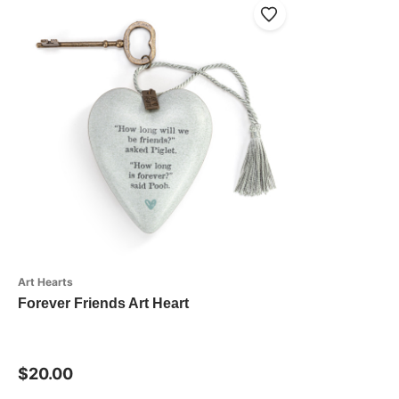
Art Hearts
Forever Friends Art Heart
$20.00