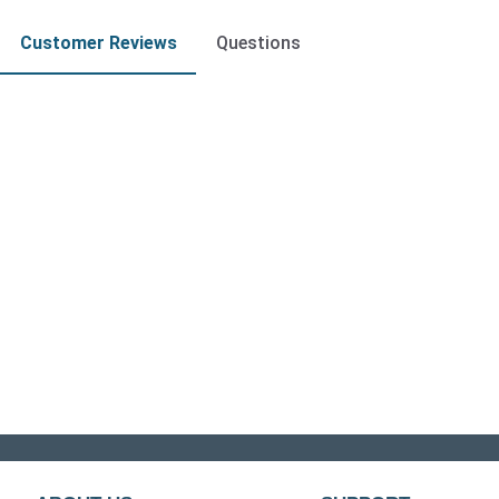
Customer Reviews
Questions