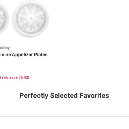
oliday
mine Appetizer Plates -
(You save $5.52)
Perfectly Selected Favorites