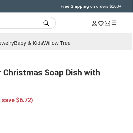
Free Shipping
on orders $100+
ewelry
Baby & Kids
Willow Tree
 Christmas Soap Dish with
 save $6.72)