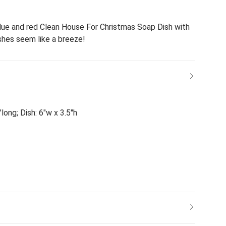
lue and red Clean House For Christmas Soap Dish with
shes seem like a breeze!
long; Dish: 6"w x 3.5"h