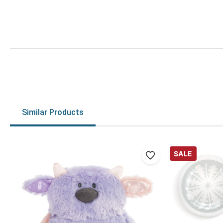
Similar Products
SALE