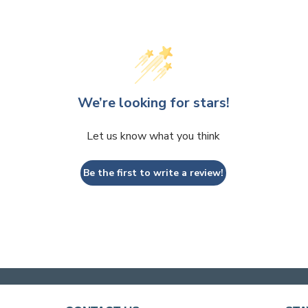
We’re looking for stars!
Let us know what you think
Be the first to write a review!