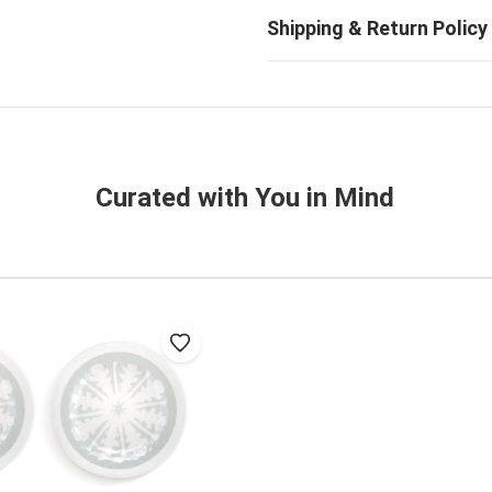
Curated with You in Mind