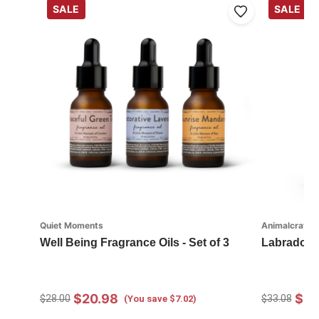
SALE
SALE
Quiet Moments
Animalcraft
Well Being Fragrance Oils - Set of 3
Labradood
$20.98
$23
$28.00
$33.08
(You save $7.02)