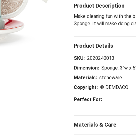
Product Description
Make cleaning fun with the b
Sponge. It will make doing di
SKU:
2020240013
Dimension:
Sponge: 3"w x 5"
Materials:
stoneware
Copyright:
© DEMDACO
Perfect For: