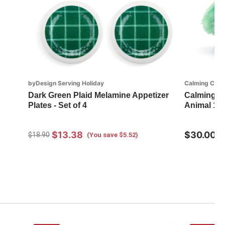
byDesign Serving Holiday
Calming Cudd
Dark Green Plaid Melamine Appetizer
Calming Cu
Plates - Set of 4
Animal 14
$13.38
$30.00
$18.90
(You save $5.52)