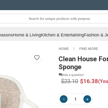
easons
Home & Living
Kitchen & Entertaining
Fashion & J
HOME
FIND MORE
Clean House For
Sponge
Ask a question
$23.10
$16.38
(You