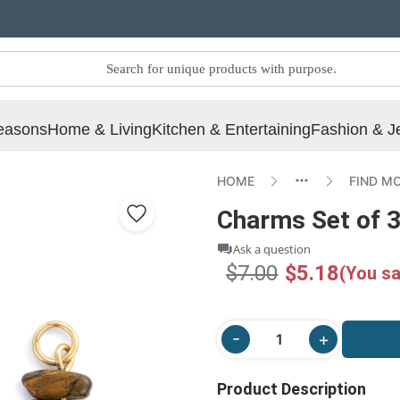
easons
Home & Living
Kitchen & Entertaining
Fashion & J
HOME
FIND M
Charms Set of 3
Ask a question
$7.00
$5.18
(You sa
Product Description