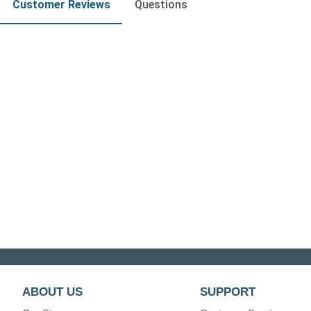
Customer Reviews
Questions
ABOUT US
SUPPORT