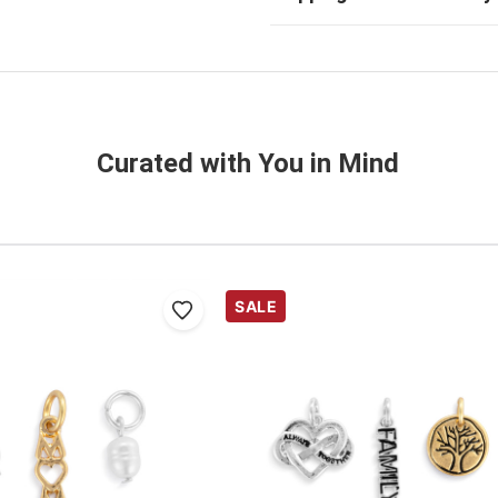
Curated with You in Mind
SALE