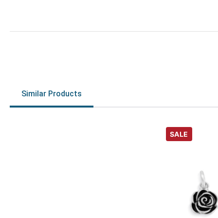
Similar Products
SALE