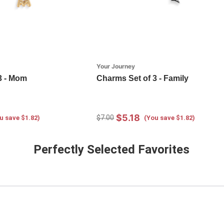
Your Journey
3 - Mom
Charms Set of 3 - Family
$5.18
$7.00
u save $1.82)
(You save $1.82)
Perfectly Selected Favorites