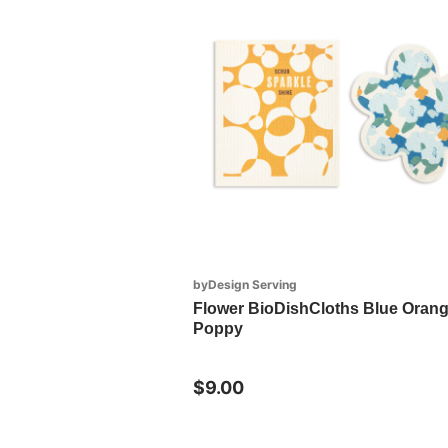
byDesign Serving
Flower BioDishCloths Blue Oran
Poppy
$9.00