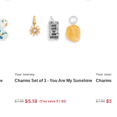
Your Journey
Your Journey
ge
Charms Set of 3 - You Are My Sunshine
Charms Set
$5.18
$5.1
$7.00
$7.00
(You save $1.82)