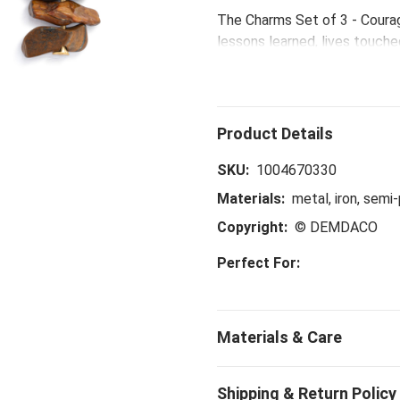
The Charms Set of 3 - Coura
lessons learned, lives touch
courage and strength for all
SKU:
1004670330
Materials:
metal, iron, semi
Copyright:
© DEMDACO
Perfect For: