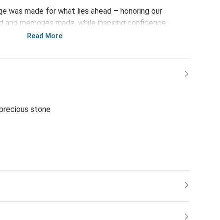
ge was made for what lies ahead – honoring our
ed and memories made, while inspiring confidence,
 the big and small moments yet to come.
Read More
-precious stone