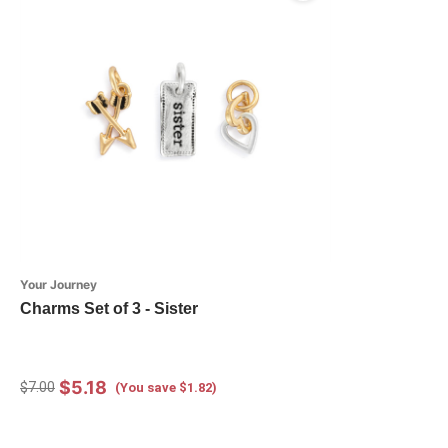
Your Journey
Charms Set of 3 - Sister
$5.18
$7.00
(You save $1.82)