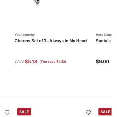
Your Journey
Here Comes S
Charms Set of 3 - Always in My Heart
Santa's K
$5.18
$9.00
$7.00
(You save $1.82)
SALE
SALE