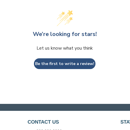
We’re looking for stars!
Let us know what you think
Be the first to write a review!
CONTACT US
STA