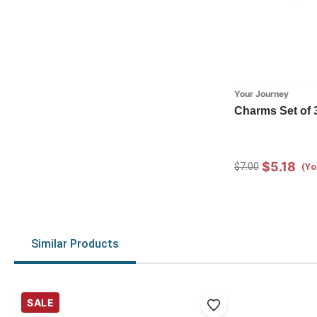
Your Journey
Charms Set of 
$5.18
$7.00
(Yo
Similar Products
SALE