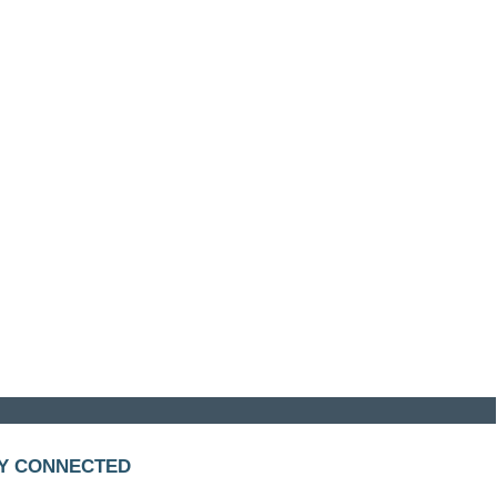
Y CONNECTED