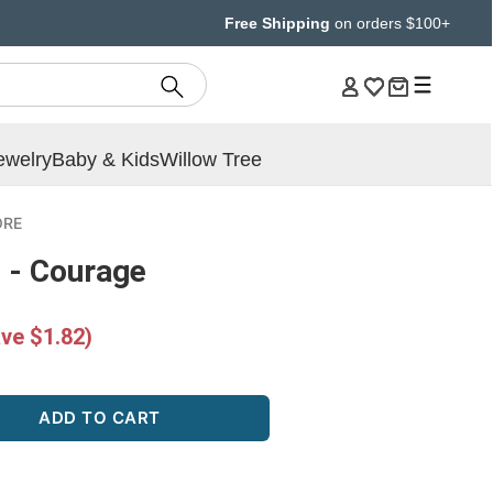
Free Shipping
on orders $100+
ewelry
Baby & Kids
Willow Tree
ORE
 - Courage
ve $1.82)
ADD TO CART