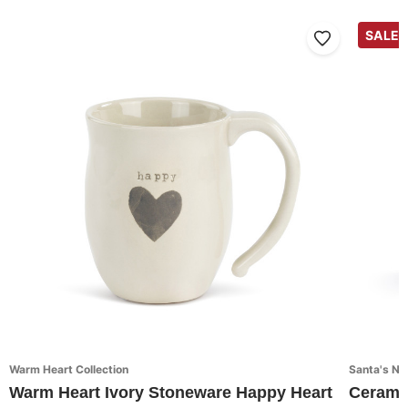
SALE
Warm Heart Collection
Santa's Nic
Warm Heart Ivory Stoneware Happy Heart
Cerami