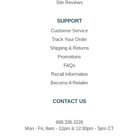
Site Reviews
SUPPORT
Customer Service
Track Your Order
Shipping & Returns
Promotions
FAQs
Recall Information
Become A Retailer
CONTACT US
888.336.3226
Mon - Fri, 8am - 12pm & 12:30pm - 5pm CT