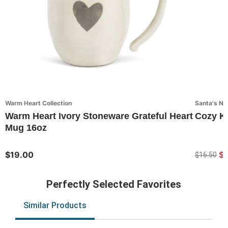
Warm Heart Collection
Santa's Nic
Warm Heart Ivory Stoneware Grateful Heart
Cozy K
Mug 16oz
$19.00
$
$16.50
Perfectly Selected Favorites
Similar Products