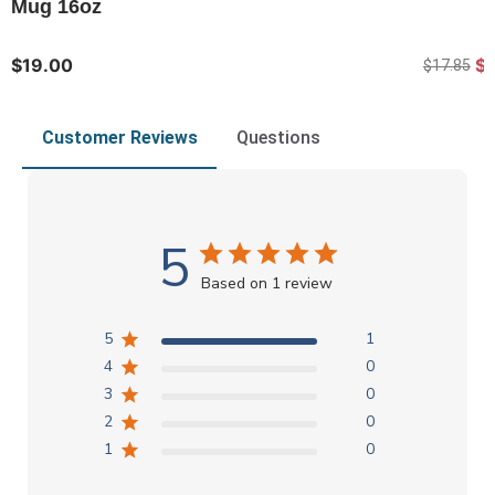
Mug 16oz
$19.00
$1
$17.85
Customer Reviews
Questions
5
Based on 1 review
5
1
4
0
3
0
2
0
1
0