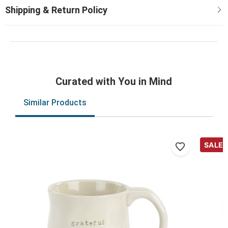
Curated with You in Mind
Similar Products
SALE