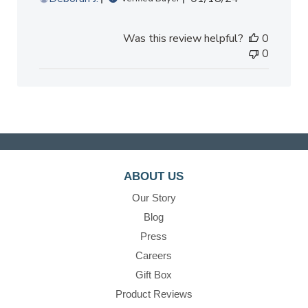
date
Was this review helpful?
0
0
ABOUT US
Our Story
Blog
Press
Careers
Gift Box
Product Reviews