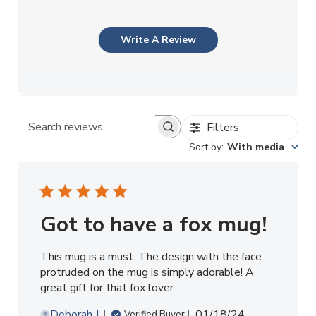
Write A Review
Filters
Search reviews
Sort by
:
With media
Got to have a fox mug!
This mug is a must. The design with the face
protruded on the mug is simply adorable! A
great gift for that fox lover.
Published
Deborah J.
01/18/24
Verified Buyer