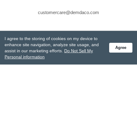
customercare@demdaco.com
STAY CONNECTED
I agree to the storing of cookies on my device to
Receive special offers and get the latest updates.
enhance site navigation, analyze site usage, and
Agree
assist in our marketing efforts.
Do Not Sell My
Personal information
Also subscribe to Studio M emails