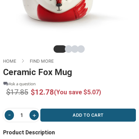
Slide
Slide
Slide
Slide
HOME
FIND MORE
Ceramic Fox Mug
Ask a question
$17.85
$12.78
(You save $5.07)
ADD TO CART
Product Description