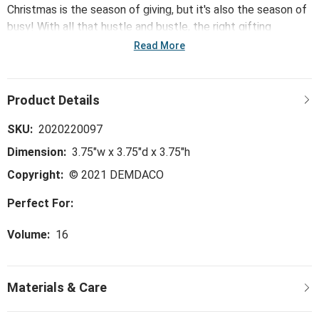
Christmas is the season of giving, but it's also the season of
busy! With all that hustle and bustle, the right gifting
solutions make brightening spirits easier. This collection -
Read More
including the Ceramic Fox Mug - offers a curation of quick
pick up gifts sure to make shopping easier but giving just as
meaningful - leaving more time to spend with loved ones.
SKU:
2020220097
Dimension:
3.75"w x 3.75"d x 3.75"h
Copyright:
© 2021 DEMDACO
Perfect For:
Volume:
16