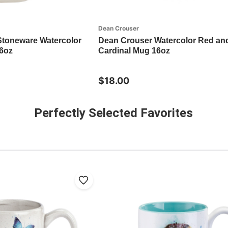
Dean Crouser
Stoneware Watercolor
Dean Crouser Watercolor Red an
6oz
Cardinal Mug 16oz
$18.00
Perfectly Selected Favorites