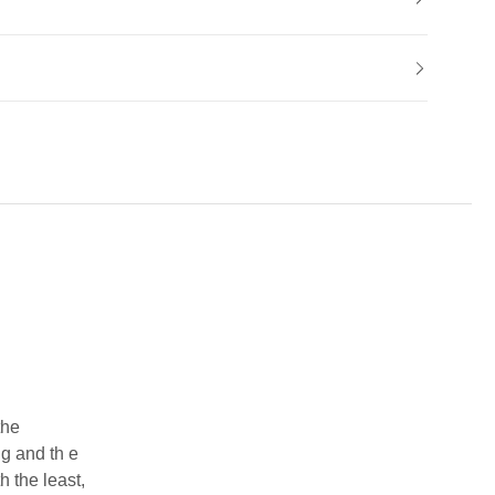
the
g and th e
h the least,