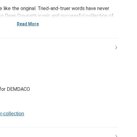
e like the original. Tried-and-truer words have never
 Dean Crouser's iconic and successful collection of
ludes the Cardinal Pair Suncatcher. Classic art and
Read More
 for DEMDACO
r-collection