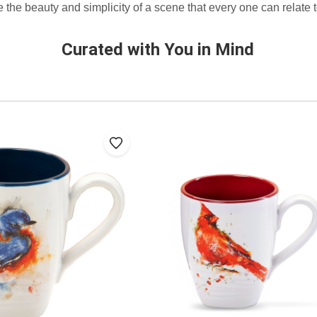
 the beauty and simplicity of a scene that every one can relate t
Curated with You in Mind