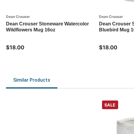
Dean Crouser
Dean Crouser
Dean Crouser Stoneware Watercolor
Dean Crouser 
Wildflowers Mug 16oz
Bluebird Mug 1
$18.00
$18.00
Similar Products
SALE