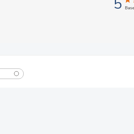
5
Base