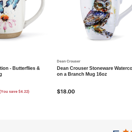
Dean Crouser
tion - Butterflies &
Dean Crouser Stoneware Waterco
g
on a Branch Mug 16oz
$18.00
(You save $4.22)