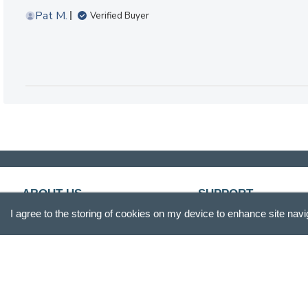
Pat M.
Verified Buyer
ABOUT US
SUPPORT
I agree to the storing of cookies on my device to enhance site navi
Our Story
Customer Service
Blog
Track Your Order
Press
Shipping & Returns
Careers
Promotions
Gift Box
FAQs
Product Reviews
Recall Information