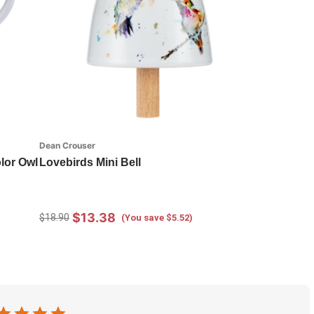
Dean Crouser
lor Owl
Lovebirds Mini Bell
$13.38
$18.90
(You save $5.52)