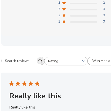
4
0
3
0
2
0
1
0
With media
Rating
Search reviews
All ratings
Really like this
Really like this