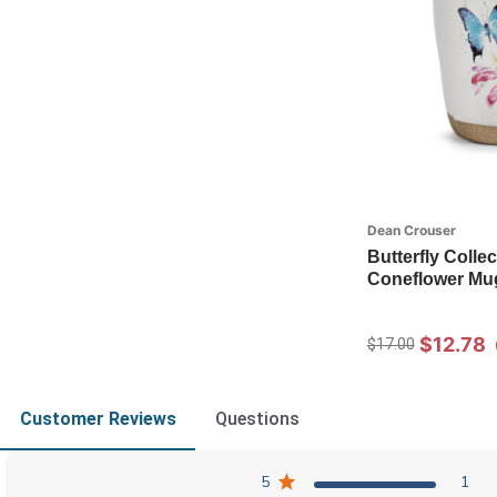
Dean Crouser
Butterfly Collec
Coneflower Mu
$12.78
$17.00
Customer Reviews
Questions
5
1