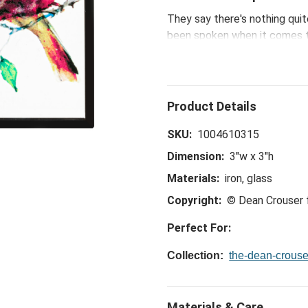
They say there's nothing quit
been spoken when it comes to
watercolor wonders, which inc
new works pair 'naturally.'
SKU:
1004610315
Dimension:
3"w x 3"h
Materials:
iron, glass
Copyright:
© Dean Crouser
Perfect For:
Collection:
the-dean-crouse