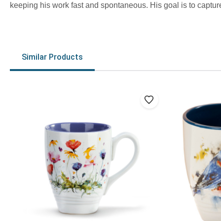
keeping his work fast and spontaneous. His goal is to capture
Similar Products