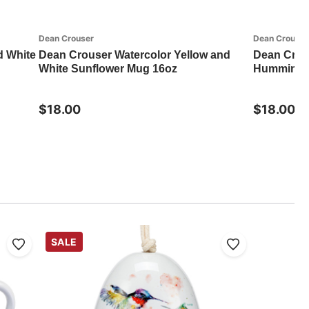
Dean Crouser
Dean Crouser
d White
Dean Crouser Watercolor Yellow and
Dean Crou
White Sunflower Mug 16oz
Hummingbi
$18.00
$18.00
SALE