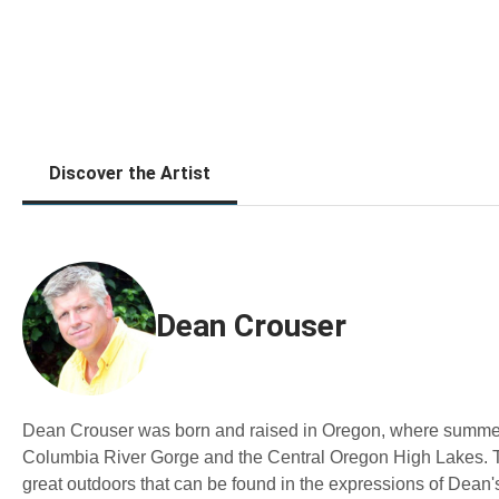
Discover the Artist
Dean Crouser
Dean Crouser was born and raised in Oregon, where summers 
Columbia River Gorge and the Central Oregon High Lakes. Th
great outdoors that can be found in the expressions of Dean's