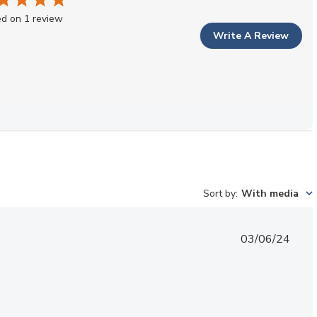
d on 1 review
Write A Review
Sort by
:
With media
Published
03/06/24
date