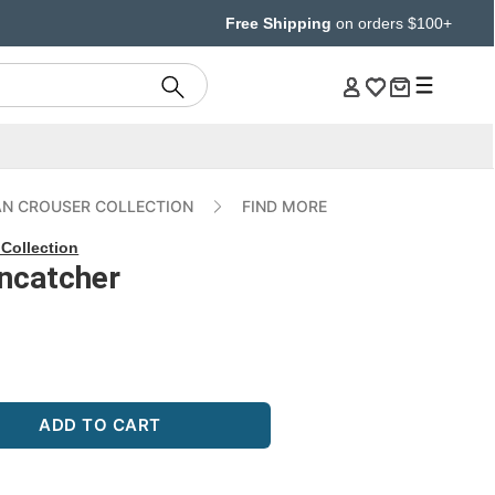
Free Shipping
on orders $100+
AN CROUSER COLLECTION
FIND MORE
Collection
uncatcher
ADD TO CART