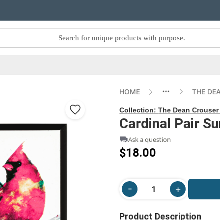
HOME
THE DE
Collection:
The Dean Crouser 
Cardinal Pair S
Ask a question
$18.00
Product Description