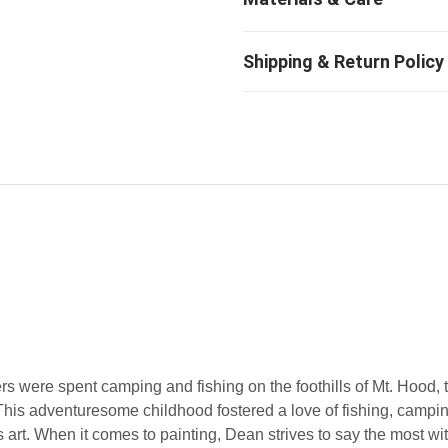
were spent camping and fishing on the foothills of Mt. Hood, 
is adventuresome childhood fostered a love of fishing, campin
 art. When it comes to painting, Dean strives to say the most wit