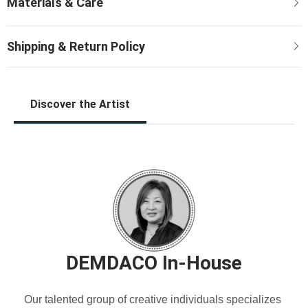
Discover the Artist
DEMDACO In-House
Our talented group of creative individuals specializes