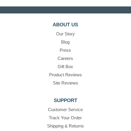
ABOUT US
Our Story
Blog
Press
Careers
Gift Box
Product Reviews
Site Reviews
SUPPORT
Customer Service
Track Your Order
Shipping & Returns