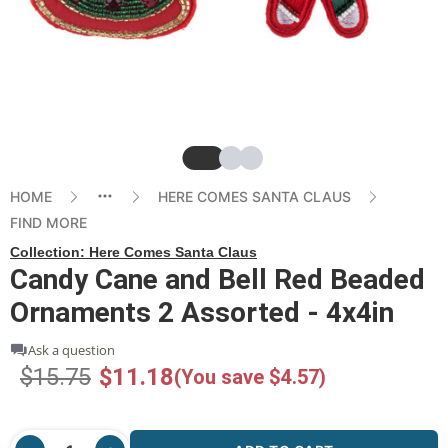
Slide
Slide
Slide
HOME
HERE COMES SANTA CLAUS
FIND MORE
Collection:
Here Comes Santa Claus
Candy Cane and Bell Red Beaded
Ornaments 2 Assorted - 4x4in
Ask a question
$15.75
$11.18
(You save $4.57)