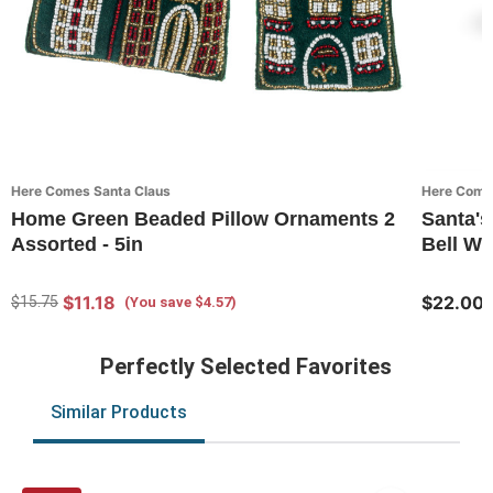
Here Comes Santa Claus
Here Come
Home Green Beaded Pillow Ornaments 2
Santa's
Assorted - 5in
Bell Wi
$11.18
$22.00
$15.75
(You save $4.57)
Perfectly Selected Favorites
Similar Products