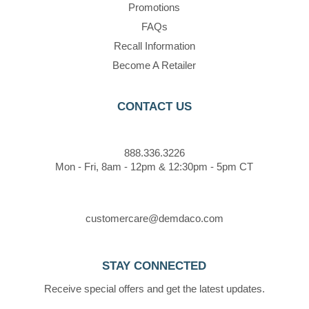
Promotions
FAQs
Recall Information
Become A Retailer
CONTACT US
888.336.3226
Mon - Fri, 8am - 12pm & 12:30pm - 5pm CT
customercare@demdaco.com
STAY CONNECTED
Receive special offers and get the latest updates.