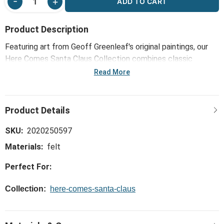
ADD TO CART
Product Description
Featuring art from Geoff Greenleaf's original paintings, our
Here Comes Santa Claus Collection combines classic
nostalgia and timeless holiday delight. The Candy Cane and
Read More
Bell Red Beaded Ornaments 2 Assorted - 4x4in help enliven
the excitement of St. Nick's impending arrival (with a sleigh
full of toys!).
SKU:
2020250597
Materials:
felt
Perfect For:
Collection:
here-comes-santa-claus