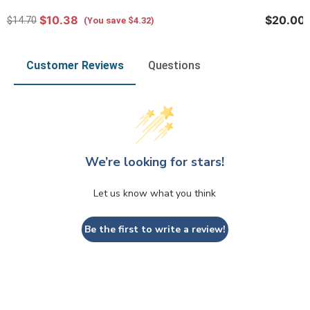
$10.38
$20.00
$14.70
(You save $4.32)
Customer Reviews
Questions
We’re looking for stars!
Let us know what you think
Be the first to write a review!