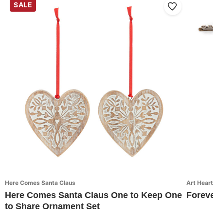
SALE
Here Comes Santa Claus
Art Hearts
Here Comes Santa Claus One to Keep One
Forever
to Share Ornament Set