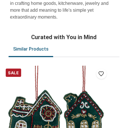
in crafting home goods, kitchenware, jewelry and
more that add meaning to life's simple yet
extraordinary moments.
Curated with You in Mind
Similar Products
SALE