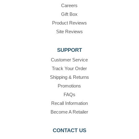
Careers
Gift Box
Product Reviews
Site Reviews
SUPPORT
Customer Service
Track Your Order
Shipping & Returns
Promotions
FAQs
Recall Information
Become A Retailer
CONTACT US