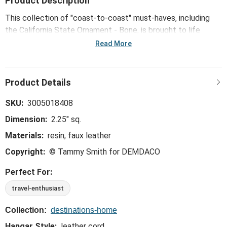
Product Description
This collection of "coast-to-coast" must-haves, including
the California State Ornament - Bone, is brought to life
through mid-century modern illustrations from Kansas City
Read More
artist Tammy Smith.
SKU:
3005018408
Dimension:
2.25" sq.
Materials:
resin, faux leather
Copyright:
© Tammy Smith for DEMDACO
Perfect For:
travel-enthusiast
Collection:
destinations-home
Hangar Style:
leather cord