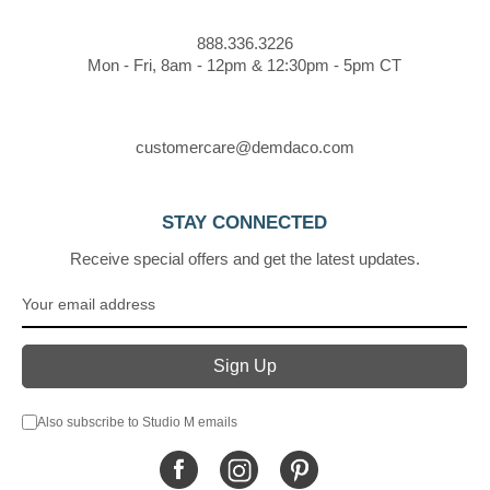
888.336.3226
Mon - Fri, 8am - 12pm & 12:30pm - 5pm CT
customercare@demdaco.com
STAY CONNECTED
Receive special offers and get the latest updates.
Also subscribe to Studio M emails