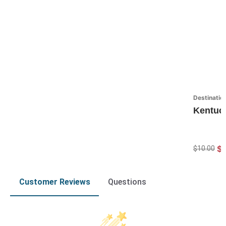
Destinatio
Kentuc
$7
$10.00
Customer Reviews
Questions