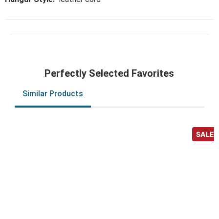
Perfectly Selected Favorites
Similar Products
SALE