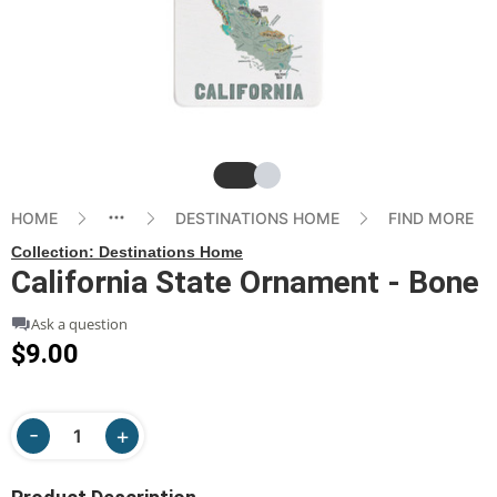
Slide
Slide
HOME
DESTINATIONS HOME
FIND MORE
Collection:
Destinations Home
California State Ornament - Bone
Ask a question
$9.00