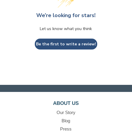
We’re looking for stars!
Let us know what you think
Be the first to write a review!
ABOUT US
Our Story
Blog
Press