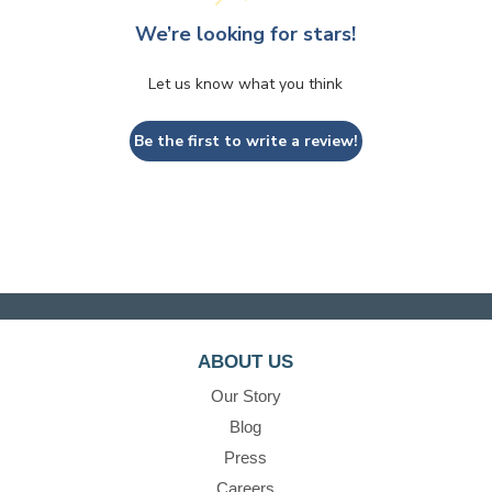
We’re looking for stars!
Let us know what you think
Be the first to write a review!
ABOUT US
Our Story
Blog
Press
Careers