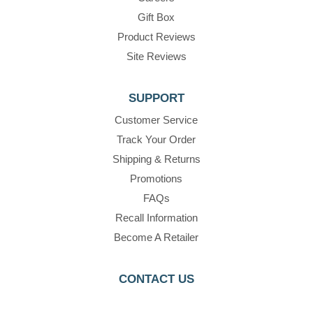
Gift Box
Product Reviews
Site Reviews
SUPPORT
Customer Service
Track Your Order
Shipping & Returns
Promotions
FAQs
Recall Information
Become A Retailer
CONTACT US