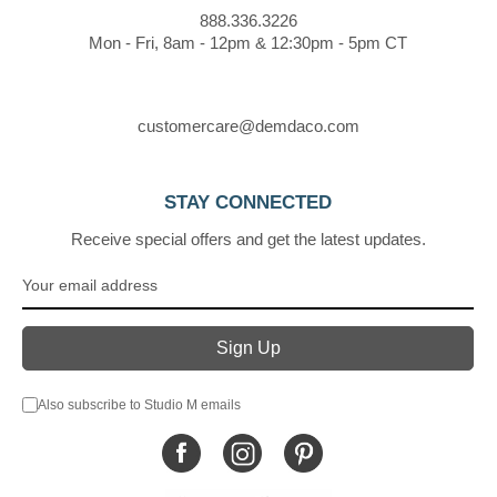
888.336.3226
Mon - Fri, 8am - 12pm & 12:30pm - 5pm CT
customercare@demdaco.com
STAY CONNECTED
Receive special offers and get the latest updates.
Also subscribe to Studio M emails