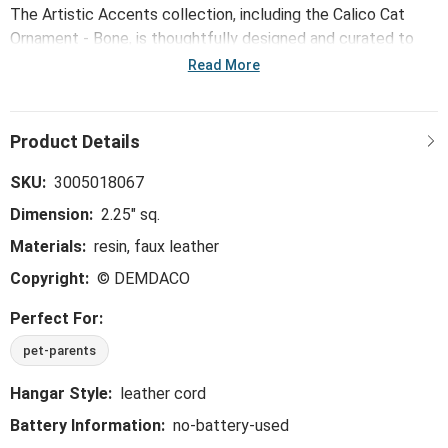
The Artistic Accents collection, including the Calico Cat
Ornament - Bone, is thoughtfully designed and curated to
bring a versatile mix of artist-based works, eye-catching
Read More
patterns and pops of color to your home and enhance your
favorite spaces.
SKU:
3005018067
Dimension:
2.25" sq.
Materials:
resin, faux leather
Copyright:
© DEMDACO
Perfect For:
pet-parents
Hangar Style:
leather cord
Battery Information:
no-battery-used