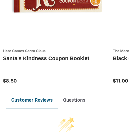
Here Comes Santa Claus
The Mercant
Santa's Kindness Coupon Booklet
Black 
$8.50
$11.00
Customer Reviews
Questions