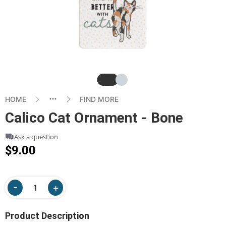
Slide
Slide
HOME
FIND MORE
Calico Cat Ornament - Bone
Ask a question
$9.00
Product Description