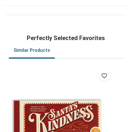
Perfectly Selected Favorites
Similar Products