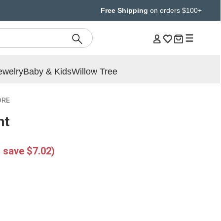
Free Shipping
on orders $100+
ewelry
Baby & Kids
Willow Tree
ORE
ht
 save $7.02)