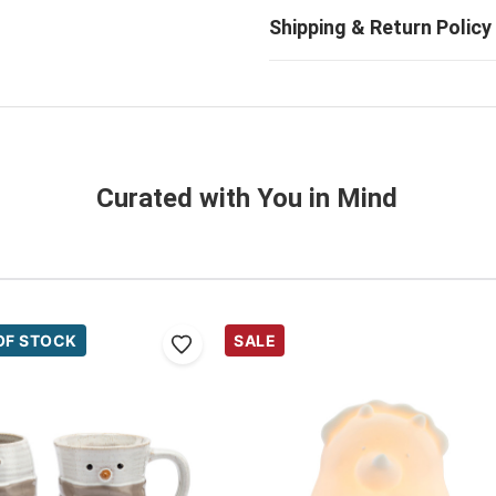
Curated with You in Mind
OF STOCK
SALE