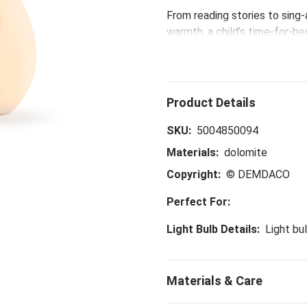
From reading stories to sing
warmth, a child’s time-for-b
memories. Sleepy time routin
Help little ones sleep tight 
SKU:
5004850094
Materials:
dolomite
Copyright:
© DEMDACO
Perfect For:
Light Bulb Details:
Light bu