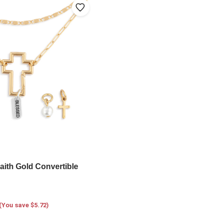
aith Gold Convertible
(You save $5.72)