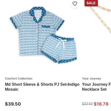
SALE
Comfort Collection
Your Journey
Md Short Sleeve & Shorts PJ Set-Indigo
Your Journey F
Mosaic
Necklace Set
$39.50
$16.78
$22.50