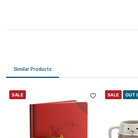
Similar Products
SALE
SALE
OUT 