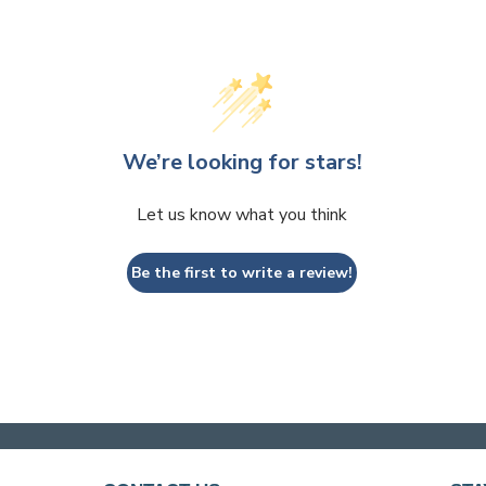
We’re looking for stars!
Let us know what you think
Be the first to write a review!