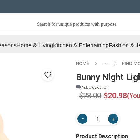
easons
Home & Living
Kitchen & Entertaining
Fashion & J
HOME
FIND M
Bunny Night Lig
Ask a question
$28.00
$20.98
(You
Product Description