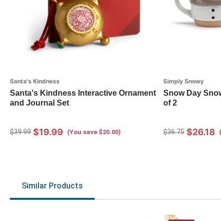
Santa's Kindness
Simply Snowy
Santa's Kindness Interactive Ornament
Snow Day Snow
and Journal Set
of 2
$19.99
$26.18
$39.99
$36.75
(You save $20.00)
Similar Products