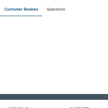
Customer Reviews
Questions