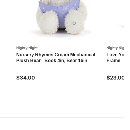
Nighty Night
Nighty Night
Nursery Rhymes Cream Mechanical
Love You 
Plush Bear - Book 4in, Bear 16in
Frame - 7.
$34.00
$23.00