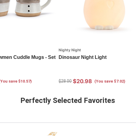
Nighty Night
men Cuddle Mugs - Set
Dinosaur Night Light
$20.98
$28.00
(You save $10.57)
(You save $7.02)
Perfectly Selected Favorites