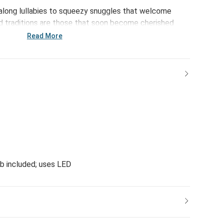
-along lullabies to squeezy snuggles that welcome
ed traditions are those that soon become cherished
es are made more special with the Bunny Night Light.
Read More
and dream bright.
lb included; uses LED