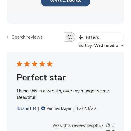
Write A Review
Filters
Search reviews
Sort by
:
With media
Perfect star
I hung this in a wreath, over my manger scene.
Beautiful!
Published
Janet B.
12/23/22
Verified Buyer
date
Was this review helpful?
1