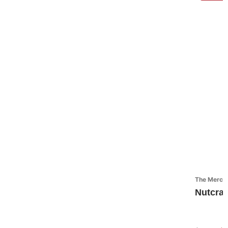
The Mercant
Nutcra