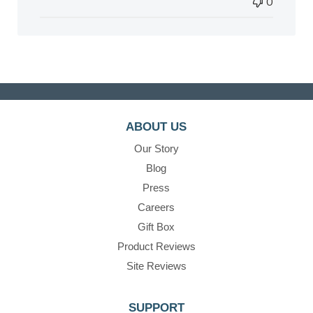
0
ABOUT US
Our Story
Blog
Press
Careers
Gift Box
Product Reviews
Site Reviews
SUPPORT