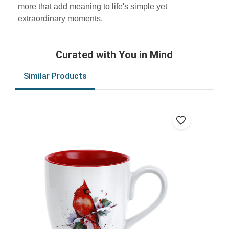
more that add meaning to life's simple yet
extraordinary moments.
Curated with You in Mind
Similar Products