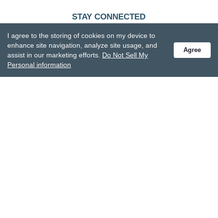
STAY CONNECTED
Receive special offers and get the latest updates.
I agree to the storing of cookies on my device to
enhance site navigation, analyze site usage, and
Agree
assist in our marketing efforts.
Do Not Sell My
Personal information
Also subscribe to Studio M emails
© DEMDACO 2005-2026 All Rights Reserved.
Privacy Statement
Do Not Sell My Personal Information
Accessibility Statement
Terms and Conditions