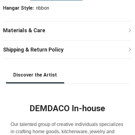
Hangar Style:
ribbon
Discover the Artist
DEMDACO In-house
Our talented group of creative individuals specializes
in crafting home goods, kitchenware, jewelry and