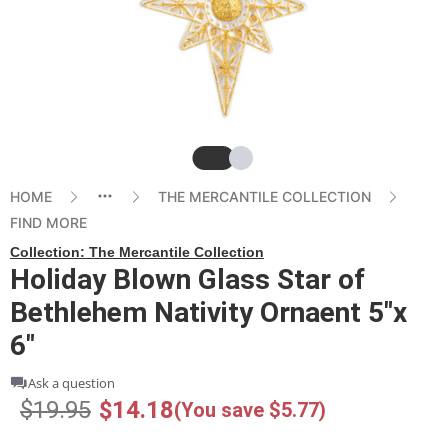
Slide
Slide
HOME
THE MERCANTILE COLLECTION
FIND MORE
Collection:
The Mercantile Collection
Holiday Blown Glass Star of
Bethlehem Nativity Ornaent 5"x
6"
Ask a question
$19.95
$14.18
(You save $5.77)