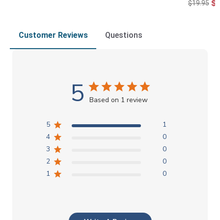
$1
$19.95
Customer Reviews
Questions
5
Based on 1 review
5
1
4
0
3
0
2
0
1
0