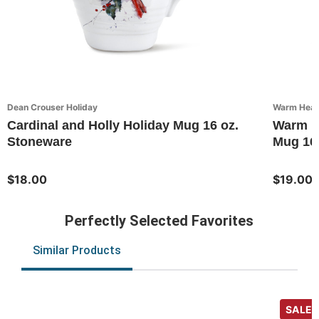
Dean Crouser Holiday
Warm Heart
Cardinal and Holly Holiday Mug 16 oz.
Warm He
Stoneware
Mug 16
$18.00
$19.00
Perfectly Selected Favorites
Similar Products
SALE