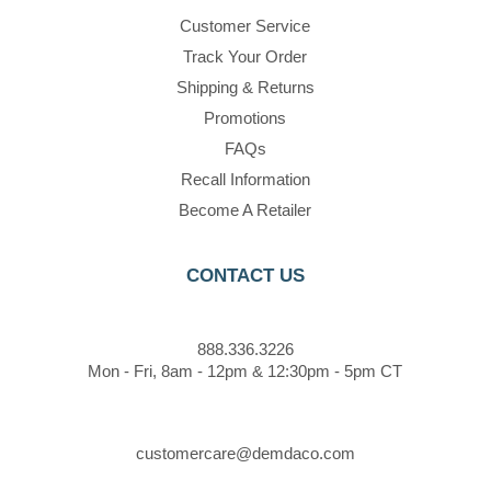
Customer Service
Track Your Order
Shipping & Returns
Promotions
FAQs
Recall Information
Become A Retailer
CONTACT US
888.336.3226
Mon - Fri, 8am - 12pm & 12:30pm - 5pm CT
customercare@demdaco.com