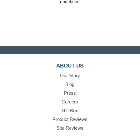
undefined
ABOUT US
Our Story
Blog
Press
Careers
Gift Box
Product Reviews
Site Reviews