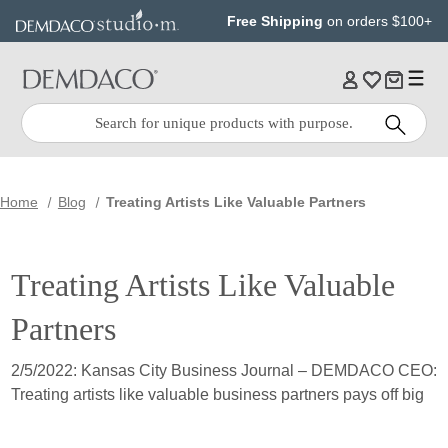
Jump
Jump
Free Shipping
on orders $100+
to
to
main
Footer
content
Quick
Search
Search:
Home
Blog
Treating Artists Like Valuable Partners
Treating Artists Like Valuable
Partners
2/5/2022: Kansas City Business Journal – DEMDACO CEO:
Treating artists like valuable business partners pays off big