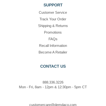
SUPPORT
Customer Service
Track Your Order
Shipping & Returns
Promotions
FAQs
Recall Information
Become A Retailer
CONTACT US
888.336.3226
Mon - Fri, 8am - 12pm & 12:30pm - 5pm CT
customercare@demdaco.com