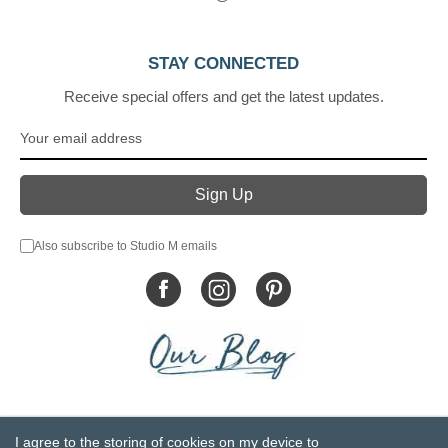
STAY CONNECTED
Receive special offers and get the latest updates.
Also subscribe to Studio M emails
© DEMDACO 2005-2026 All Rights Reserved.
I agree to the storing of cookies on my device to