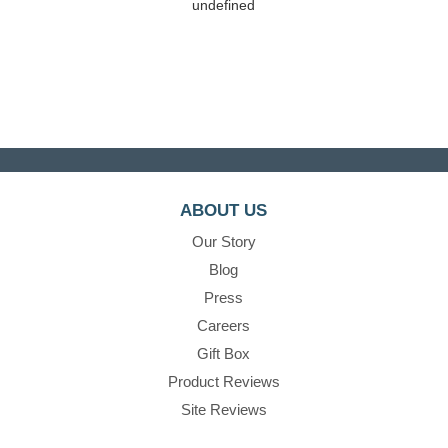
undefined
ABOUT US
Our Story
Blog
Press
Careers
Gift Box
Product Reviews
Site Reviews