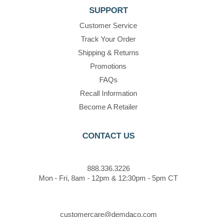
SUPPORT
Customer Service
Track Your Order
Shipping & Returns
Promotions
FAQs
Recall Information
Become A Retailer
CONTACT US
888.336.3226
Mon - Fri, 8am - 12pm & 12:30pm - 5pm CT
customercare@demdaco.com