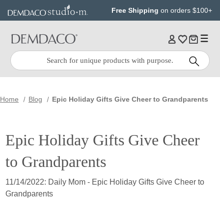
Jump
Jump
Free Shipping
on orders $100+
to
to
main
Footer
content
Quick
Search
Search:
Home
Blog
Epic Holiday Gifts Give Cheer to Grandparents
Epic Holiday Gifts Give Cheer
to Grandparents
11/14/2022: Daily Mom - Epic Holiday Gifts Give Cheer to
Grandparents