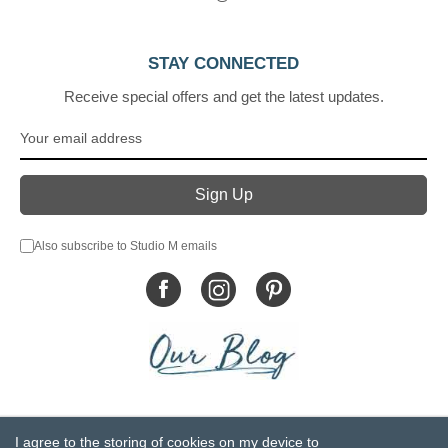
STAY CONNECTED
Receive special offers and get the latest updates.
Also subscribe to Studio M emails
© DEMDACO 2005-2026 All Rights Reserved.
I agree to the storing of cookies on my device to